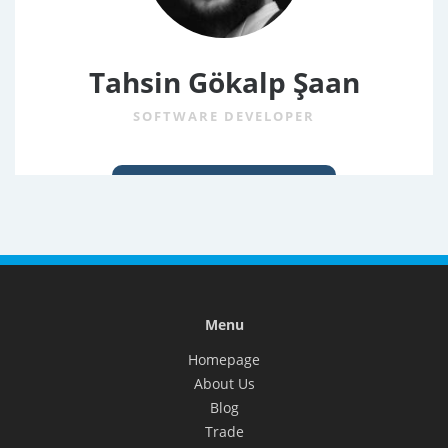
Tahsin Gökalp Şaan
SOFTWARE DEVELOPER
Menu
Homepage
About Us
Blog
Trade