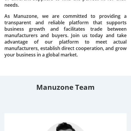
needs.
As Manuzone, we are committed to providing a
transparent and reliable platform that supports
business growth and facilitates trade between
manufacturers and buyers. Join us today and take
advantage of our platform to meet actual
manufacturers, establish direct cooperation, and grow
your business in a global market.
Manuzone Team