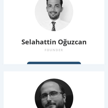
Selahattin Oğuzcan
FOUNDER