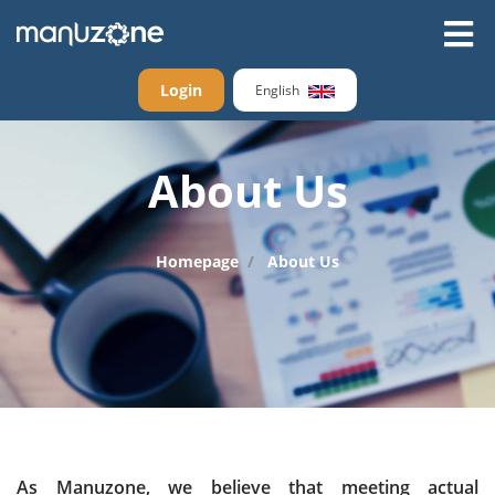
Login
English
About Us
Homepage
About Us
As Manuzone, we believe that meeting actual