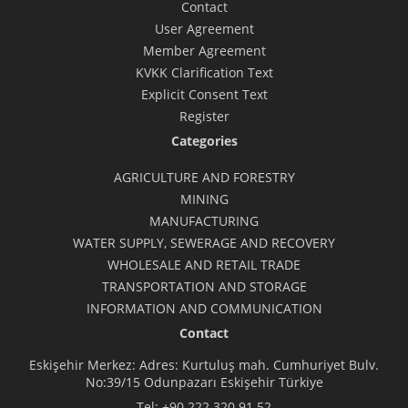
Contact
User Agreement
Member Agreement
KVKK Clarification Text
Explicit Consent Text
Register
Categories
AGRICULTURE AND FORESTRY
MINING
MANUFACTURING
WATER SUPPLY, SEWERAGE AND RECOVERY
WHOLESALE AND RETAIL TRADE
TRANSPORTATION AND STORAGE
INFORMATION AND COMMUNICATION
Contact
Eskişehir Merkez: Adres: Kurtuluş mah. Cumhuriyet Bulv.
No:39/15 Odunpazarı Eskişehir Türkiye
Tel:
+90 222 320 91 52