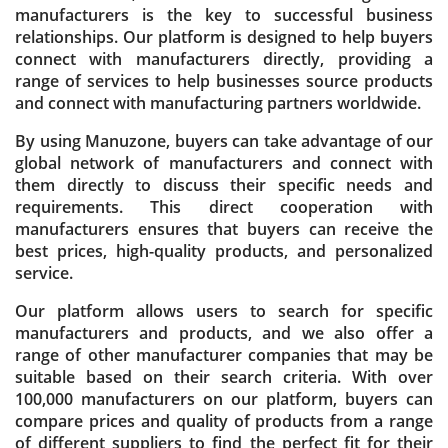
manufacturers is the key to successful business
relationships. Our platform is designed to help buyers
connect with manufacturers directly, providing a
range of services to help businesses source products
and connect with manufacturing partners worldwide.
By using Manuzone, buyers can take advantage of our
global network of manufacturers and connect with
them directly to discuss their specific needs and
requirements. This direct cooperation with
manufacturers ensures that buyers can receive the
best prices, high-quality products, and personalized
service.
Our platform allows users to search for specific
manufacturers and products, and we also offer a
range of other manufacturer companies that may be
suitable based on their search criteria. With over
100,000 manufacturers on our platform, buyers can
compare prices and quality of products from a range
of different suppliers to find the perfect fit for their