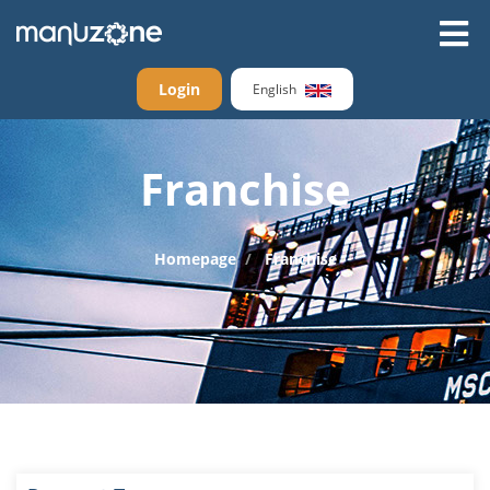
Login
English
Franchise
Homepage
Franchise