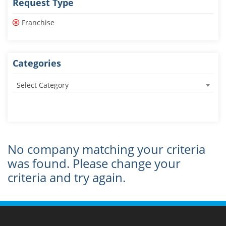
Request Type
Franchise
Categories
Select Category
No company matching your criteria
was found. Please change your
criteria and try again.