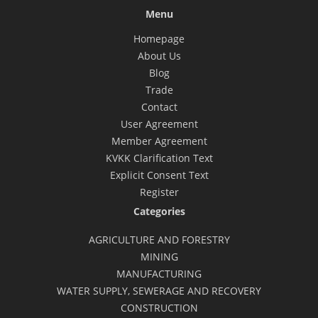
Menu
Homepage
About Us
Blog
Trade
Contact
User Agreement
Member Agreement
KVKK Clarification Text
Explicit Consent Text
Register
Categories
AGRICULTURE AND FORESTRY
MINING
MANUFACTURING
WATER SUPPLY, SEWERAGE AND RECOVERY
CONSTRUCTION