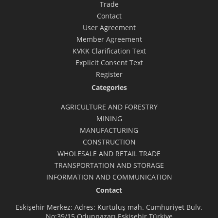
Trade
Contact
User Agreement
Member Agreement
KVKK Clarification Text
Explicit Consent Text
Register
Categories
AGRICULTURE AND FORESTRY
MINING
MANUFACTURING
CONSTRUCTION
WHOLESALE AND RETAIL TRADE
TRANSPORTATION AND STORAGE
INFORMATION AND COMMUNICATION
Contact
Eskişehir Merkez: Adres: Kurtuluş mah. Cumhuriyet Bulv.
No:39/15 Odunpazarı Eskişehir Türkiye