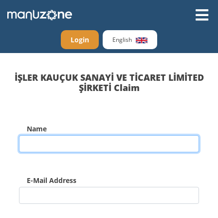
Login
English
İŞLER KAUÇUK SANAYİ VE TİCARET LİMİTED
ŞİRKETİ Claim
Name
E-Mail Address