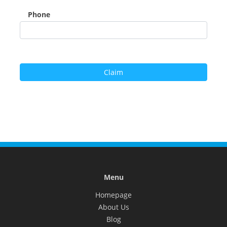
Phone
Menu
Homepage
About Us
Blog