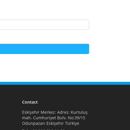
Contact
Eskişehir Merkez: Adres: Kurtuluş
mah. Cumhuriyet Bulv. No:39/15
Odunpazarı Eskişehir Türkiye