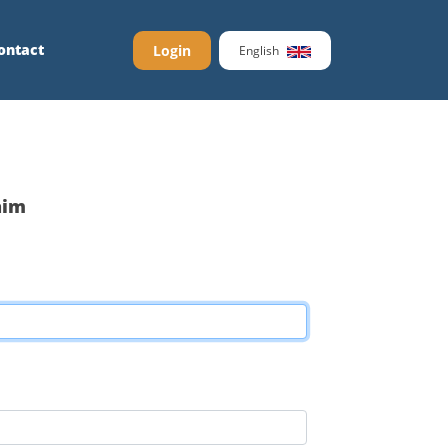
ontact
Login
English
aim