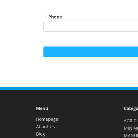
Phone
Menu
Catego
Homepage
AGRIC
About Us
MININ
Blog
MANU