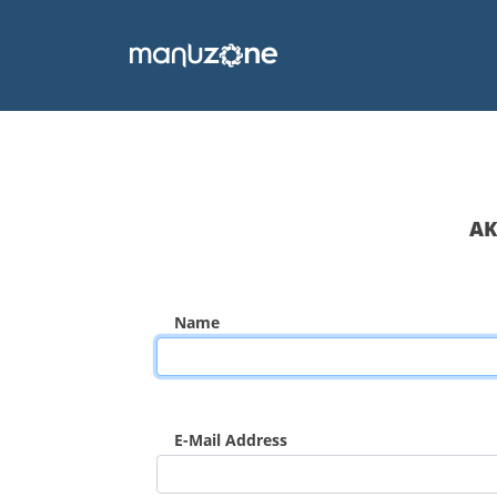
AK
Name
E-Mail Address