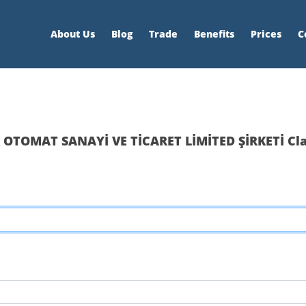
About Us
Blog
Trade
Benefits
Prices
C
 OTOMAT SANAYİ VE TİCARET LİMİTED ŞİRKETİ Cl