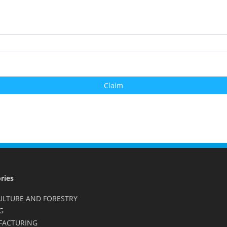
ries
ULTURE AND FORESTRY
G
FACTURING