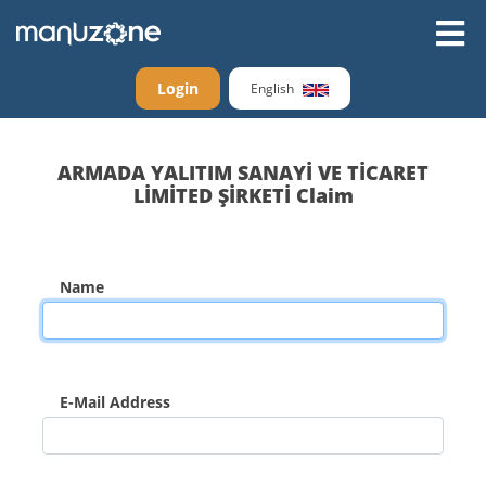
Login
English
ARMADA YALITIM SANAYİ VE TİCARET
LİMİTED ŞİRKETİ Claim
Name
E-Mail Address