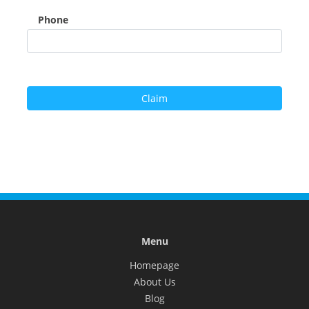
Phone
Menu
Homepage
About Us
Blog