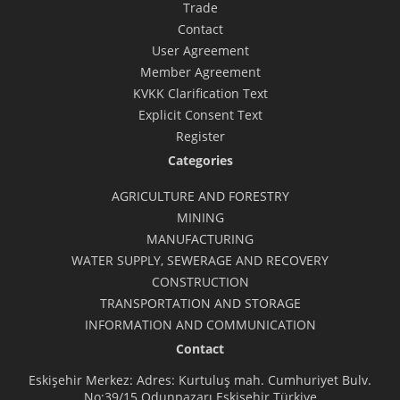
Trade
Contact
User Agreement
Member Agreement
KVKK Clarification Text
Explicit Consent Text
Register
Categories
AGRICULTURE AND FORESTRY
MINING
MANUFACTURING
WATER SUPPLY, SEWERAGE AND RECOVERY
CONSTRUCTION
TRANSPORTATION AND STORAGE
INFORMATION AND COMMUNICATION
Contact
Eskişehir Merkez: Adres: Kurtuluş mah. Cumhuriyet Bulv.
No:39/15 Odunpazarı Eskişehir Türkiye