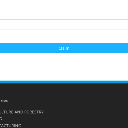
ries
ULTURE AND FORESTRY
G
FACTURING