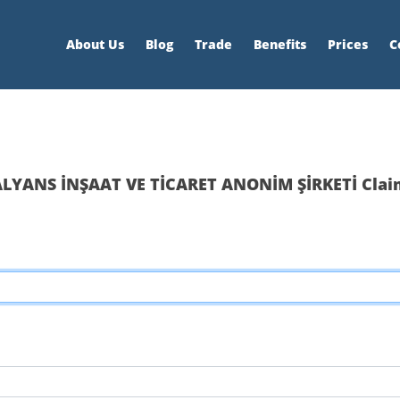
About Us
Blog
Trade
Benefits
Prices
C
ALYANS İNŞAAT VE TİCARET ANONİM ŞİRKETİ Clai