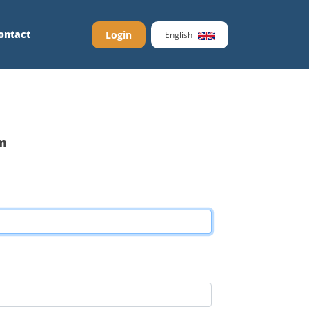
ontact
Login
English
m