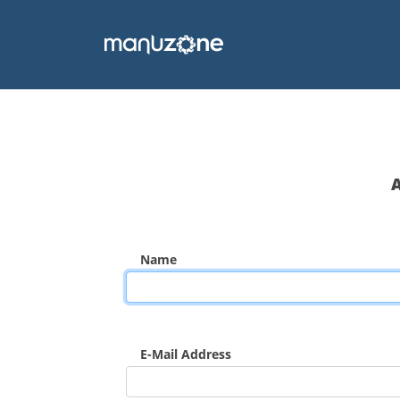
Name
E-Mail Address