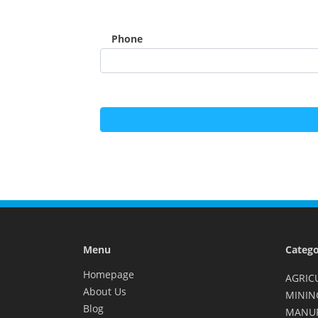
Phone
Menu
Catego
Homepage
AGRIC
About Us
MININ
Blog
MANU