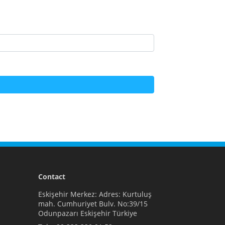
Contact
Eskişehir Merkez: Adres: Kurtuluş
mah. Cumhuriyet Bulv. No:39/15
Odunpazarı Eskişehir Türkiye