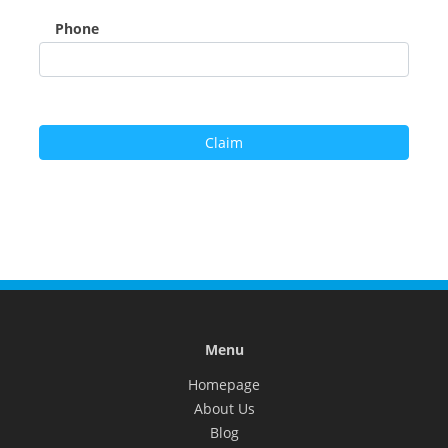
Phone
Menu
Homepage
About Us
Blog