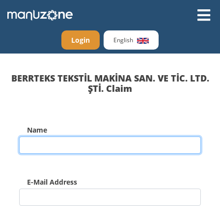
Login
English
BERRTEKS TEKSTİL MAKİNA SAN. VE TİC. LTD.
ŞTİ. Claim
Name
E-Mail Address