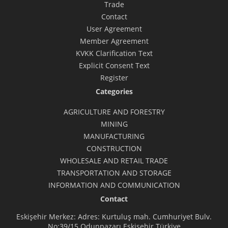
Trade
Contact
User Agreement
Member Agreement
KVKK Clarification Text
Explicit Consent Text
Register
Categories
AGRICULTURE AND FORESTRY
MINING
MANUFACTURING
CONSTRUCTION
WHOLESALE AND RETAIL TRADE
TRANSPORTATION AND STORAGE
INFORMATION AND COMMUNICATION
Contact
Eskişehir Merkez: Adres: Kurtuluş mah. Cumhuriyet Bulv.
No:39/15 Odunpazarı Eskişehir Türkiye