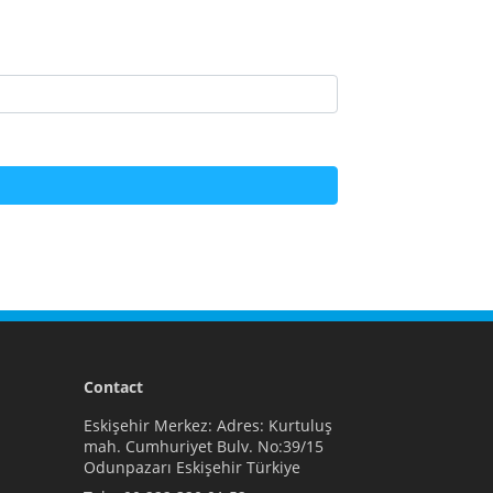
Contact
Eskişehir Merkez: Adres: Kurtuluş
mah. Cumhuriyet Bulv. No:39/15
Odunpazarı Eskişehir Türkiye