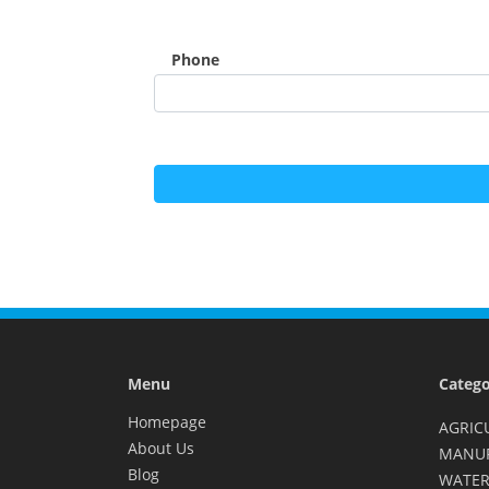
Phone
Menu
Catego
Homepage
AGRIC
About Us
MANU
Blog
WATER