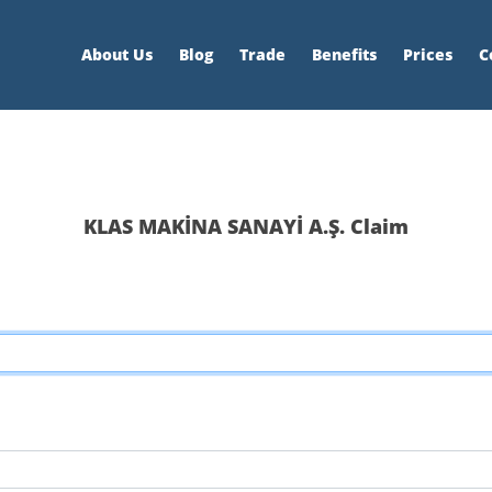
About Us
Blog
Trade
Benefits
Prices
C
KLAS MAKİNA SANAYİ A.Ş. Claim