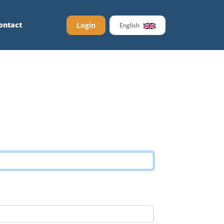
ontact
Login
English