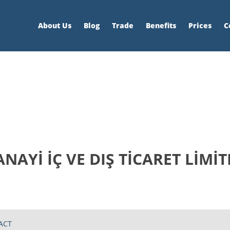
About Us
Blog
Trade
Benefits
Prices
C
AYİ İÇ VE DIŞ TİCARET LİMİT
ACT