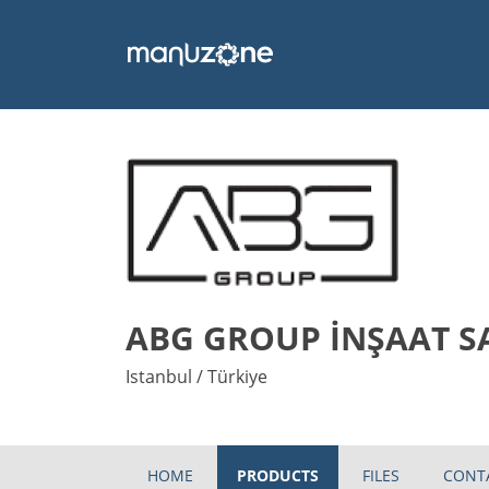
ABG GROUP İNŞAAT SAN
Istanbul / Türkiye
HOME
PRODUCTS
FILES
CONT