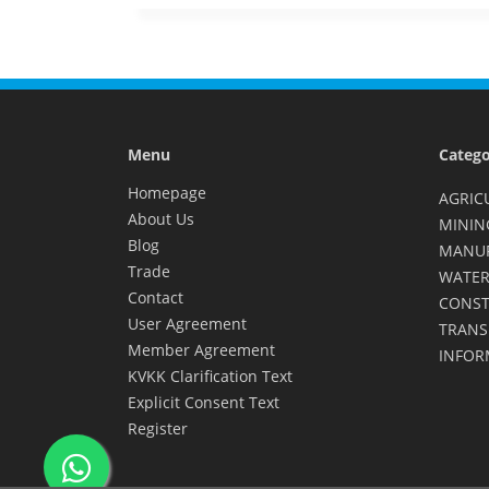
Menu
Catego
Homepage
AGRIC
About Us
MININ
Blog
MANU
Trade
WATER
Contact
CONST
User Agreement
TRANS
Member Agreement
INFOR
KVKK Clarification Text
Explicit Consent Text
Register