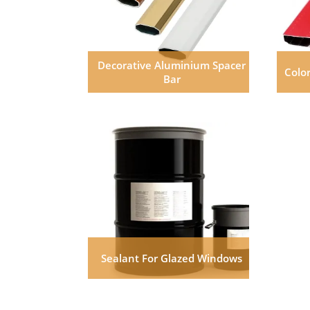
Decorative Aluminium Spacer
Colo
Bar
Sealant For Glazed Windows