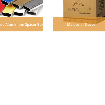
red Aluminium Spacer Bar
Moleculer Sieves