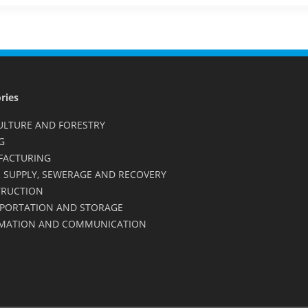
ries
ULTURE AND FORESTRY
G
FACTURING
 SUPPLY, SEWERAGE AND RECOVERY
RUCTION
PORTATION AND STORAGE
MATION AND COMMUNICATION