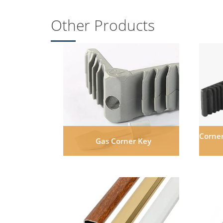
Other Products
Corner
Gas Corner Key