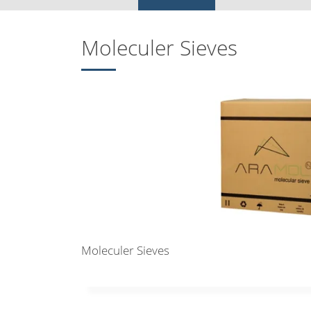
Moleculer Sieves
Moleculer Sieves