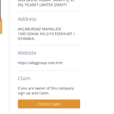
DIŞ TİCARET LİMİTED ŞİRKETİ
Address
AKÇABURGAZ MAHALLESİ
1585.SOKAK NO:2/19 ESENYURT /
İSTANBUL
Website
https://abggroup.com.tr/tr
Claim
If you are owner of this company
sign up and claim.
Click to Claim