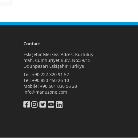
Contact
Eskişehir Merkez: Adres: Kurtuluş
mah. Cumhuriyet Bulv. No:39/15
Odunpazarı Eskişehir Türkiye
Tel:
+90 222 320 91 52
Tel:
+90 850 450 26 10
Mobile:
+90 501 036 56 28
info@manuzone.com