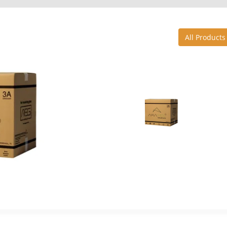
All Products