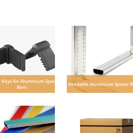
 Keys for Aluminium Space
Bendable Aluminium Spacer B
Bars