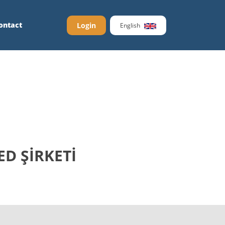
ontact
Login
English
ED ŞİRKETİ