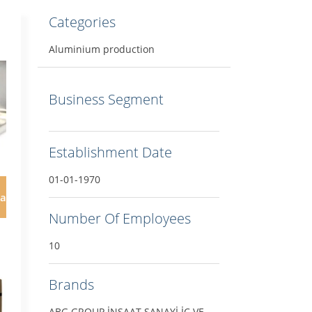
Categories
Aluminium production
Business Segment
Establishment Date
01-01-1970
ar
Number Of Employees
10
Brands
ABG GROUP İNŞAAT SANAYİ İÇ VE