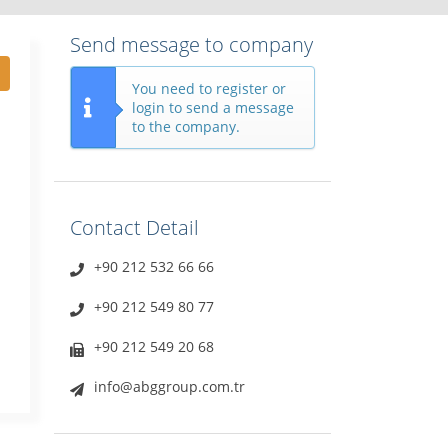
Send message to company
You need to register or
login to send a message
to the company.
Contact Detail
+90 212 532 66 66
+90 212 549 80 77
+90 212 549 20 68
info@abggroup.com.tr