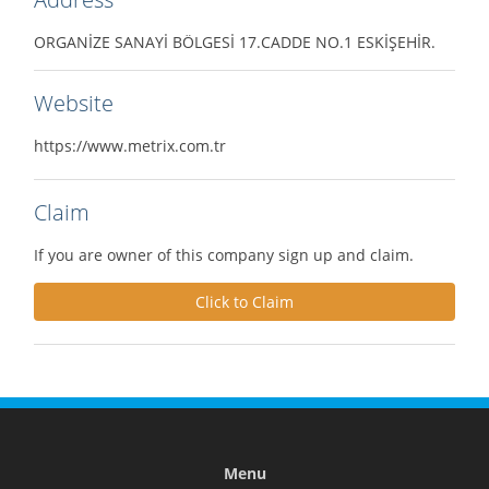
ORGANİZE SANAYİ BÖLGESİ 17.CADDE NO.1 ESKİŞEHİR.
Website
https://www.metrix.com.tr
Claim
If you are owner of this company sign up and claim.
Click to Claim
Menu