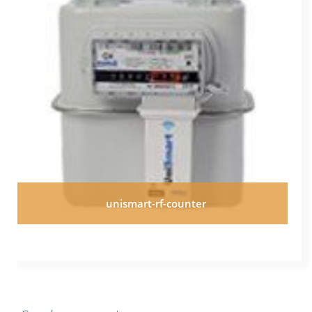
unismart-rf-counter