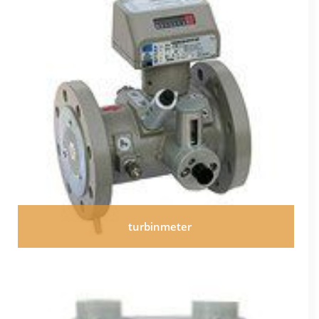
turbinmeter