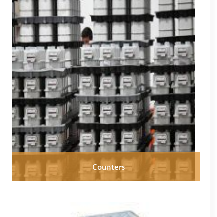
Counters