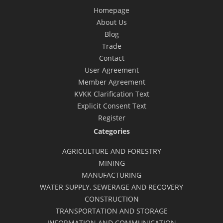
Homepage
About Us
Blog
Trade
Contact
User Agreement
Member Agreement
KVKK Clarification Text
Explicit Consent Text
Register
Categories
AGRICULTURE AND FORESTRY
MINING
MANUFACTURING
WATER SUPPLY, SEWERAGE AND RECOVERY
CONSTRUCTION
TRANSPORTATION AND STORAGE
INFORMATION AND COMMUNICATION