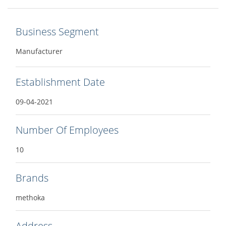
Business Segment
Manufacturer
Establishment Date
09-04-2021
Number Of Employees
10
Brands
methoka
Address