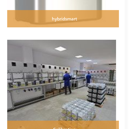
hybridsmart