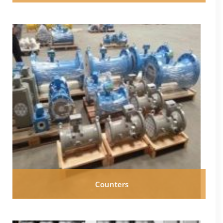
Counters