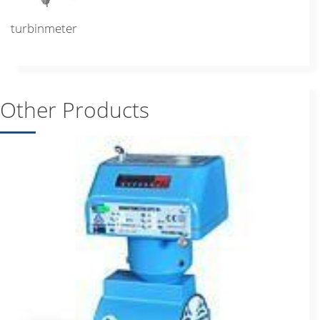
turbinmeter
Other Products