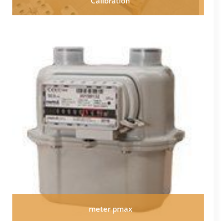
Calibration
meter pmax