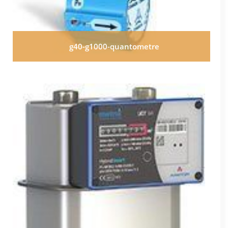
g40-g1000-quantometre