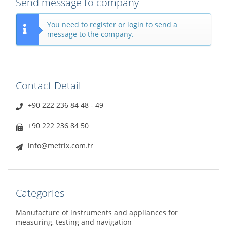
Send message to company
You need to register or login to send a
message to the company.
Contact Detail
+90 222 236 84 48 - 49
+90 222 236 84 50
info@metrix.com.tr
Categories
Manufacture of instruments and appliances for
measuring, testing and navigation