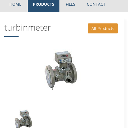
HOME
PRODUCTS
FILES
CONTACT
turbinmeter
All Products