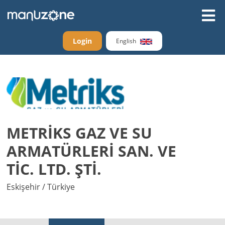
Login
English
METRİKS GAZ VE SU
ARMATÜRLERİ SAN. VE
TİC. LTD. ŞTİ.
Eskişehir / Türkiye