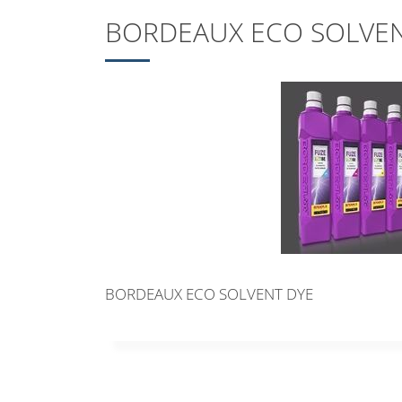
BORDEAUX ECO SOLVEN
BORDEAUX ECO SOLVENT DYE