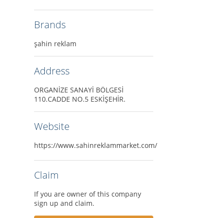
Brands
şahin reklam
Address
ORGANİZE SANAYİ BÖLGESİ
110.CADDE NO.5 ESKİŞEHİR.
Website
https://www.sahinreklammarket.com/
Claim
If you are owner of this company
sign up and claim.