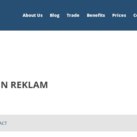
About Us
Blog
Trade
Benefits
Prices
C
İN REKLAM
ACT