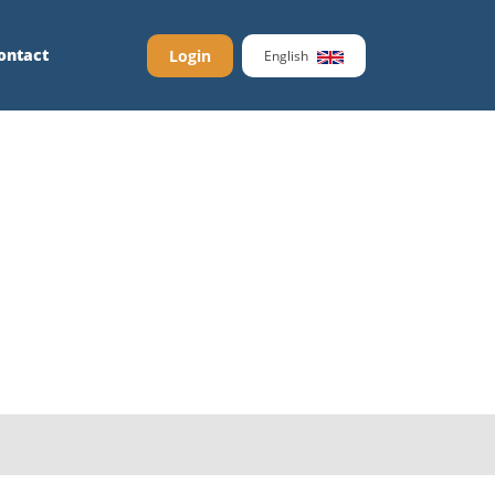
ontact
Login
English