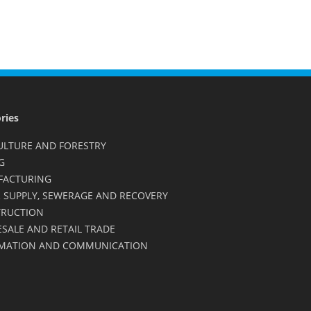
ries
ULTURE AND FORESTRY
G
FACTURING
 SUPPLY, SEWERAGE AND RECOVERY
RUCTION
SALE AND RETAIL TRADE
MATION AND COMMUNICATION