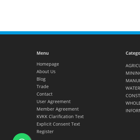
Menu
Catego
Homepage
AGRIC
About Us
MININ
Blog
MANU
Trade
WATER
Contact
CONST
User Agreement
WHOLE
Member Agreement
INFOR
KVKK Clarification Text
Explicit Consent Text
Register