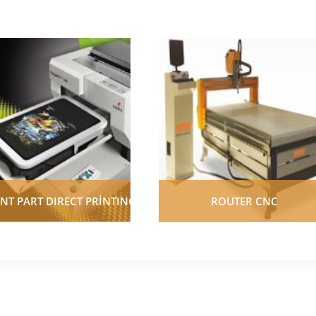
NT PART DIRECT PRİNTING
ROUTER CNC