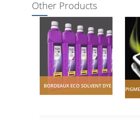
Other Products
BORDEAUX ECO SOLVENT DYE
PIGME