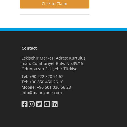
Click to Claim
Contact
Eskişehir Merkez: Adres: Kurtuluş
mah. Cumhuriyet Bulv. No:39/15
Odunpazarı Eskişehir Türkiye
Tel:
+90 222 320 91 52
Tel:
+90 850 450 26 10
Mobile:
+90 501 036 56 28
info@manuzone.com