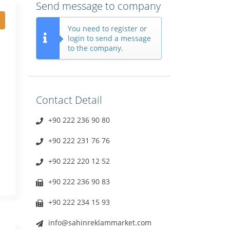
Send message to company
You need to register or
login to send a message
to the company.
Contact Detail
+90 222 236 90 80
+90 222 231 76 76
+90 222 220 12 52
+90 222 236 90 83
+90 222 234 15 93
info@sahinreklammarket.com