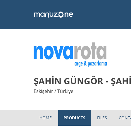
ŞAHİN GÜNGÖR - ŞAH
Eskişehir / Türkiye
HOME
PRODUCTS
FILES
CONT