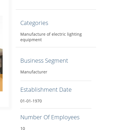
Categories
Manufacture of electric lighting
equipment
Business Segment
Manufacturer
Establishment Date
01-01-1970
Number Of Employees
10