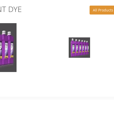
T DYE
All Products