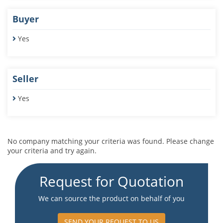
Buyer
Yes
Seller
Yes
No company matching your criteria was found. Please change
your criteria and try again.
Request for Quotation
We can source the product on behalf of you
SEND YOUR REQUEST TO US