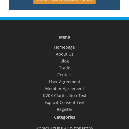
Menu
Homepage
About Us
Blog
Trade
Contact
User Agreement
Member Agreement
KVKK Clarification Text
Explicit Consent Text
Register
Categories
AGRICULTURE AND FORESTRY