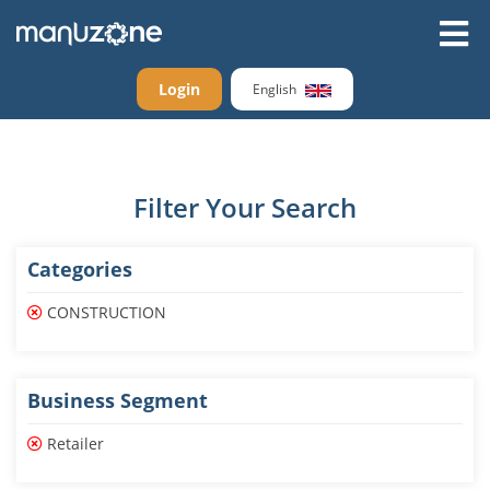
Login
English
Filter Your Search
Categories
CONSTRUCTION
Business Segment
Retailer