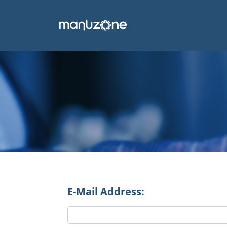
E-Mail Address: