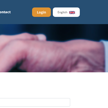
ontact
Login
English