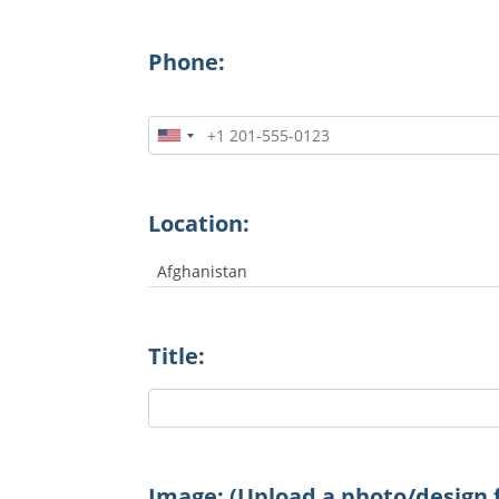
Phone:
Location:
Afghanistan
Title:
Image: (Upload a photo/design f