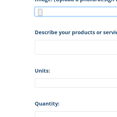
Describe your products or servi
Units:
Quantity: