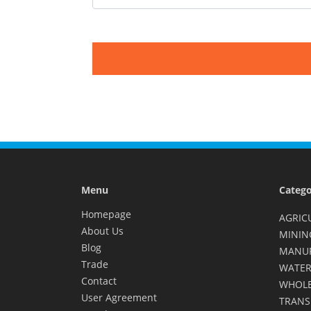
Menu
Catego
Homepage
AGRIC
About Us
MININ
Blog
MANU
Trade
WATER
Contact
WHOLE
User Agreement
TRANS