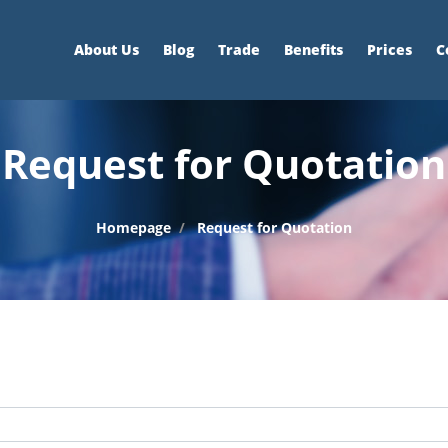
About Us
Blog
Trade
Benefits
Prices
C
Request for Quotation
Homepage
Request for Quotation