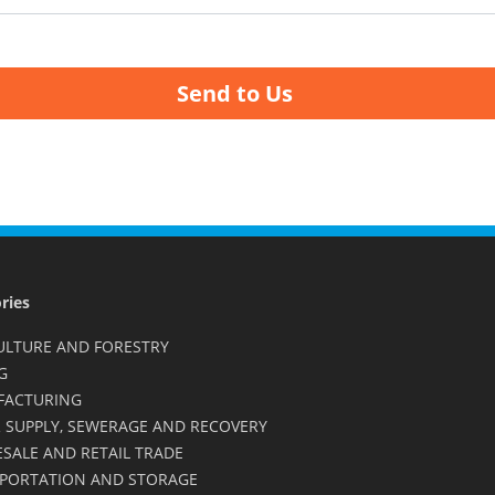
Send to Us
ries
ULTURE AND FORESTRY
G
FACTURING
 SUPPLY, SEWERAGE AND RECOVERY
SALE AND RETAIL TRADE
PORTATION AND STORAGE