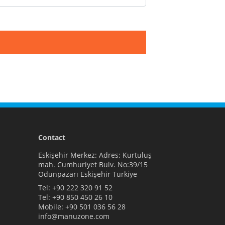
Contact
Eskişehir Merkez: Adres: Kurtuluş
mah. Cumhuriyet Bulv. No:39/15
Odunpazarı Eskişehir Türkiye
Tel:
+90 222 320 91 52
Tel:
+90 850 450 26 10
Mobile:
+90 501 036 56 28
info@manuzone.com