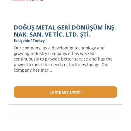
DOĞUŞ METAL GERİ DÖNÜŞÜM İNŞ.
NAK. SAN. VE TİC. LTD. ŞTİ.
Eskişehir / Turkey
Our company; as a developing technology and
growing industry company, it has worked
continuously to provide better service and has the
power to meet the needs of factories today. Our
company has incr...
Company Detail