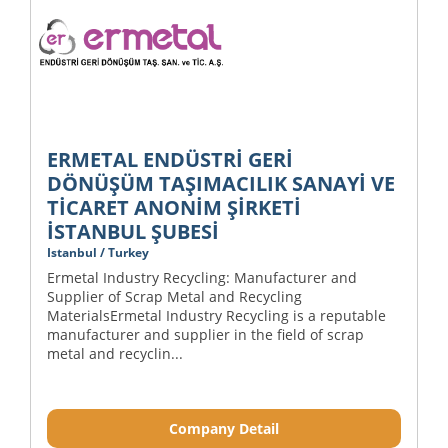
ERMETAL ENDÜSTRİ GERİ
DÖNÜŞÜM TAŞIMACILIK SANAYİ VE
TİCARET ANONİM ŞİRKETİ
İSTANBUL ŞUBESİ
Istanbul / Turkey
Ermetal Industry Recycling: Manufacturer and
Supplier of Scrap Metal and Recycling
MaterialsErmetal Industry Recycling is a reputable
manufacturer and supplier in the field of scrap
metal and recyclin...
Company Detail