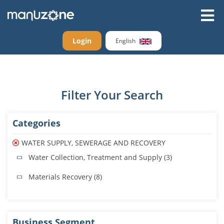
Login
English
Filter Your Search
Categories
WATER SUPPLY, SEWERAGE AND RECOVERY
Water Collection, Treatment and Supply (3)
Materials Recovery (8)
Business Segment