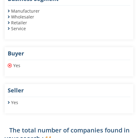
Manufacturer
Wholesaler
Retailer
Service
Buyer
Yes
Seller
Yes
The total number of companies found in