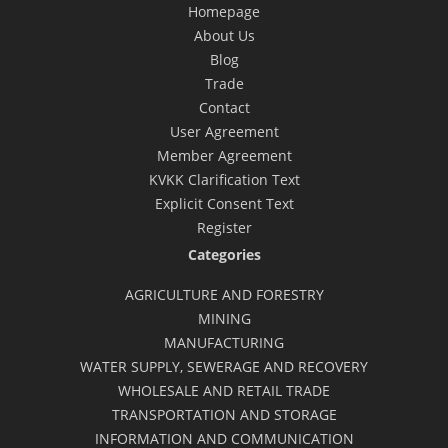
Homepage
About Us
Blog
Trade
Contact
User Agreement
Member Agreement
KVKK Clarification Text
Explicit Consent Text
Register
Categories
AGRICULTURE AND FORESTRY
MINING
MANUFACTURING
WATER SUPPLY, SEWERAGE AND RECOVERY
WHOLESALE AND RETAIL TRADE
TRANSPORTATION AND STORAGE
INFORMATION AND COMMUNICATION