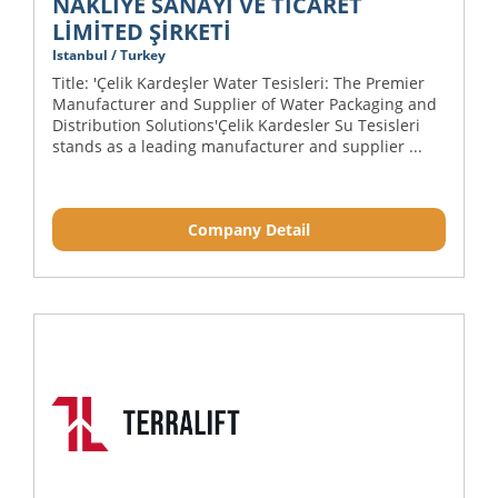
NAKLİYE SANAYİ VE TİCARET
LİMİTED ŞİRKETİ
Istanbul / Turkey
Title: 'Çelik Kardeşler Water Tesisleri: The Premier
Manufacturer and Supplier of Water Packaging and
Distribution Solutions'Çelik Kardesler Su Tesisleri
stands as a leading manufacturer and supplier ...
Company Detail