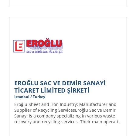
EROĞLU SAC VE DEMİR SANAYİ
TİCARET LİMİTED ŞİRKETİ
Istanbul / Turkey
Eroğlu Sheet and Iron Industry: Manufacturer and
Supplier of Recycling ServicesEroğlu Sac ve Demir
Sanayi is a company specializing in various waste
recovery and recycling services. Their main operati...