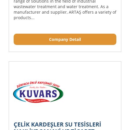
range of solutions in the field of industrial
wastewater treatment and water treatment. As a
manufacturer and supplier, ARTAŞ offers a variety of
products...
Company Detail
ÇELİK KARDEŞLER SU TESİSLERİ