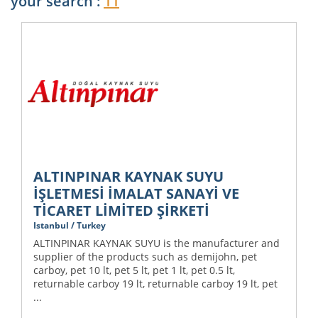
your search :
11
ALTINPINAR KAYNAK SUYU
İŞLETMESİ İMALAT SANAYİ VE
TİCARET LİMİTED ŞİRKETİ
Istanbul / Turkey
ALTINPINAR KAYNAK SUYU is the manufacturer and
supplier of the products such as demijohn, pet
carboy, pet 10 lt, pet 5 lt, pet 1 lt, pet 0.5 lt,
returnable carboy 19 lt, returnable carboy 19 lt, pet
...