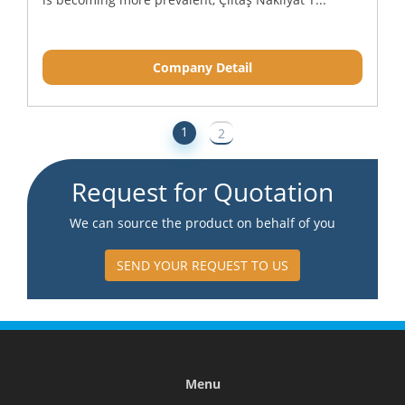
Company Detail
1
2
Request for Quotation
We can source the product on behalf of you
SEND YOUR REQUEST TO US
Menu