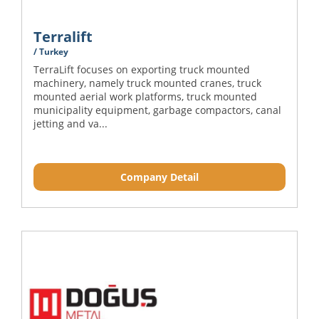
Terralift
/ Turkey
TerraLift focuses on exporting truck mounted
machinery, namely truck mounted cranes, truck
mounted aerial work platforms, truck mounted
municipality equipment, garbage compactors, canal
jetting and va...
Company Detail