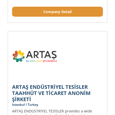
Company Detail
ARTAŞ ENDÜSTRİYEL TESİSLER
TAAHHÜT VE TİCARET ANONİM
ŞİRKETİ
Istanbul / Turkey
ARTAŞ ENDÜSTRİYEL TESİSLER provides a wide