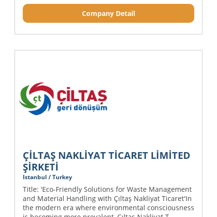
Company Detail
ÇİLTAŞ NAKLİYAT TİCARET LİMİTED
ŞİRKETİ
Istanbul / Turkey
Title: 'Eco-Friendly Solutions for Waste Management
and Material Handling with Çıltaş Nakliyat Ticaret'In
the modern era where environmental consciousness
is becoming more prevalent, Çıltaş Nakliyat T...