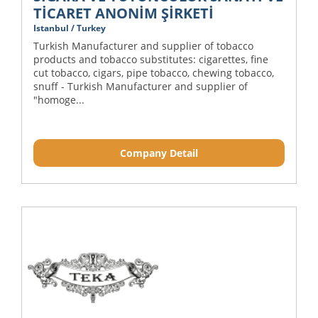
TİCARET ANONİM ŞİRKETİ
Istanbul / Turkey
Turkish Manufacturer and supplier of tobacco
products and tobacco substitutes: cigarettes, fine
cut tobacco, cigars, pipe tobacco, chewing tobacco,
snuff - Turkish Manufacturer and supplier of
"homoge...
Company Detail