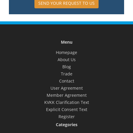
SEND YOUR REQUEST TO US
Menu
Homepage
About Us
Blog
Trade
Contact
User Agreement
Member Agreement
KVKK Clarification Text
Explicit Consent Text
Register
Categories