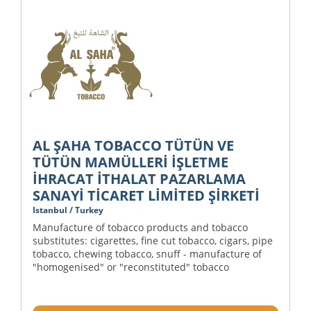
AL ŞAHA TOBACCO TÜTÜN VE
TÜTÜN MAMÜLLERİ İŞLETME
İHRACAT İTHALAT PAZARLAMA
SANAYİ TİCARET LİMİTED ŞİRKETİ
Istanbul / Turkey
Manufacture of tobacco products and tobacco
substitutes: cigarettes, fine cut tobacco, cigars, pipe
tobacco, chewing tobacco, snuff - manufacture of
"homogenised" or "reconstituted" tobacco