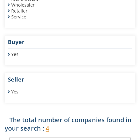
Wholesaler
Retailer
Service
Buyer
Yes
Seller
Yes
The total number of companies found in
your search :
4