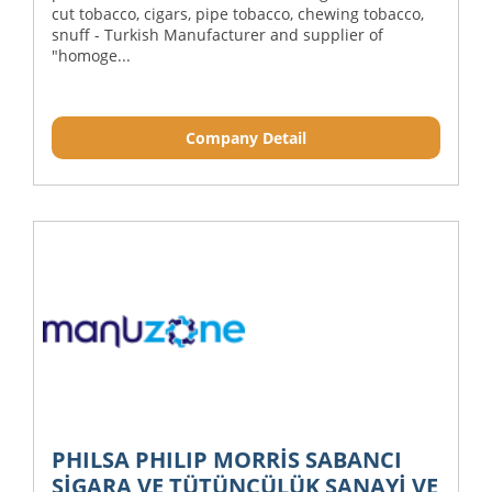
cut tobacco, cigars, pipe tobacco, chewing tobacco,
snuff - Turkish Manufacturer and supplier of
"homoge...
Company Detail
PHILSA PHILIP MORRİS SABANCI
SİGARA VE TÜTÜNCÜLÜK SANAYİ VE