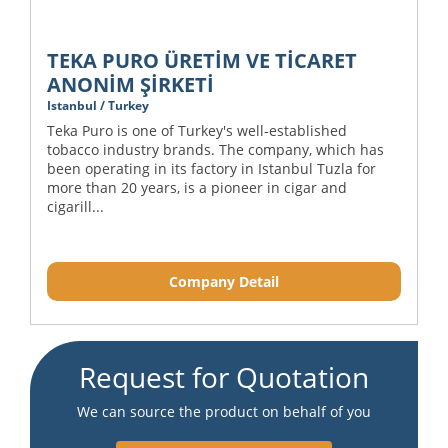
TEKA PURO ÜRETİM VE TİCARET
ANONİM ŞİRKETİ
Istanbul / Turkey
Teka Puro is one of Turkey's well-established
tobacco industry brands. The company, which has
been operating in its factory in Istanbul Tuzla for
more than 20 years, is a pioneer in cigar and
cigarill...
Company Detail
Request for Quotation
We can source the product on behalf of you