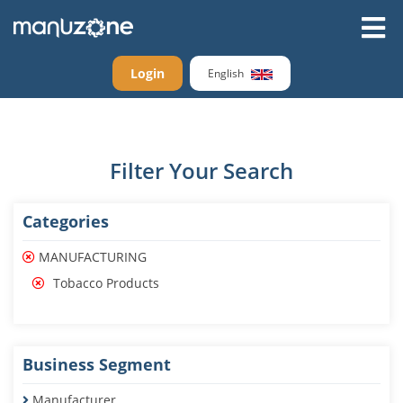
Login
English
Filter Your Search
Categories
MANUFACTURING
Tobacco Products
Business Segment
Manufacturer