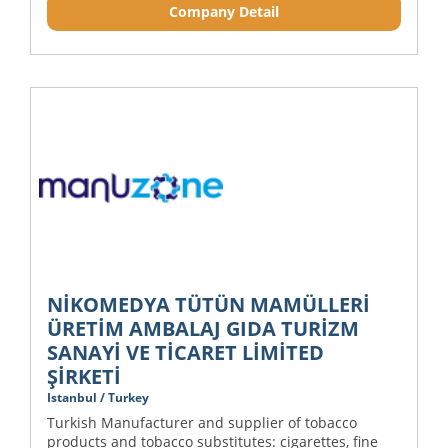
Company Detail
NİKOMEDYA TÜTÜN MAMÜLLERİ
ÜRETİM AMBALAJ GIDA TURİZM
SANAYİ VE TİCARET LİMİTED
ŞİRKETİ
Istanbul / Turkey
Turkish Manufacturer and supplier of tobacco
products and tobacco substitutes: cigarettes, fine