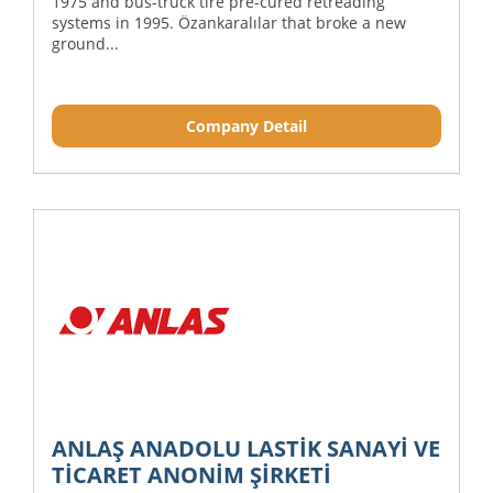
1975 and bus-truck tire pre-cured retreading
systems in 1995. Özankaralılar that broke a new
ground...
Company Detail
ANLAŞ ANADOLU LASTİK SANAYİ VE
TİCARET ANONİM ŞİRKETİ