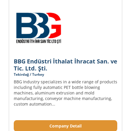
BBG Endüstri İthalat İhracat San. ve
Tic. Ltd. Şti.
Tekirdağ / Turkey
BBG Industry specializes in a wide range of products
including fully automatic PET bottle blowing
machines, aluminum extrusion and mold
manufacturing, conveyor machine manufacturing,
custom automation...
Company Detail