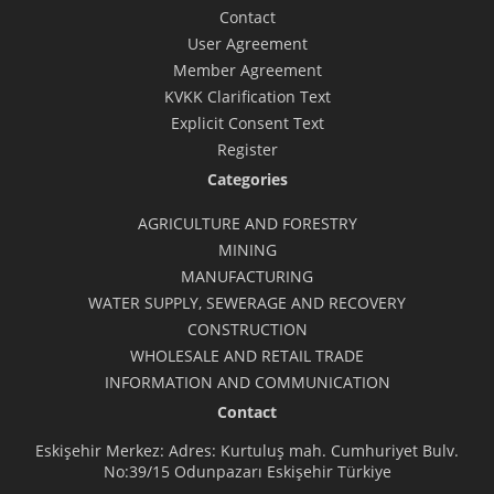
Contact
User Agreement
Member Agreement
KVKK Clarification Text
Explicit Consent Text
Register
Categories
AGRICULTURE AND FORESTRY
MINING
MANUFACTURING
WATER SUPPLY, SEWERAGE AND RECOVERY
CONSTRUCTION
WHOLESALE AND RETAIL TRADE
INFORMATION AND COMMUNICATION
Contact
Eskişehir Merkez: Adres: Kurtuluş mah. Cumhuriyet Bulv.
No:39/15 Odunpazarı Eskişehir Türkiye