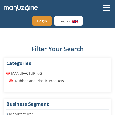
Login
English
Filter Your Search
Categories
MANUFACTURING
Rubber and Plastic Products
Business Segment
Manufacturer