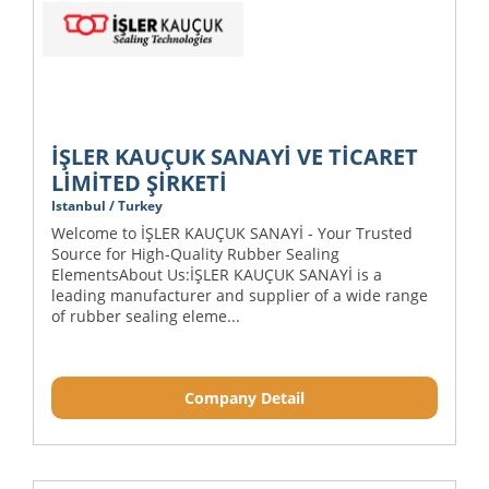
İŞLER KAUÇUK SANAYİ VE TİCARET
LİMİTED ŞİRKETİ
Istanbul / Turkey
Welcome to İŞLER KAUÇUK SANAYİ - Your Trusted
Source for High-Quality Rubber Sealing
ElementsAbout Us:İŞLER KAUÇUK SANAYİ is a
leading manufacturer and supplier of a wide range
of rubber sealing eleme...
Company Detail