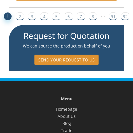
...
1
2
3
4
5
6
7
8
91
92
Request for Quotation
We can source the product on behalf of you
SEND YOUR REQUEST TO US
Menu
Homepage
About Us
Blog
Trade