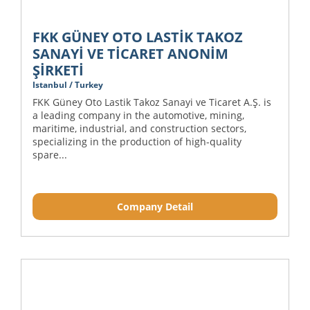
FKK GÜNEY OTO LASTİK TAKOZ
SANAYİ VE TİCARET ANONİM
ŞİRKETİ
Istanbul / Turkey
FKK Güney Oto Lastik Takoz Sanayi ve Ticaret A.Ş. is
a leading company in the automotive, mining,
maritime, industrial, and construction sectors,
specializing in the production of high-quality
spare...
Company Detail