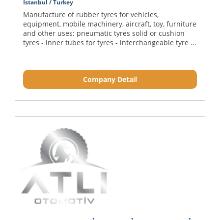
Istanbul / Turkey
Manufacture of rubber tyres for vehicles,
equipment, mobile machinery, aircraft, toy, furniture
and other uses: pneumatic tyres solid or cushion
tyres - inner tubes for tyres - interchangeable tyre ...
Company Detail