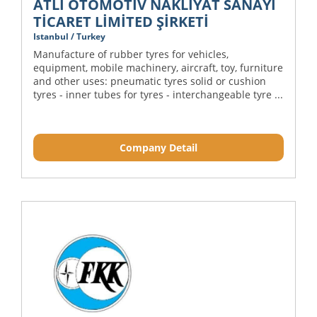
ATLI OTOMOTİV NAKLİYAT SANAYİ
TİCARET LİMİTED ŞİRKETİ
Istanbul / Turkey
Manufacture of rubber tyres for vehicles,
equipment, mobile machinery, aircraft, toy, furniture
and other uses: pneumatic tyres solid or cushion
tyres - inner tubes for tyres - interchangeable tyre ...
Company Detail