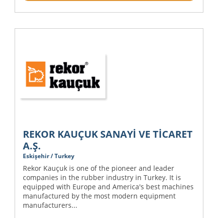
REKOR KAUÇUK SANAYİ VE TİCARET
A.Ş.
Eskişehir / Turkey
Rekor Kauçuk is one of the pioneer and leader
companies in the rubber industry in Turkey. It is
equipped with Europe and America's best machines
manufactured by the most modern equipment
manufacturers...