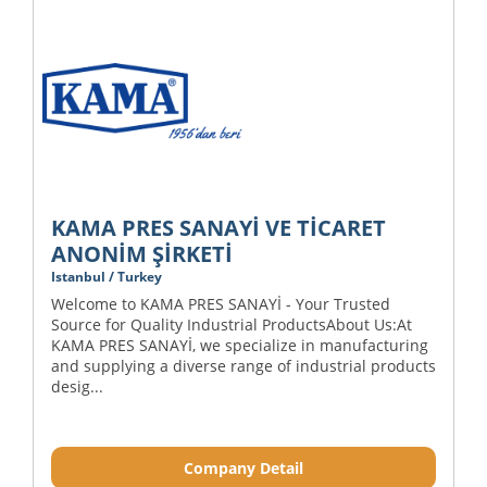
KAMA PRES SANAYİ VE TİCARET
ANONİM ŞİRKETİ
Istanbul / Turkey
Welcome to KAMA PRES SANAYİ - Your Trusted
Source for Quality Industrial ProductsAbout Us:At
KAMA PRES SANAYİ, we specialize in manufacturing
and supplying a diverse range of industrial products
desig...
Company Detail