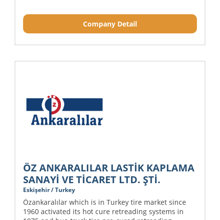
Company Detail
ÖZ ANKARALILAR LASTİK KAPLAMA
SANAYİ VE TİCARET LTD. ŞTİ.
Eskişehir / Turkey
Özankaralılar which is in Turkey tire market since
1960 activated its hot cure retreading systems in