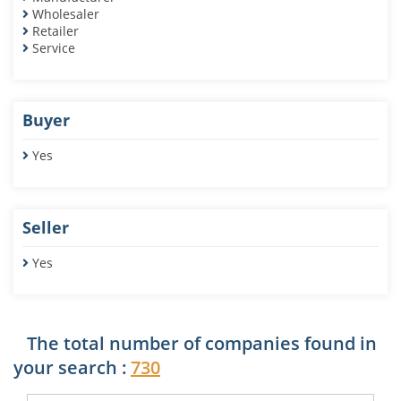
Wholesaler
Retailer
Service
Buyer
Yes
Seller
Yes
The total number of companies found in
your search :
730