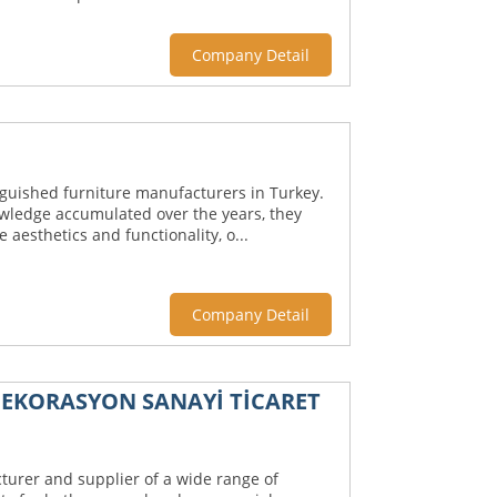
Company Detail
inguished furniture manufacturers in Turkey.
wledge accumulated over the years, they
aesthetics and functionality, o...
Company Detail
EKORASYON SANAYİ TİCARET
turer and supplier of a wide range of