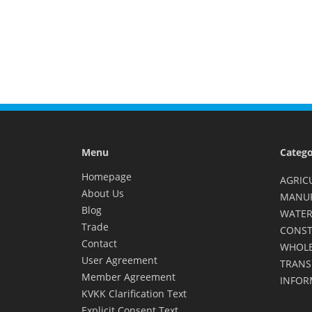
Menu
Catego
Homepage
AGRIC
About Us
MANU
Blog
WATER
Trade
CONST
Contact
WHOLE
User Agreement
TRANS
Member Agreement
INFOR
KVKK Clarification Text
Explicit Consent Text