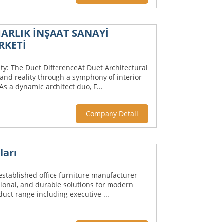
ARLIK İNŞAAT SANAYİ
RKETİ
ty: The Duet DifferenceAt Duet Architectural
and reality through a symphony of interior
s a dynamic architect duo, F...
Company Detail
ları
 established office furniture manufacturer
tional, and durable solutions for modern
uct range including executive ...