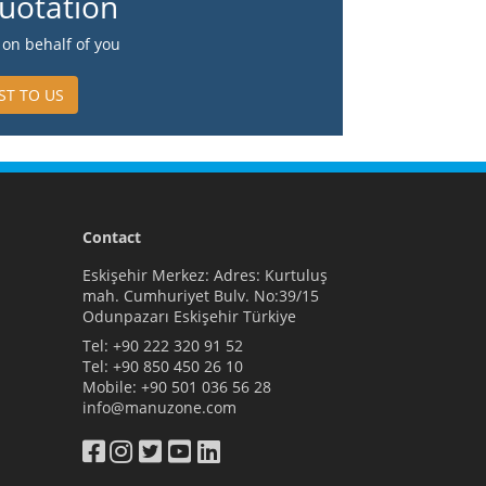
uotation
on behalf of you
ST TO US
Contact
Eskişehir Merkez: Adres: Kurtuluş
mah. Cumhuriyet Bulv. No:39/15
Odunpazarı Eskişehir Türkiye
Tel:
+90 222 320 91 52
Tel:
+90 850 450 26 10
Mobile:
+90 501 036 56 28
info@manuzone.com