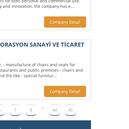
ts for both personal and commercial use.
ty and innovation, the company has e...
Company Detail
KORASYON SANAYİ VE TİCARET
: - manufacture of chairs and seats for
estaurants and public premises - chairs and
d the like - special furnitur...
Company Detail
...
6
7
8
44
45