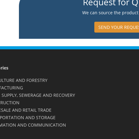
Request for Q
We can source the product 
SEND YOUR REQUE
ries
ULTURE AND FORESTRY
FACTURING
 SUPPLY, SEWERAGE AND RECOVERY
RUCTION
SALE AND RETAIL TRADE
PORTATION AND STORAGE
MATION AND COMMUNICATION