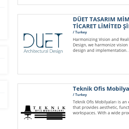
DÜET TASARIM MİM
TİCARET LİMİTED Şİ
/ Turkey
Harmonizing Vision and Reali
Design, we harmonize vision 
design and implementation. A
Teknik Ofis Mobilya
/ Turkey
Teknik Ofis Mobilyaları is an
that provides aesthetic, func
workspaces. With a wide prod