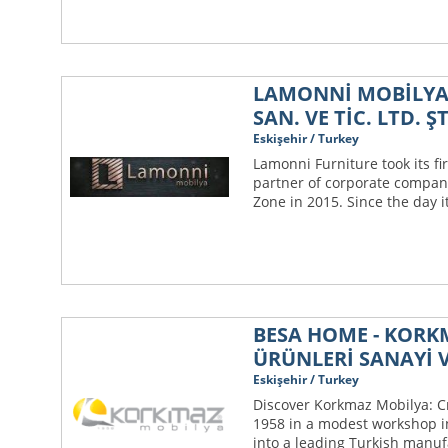
LAMONNİ MOBİLYA
SAN. VE TİC. LTD. ŞT
Eskişehir / Turkey
Lamonni Furniture took its fir
partner of corporate compani
Zone in 2015. Since the day i
BESA HOME - KOR
ÜRÜNLERİ SANAYİ V
Eskişehir / Turkey
Discover Korkmaz Mobilya: C
1958 in a modest workshop i
into a leading Turkish manuf