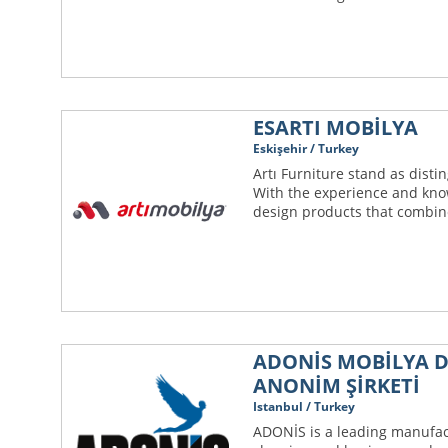
ESARTI MOBİLYA
Eskişehir / Turkey
Artı Furniture stand as dist
With the experience and kno
design products that combine 
ADONİS MOBİLYA D
ANONİM ŞİRKETİ
Istanbul / Turkey
ADONİS is a leading manufac