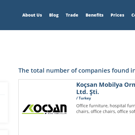
About Us
Blog
Trade
Benefits
Prices
C
The total number of companies found in
Koçsan Mobilya Orma
Ltd. Şti.
/ Turkey
Office furniture, hospital furn
chairs, office chairs, office so