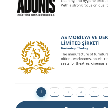
cleaning and hygiene produc
With a strong focus on quali
AS MOBİLYA VE DE
LİMİTED ŞİRKETİ
Gaziantep / Turkey
The manufacture of furniture
offices, workrooms, hotels, r
seats for theatres, cinemas an
1
2
3
4
5