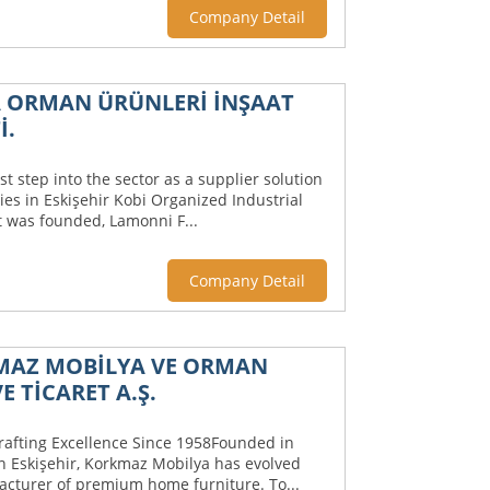
Company Detail
 ORMAN ÜRÜNLERİ İNŞAAT
İ.
st step into the sector as a supplier solution
es in Eskişehir Kobi Organized Industrial
t was founded, Lamonni F...
Company Detail
KMAZ MOBİLYA VE ORMAN
E TİCARET A.Ş.
rafting Excellence Since 1958Founded in
n Eskişehir, Korkmaz Mobilya has evolved
acturer of premium home furniture. To...