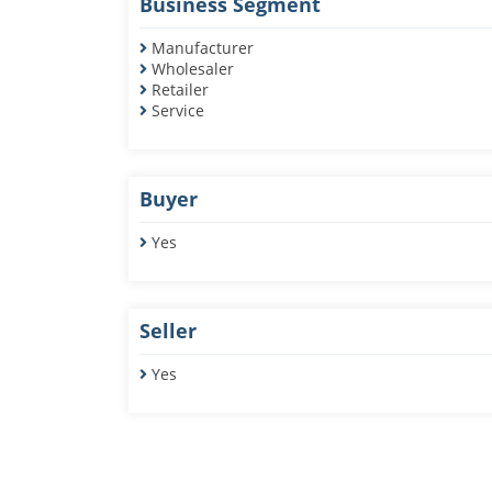
Business Segment
Manufacturer
Wholesaler
Retailer
Service
Buyer
Yes
Seller
Yes