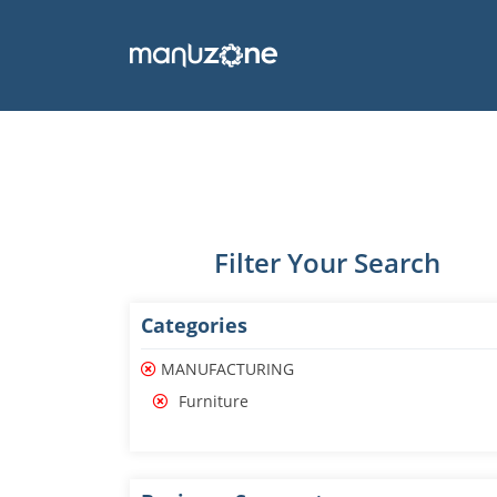
Filter Your Search
Categories
MANUFACTURING
Furniture