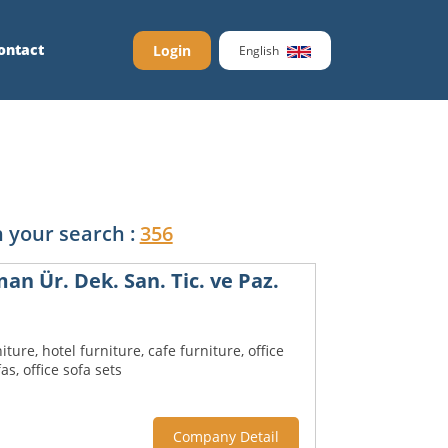
ontact
Login
English
 your search :
356
n Ür. Dek. San. Tic. ve Paz.
iture, hotel furniture, cafe furniture, office
fas, office sofa sets
Company Detail