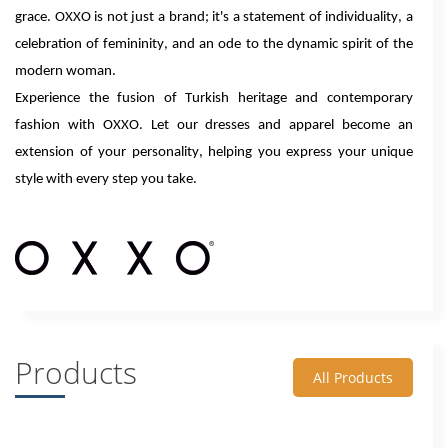
grace. OXXO is not just a brand; it's a statement of individuality, a
celebration of femininity, and an ode to the dynamic spirit of the
modern woman.
Experience the fusion of Turkish heritage and contemporary
fashion with OXXO. Let our dresses and apparel become an
extension of your personality, helping you express your unique
style with every step you take.
Products
All Products