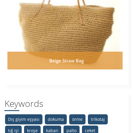
Beige Straw Bag
Keywords
Dış giyim eşyası
dokuma
örme
trikotaj
tığ işi
kroşe
kaban
palto
ceket