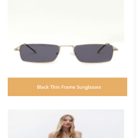
Black Thin Frame Sunglasses