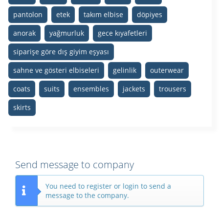
pantolon
etek
takım elbise
döpiyes
anorak
yağmurluk
gece kıyafetleri
siparişe göre dış giyim eşyası
sahne ve gösteri elbiseleri
gelinlik
outerwear
coats
suits
ensembles
jackets
trousers
skirts
Send message to company
You need to register or login to send a
message to the company.