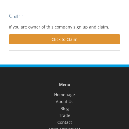
Claim
If you are owner of this company sign up and claim.
Click to Claim
Menu
Homepage
About Us
Blog
Trade
Contact