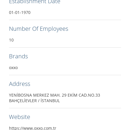
Establishment Date
01-01-1970
Number Of Employees
10
Brands
oxxo
Address
YENİBOSNA MERKEZ MAH. 29 EKİM CAD.NO.33
BAHÇELİEVLER / İSTANBUL
Website
https://www.oxxo.com.tr