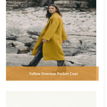
Yellow Oversize Pocket Coat