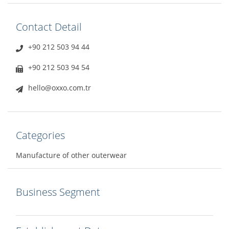
Contact Detail
+90 212 503 94 44
+90 212 503 94 54
hello@oxxo.com.tr
Categories
Manufacture of other outerwear
Business Segment