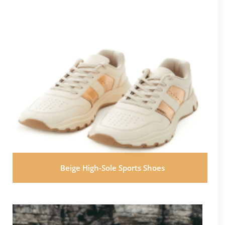
Beige High-Sole Sports Shoes