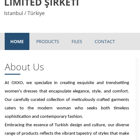
LİMİTED ŞİRKETİ
Istanbul / Türkiye
HOME
PRODUCTS
FILES
CONTACT
About Us
At OXXO, we specialize in creating exquisite and trendsetting
women's dresses that encapsulate elegance, style, and comfort.
Our carefully curated collection of meticulously crafted garments
caters to the modern woman who seeks both timeless
sophistication and contemporary fashion.
Embracing the essence of Turkish design and culture, our diverse
range of products reflects the vibrant tapestry of styles that make