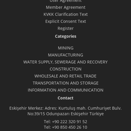
User Agreement
Member Agreement
KVKK Clarification Text
Explicit Consent Text
Register
Categories
MINING
MANUFACTURING
WATER SUPPLY, SEWERAGE AND RECOVERY
CONSTRUCTION
WHOLESALE AND RETAIL TRADE
TRANSPORTATION AND STORAGE
INFORMATION AND COMMUNICATION
Contact
Eskişehir Merkez: Adres: Kurtuluş mah. Cumhuriyet Bulv.
No:39/15 Odunpazarı Eskişehir Türkiye
Tel:
+90 222 320 91 52
Tel:
+90 850 450 26 10