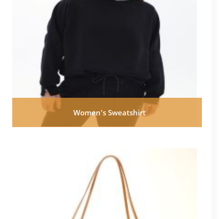
Women's Sweatshirt