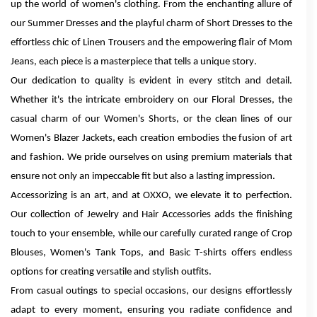
up the world of women's clothing. From the enchanting allure of
our Summer Dresses and the playful charm of Short Dresses to the
effortless chic of Linen Trousers and the empowering flair of Mom
Jeans, each piece is a masterpiece that tells a unique story.
Our dedication to quality is evident in every stitch and detail.
Whether it's the intricate embroidery on our Floral Dresses, the
casual charm of our Women's Shorts, or the clean lines of our
Women's Blazer Jackets, each creation embodies the fusion of art
and fashion. We pride ourselves on using premium materials that
ensure not only an impeccable fit but also a lasting impression.
Accessorizing is an art, and at OXXO, we elevate it to perfection.
Our collection of Jewelry and Hair Accessories adds the finishing
touch to your ensemble, while our carefully curated range of Crop
Blouses, Women's Tank Tops, and Basic T-shirts offers endless
options for creating versatile and stylish outfits.
From casual outings to special occasions, our designs effortlessly
adapt to every moment, ensuring you radiate confidence and