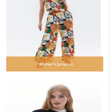
Women's Jumpsuit