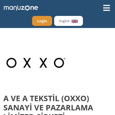
Login
English
A VE A TEKSTİL (OXXO)
SANAYİ VE PAZARLAMA