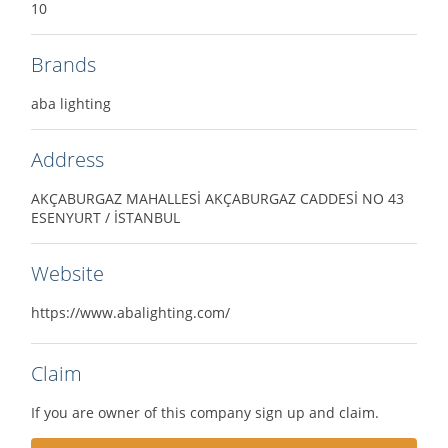
10
Brands
aba lighting
Address
AKÇABURGAZ MAHALLESİ AKÇABURGAZ CADDESİ NO 43
ESENYURT / İSTANBUL
Website
https://www.abalighting.com/
Claim
If you are owner of this company sign up and claim.