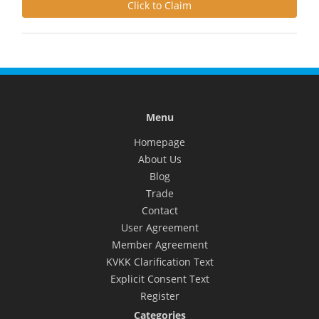
Click to Claim
Menu
Homepage
About Us
Blog
Trade
Contact
User Agreement
Member Agreement
KVKK Clarification Text
Explicit Consent Text
Register
Categories