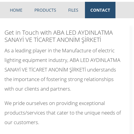
HOME
PRODUCTS
FILES
CONTACT
Get in Touch with ABA LED AYDINLATMA
SANAYİ VE TİCARET ANONİM ŞİRKETİ
As a leading player in the Manufacture of electric
lighting equipment industry, ABA LED AYDINLATMA
SANAYİ VE TİCARET ANONİM ŞİRKETİ understands
the importance of fostering strong relationships
with our clients and partners.
We pride ourselves on providing exceptional
products/services that cater to the unique needs of
our customers.