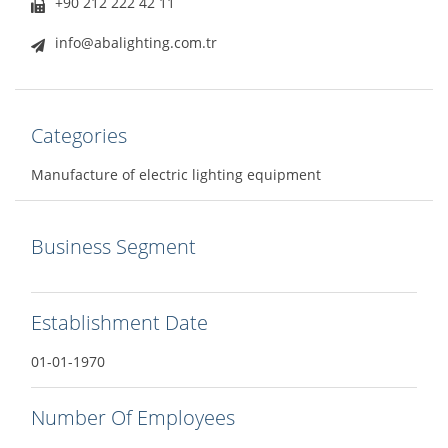
+90 212 222 42 11
info@abalighting.com.tr
Categories
Manufacture of electric lighting equipment
Business Segment
Establishment Date
01-01-1970
Number Of Employees