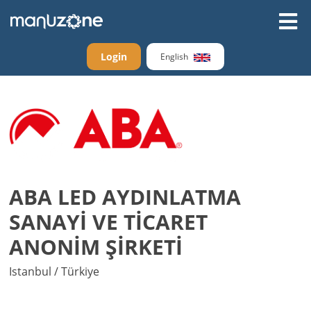
Login
English
ABA LED AYDINLATMA
SANAYİ VE TİCARET
ANONİM ŞİRKETİ
Istanbul / Türkiye