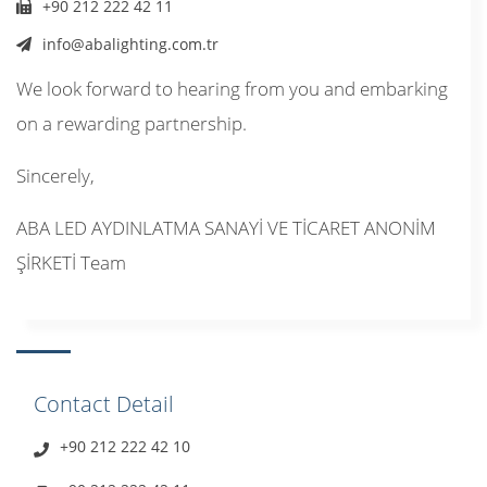
+90 212 222 42 11
info@abalighting.com.tr
We look forward to hearing from you and embarking
on a rewarding partnership.
Sincerely,
ABA LED AYDINLATMA SANAYİ VE TİCARET ANONİM
ŞİRKETİ Team
Contact Detail
+90 212 222 42 10