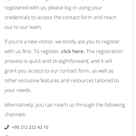
registered with us, please log in using your
credentials to access the contact form and reach
out to our team.
If you're a new visitor, we kindly ask you to register
with us first. To register,
click here.
The registration
process is quick and straightforward, and it will
grant you access to our contact form, as well as
other exclusive features and resources tailored to
your needs.
Alternatively, you can reach us through the following
channels:
+90 212 222 42 10