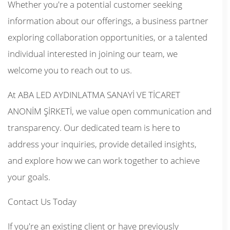
Whether you're a potential customer seeking
information about our offerings, a business partner
exploring collaboration opportunities, or a talented
individual interested in joining our team, we
welcome you to reach out to us.
At ABA LED AYDINLATMA SANAYİ VE TİCARET
ANONİM ŞİRKETİ, we value open communication and
transparency. Our dedicated team is here to
address your inquiries, provide detailed insights,
and explore how we can work together to achieve
your goals.
Contact Us Today
If you're an existing client or have previously