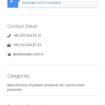
message to the company.
Contact Detail
+90 216 324 47 22
+90 216 324 47 23
abs@absalci.com.tr
Categories
Manufacture of plaster products for construction
purposes