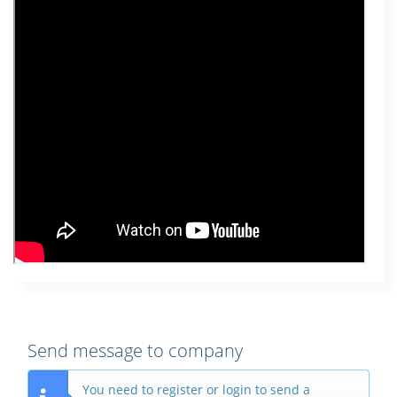
Send message to company
You need to register or login to send a