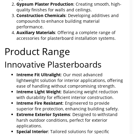
Gypsum Plaster Production
: Creating smooth, high-
quality finishes for walls and ceilings.
Construction Chemicals
: Developing additives and
compounds to enhance building material
performance.
Auxiliary Materials
: Offering a complete range of
accessories for plasterboard installation systems.
Product Range
Innovative Plasterboards
Intreme Fit Ultralight
: Our most advanced
lightweight solution for interior applications, offering
ease of handling without compromising strength.
Intreme Light Weight
: Balancing weight reduction
with durability for efficient interior construction.
Intreme Fire Resistant
: Engineered to provide
superior fire protection, enhancing building safety.
Extreme Exterior Systems
: Designed to withstand
harsh outdoor conditions, perfect for exterior
applications.
Special Interior
: Tailored solutions for specific