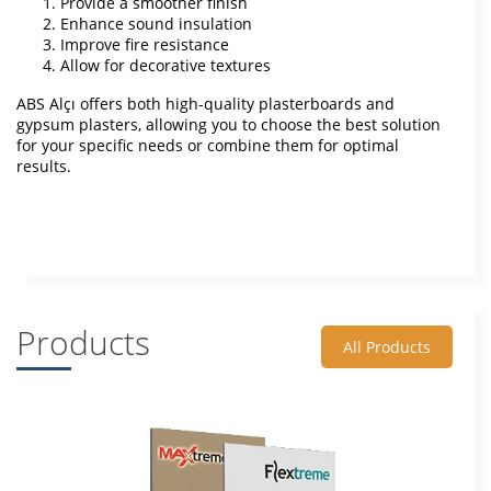
Provide a smoother finish
Enhance sound insulation
Improve fire resistance
Allow for decorative textures
ABS Alçı offers both high-quality plasterboards and
gypsum plasters, allowing you to choose the best solution
for your specific needs or combine them for optimal
results.
Products
All Products