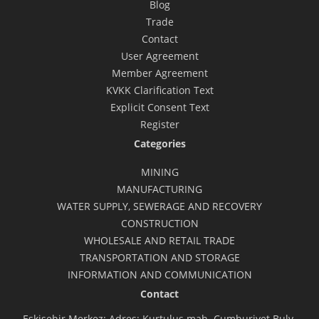
Blog
Trade
Contact
User Agreement
Member Agreement
KVKK Clarification Text
Explicit Consent Text
Register
Categories
MINING
MANUFACTURING
WATER SUPPLY, SEWERAGE AND RECOVERY
CONSTRUCTION
WHOLESALE AND RETAIL TRADE
TRANSPORTATION AND STORAGE
INFORMATION AND COMMUNICATION
Contact
Eskişehir Merkez: Adres: Kurtuluş mah. Cumhuriyet Bulv.