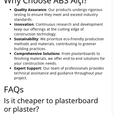
Why Choose ABS Alçı?
Quality Assurance
: Our products undergo rigorous
testing to ensure they meet and exceed industry
standards.
Innovation
: Continuous research and development
keep our offerings at the cutting edge of
construction technology.
Sustainability
: We prioritize eco-friendly production
methods and materials, contributing to greener
building practices.
Comprehensive Solutions
: From plasterboards to
finishing materials, we offer end-to-end solutions for
your construction needs.
Expert Support
: Our team of professionals provides
technical assistance and guidance throughout your
project.
FAQs
Is it cheaper to plasterboard
or plaster?