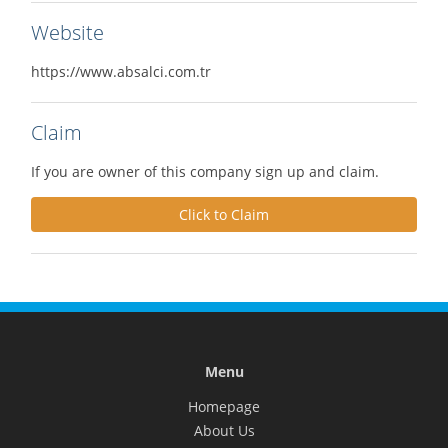
Website
https://www.absalci.com.tr
Claim
If you are owner of this company sign up and claim.
Click to Claim
Menu
Homepage
About Us