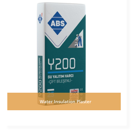
Water Insulation Plaster