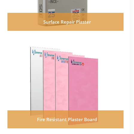
Surface Repair Plaster
Fire Resistant Plaster Board