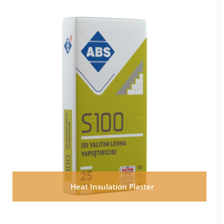
Heat Insulation Plaster