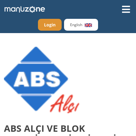
Login
English
ABS ALÇI VE BLOK