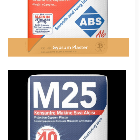
Gypsum Plaster