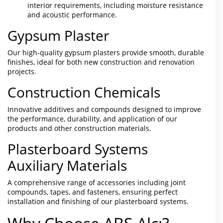
interior requirements, including moisture resistance
and acoustic performance.
Gypsum Plaster
Our high-quality gypsum plasters provide smooth, durable
finishes, ideal for both new construction and renovation
projects.
Construction Chemicals
Innovative additives and compounds designed to improve
the performance, durability, and application of our
products and other construction materials.
Plasterboard Systems
Auxiliary Materials
A comprehensive range of accessories including joint
compounds, tapes, and fasteners, ensuring perfect
installation and finishing of our plasterboard systems.