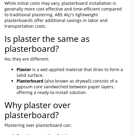
While initial costs may vary, plasterboard installation is
generally more cost-effective and time-efficient compared
to traditional plastering. ABS Alçı's lightweight
plasterboards offer additional savings in labor and
transportation costs.
Is plaster the same as
plasterboard?
No, they are different:
Plaster
is a wet-applied material that dries to form a
solid surface.
Plasterboard
(also known as drywall) consists of a
gypsum core sandwiched between paper layers,
offering a ready-to-install solution.
Why plaster over
plasterboard?
Plastering over plasterboard can: