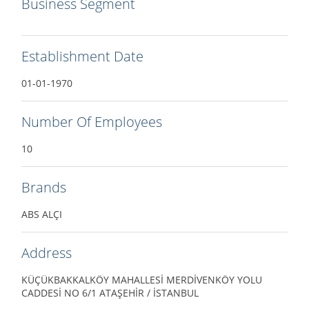
Business Segment
Establishment Date
01-01-1970
Number Of Employees
10
Brands
ABS ALÇI
Address
KÜÇÜKBAKKALKÖY MAHALLESİ MERDİVENKÖY YOLU
CADDESİ NO 6/1 ATAŞEHİR / İSTANBUL