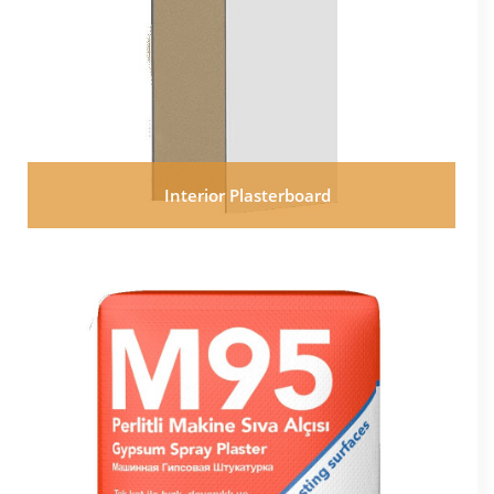
Interior Plasterboard