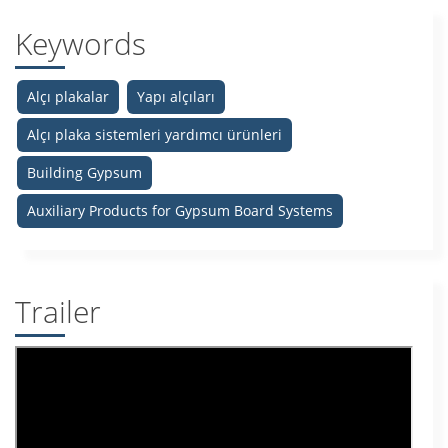
Keywords
Alçı plakalar
Yapı alçıları
Alçı plaka sistemleri yardımcı ürünleri
Building Gypsum
Auxiliary Products for Gypsum Board Systems
Trailer