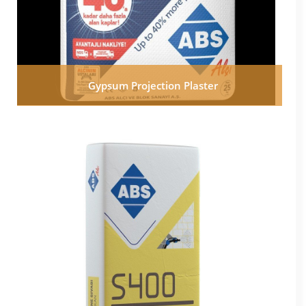
Gypsum Projection Plaster