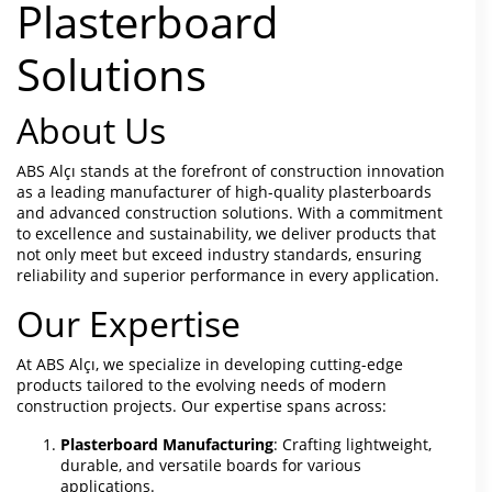
Plasterboard
Solutions
About Us
ABS Alçı stands at the forefront of construction innovation
as a leading manufacturer of high-quality plasterboards
and advanced construction solutions. With a commitment
to excellence and sustainability, we deliver products that
not only meet but exceed industry standards, ensuring
reliability and superior performance in every application.
Our Expertise
At ABS Alçı, we specialize in developing cutting-edge
products tailored to the evolving needs of modern
construction projects. Our expertise spans across:
Plasterboard Manufacturing
: Crafting lightweight,
durable, and versatile boards for various
applications.