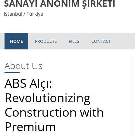
SANAYİ ANONİM ŞİRKETİ
Istanbul / Türkiye
HOME
PRODUCTS
FILES
CONTACT
About Us
ABS Alçı:
Revolutionizing
Construction with
Premium