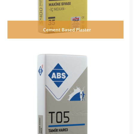
Cement Based Plaster