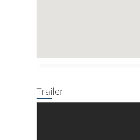
Trailer