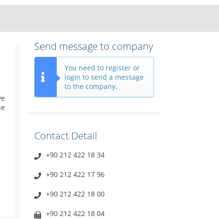
Send message to company
You need to register or
login to send a message
to the company.
ve
he
Contact Detail
+90 212 422 18 34
+90 212 422 17 96
+90 212 422 18 00
+90 212 422 18 04