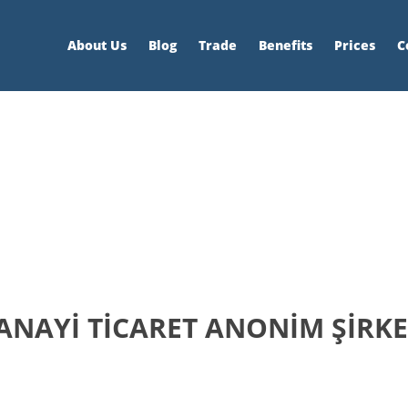
About Us
Blog
Trade
Benefits
Prices
C
SANAYİ TİCARET ANONİM ŞİRKE