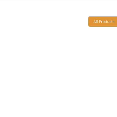
All Products