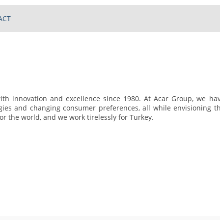
ACT
h innovation and excellence since 1980. At Acar Group, we ha
gies and changing consumer preferences, all while envisioning t
r the world, and we work tirelessly for Turkey.