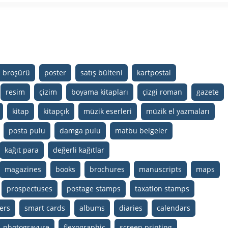
m broşürü
poster
satış bülteni
kartpostal
resim
çizim
boyama kitapları
çizgi roman
gazete
kitap
kitapçık
müzik eserleri
müzik el yazmaları
posta pulu
damga pulu
matbu belgeler
kağıt para
değerli kağıtlar
magazines
books
brochures
manuscripts
maps
prospectuses
postage stamps
taxation stamps
ers
smart cards
albums
diaries
calendars
photogravure
flexographic
screen printing