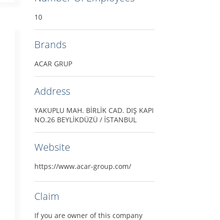
10
Brands
ACAR GRUP
Address
YAKUPLU MAH. BİRLİK CAD. DIŞ KAPI
NO.26 BEYLİKDÜZÜ / İSTANBUL
Website
https://www.acar-group.com/
Claim
If you are owner of this company