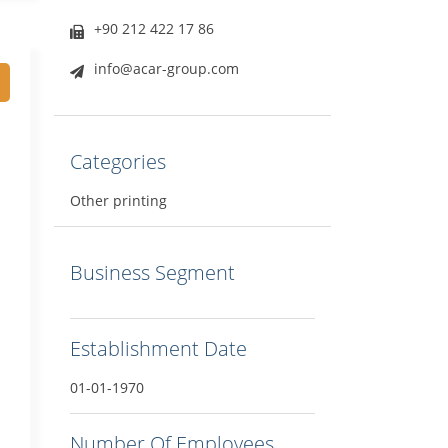
+90 212 422 17 86
info@acar-group.com
Categories
Other printing
Business Segment
Establishment Date
01-01-1970
Number Of Employees