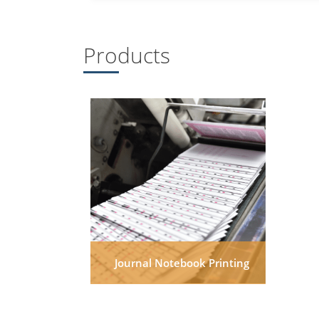
Products
Journal Notebook Printing