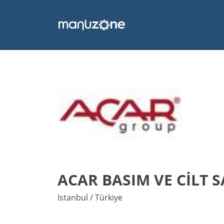
ACAR BASIM VE CİLT 
Istanbul / Türkiye