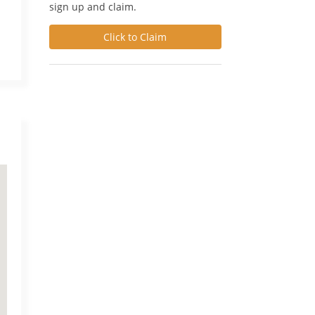
sign up and claim.
Click to Claim