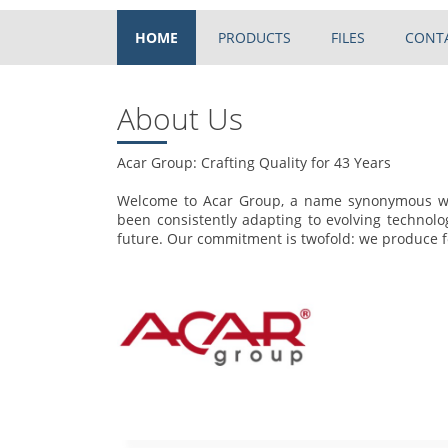
HOME
PRODUCTS
FILES
CONT
About Us
Acar Group: Crafting Quality for 43 Years
Welcome to Acar Group, a name synonymous wit
been consistently adapting to evolving technolo
future. Our commitment is twofold: we produce fo