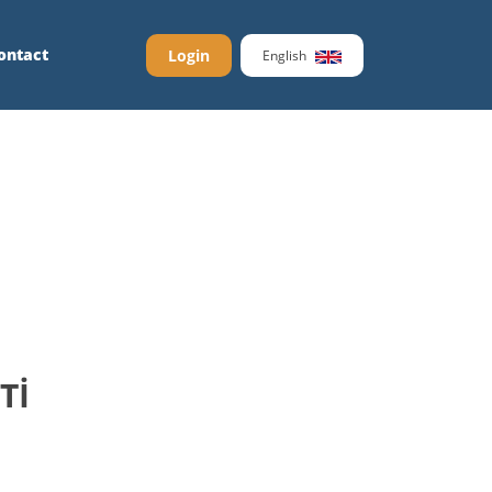
ontact
Login
English
Tİ