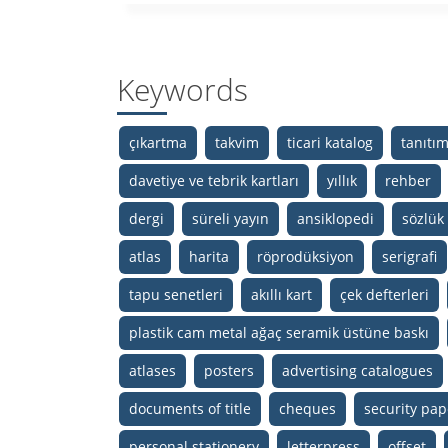
Keywords
çıkartma
takvim
ticari katalog
tanıtı
davetiye ve tebrik kartları
yıllık
rehber
dergi
süreli yayın
ansiklopedi
sözlük
atlas
harita
röprodüksiyon
serigrafi
tapu senetleri
akıllı kart
çek defterleri
plastik cam metal ağaç seramik üstüne baskı
atlases
posters
advertising catalogues
documents of title
cheques
security pap
personal stationery
letterpress
offset