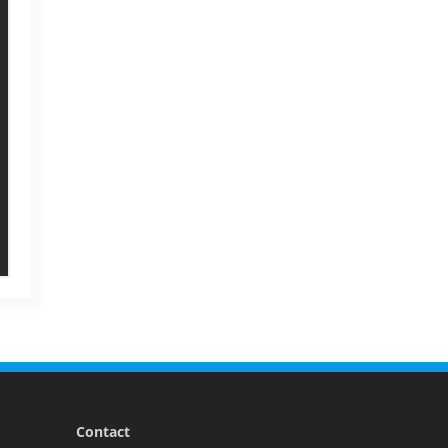
Contact