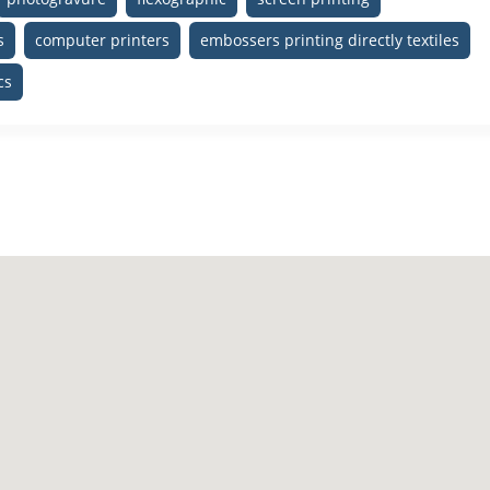
s
computer printers
embossers printing directly textiles
cs