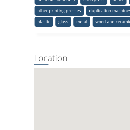
other printing presses
duplication machine
plastic
glass
metal
wood and cerami
Location