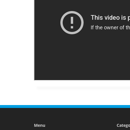
Menu
Catego