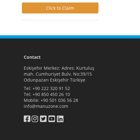
Click to Claim
Contact
Eskişehir Merkez: Adres: Kurtuluş
mah. Cumhuriyet Bulv. No:39/15
Odunpazarı Eskişehir Türkiye
Tel:
+90 222 320 91 52
Tel:
+90 850 450 26 10
Mobile:
+90 501 036 56 28
info@manuzone.com