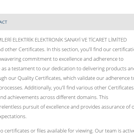
ACT
ERİ ELEKTRİK ELEKTRONİK SANAYİ VE TİCARET LİMİTED
d other Certificates. In this section, you'll find our certificat
unwavering commitment to excellence and adherence to
as a testament to our dedication to delivering products a
ugh our Quality Certificates, which validate our adherence t
cesses. Additionally, you'll find various other Certificates
, and achievements across different domains. This
elentless pursuit of excellence and provides assurance of 
xpectations.
certificates or files available for viewing. Our team is activ