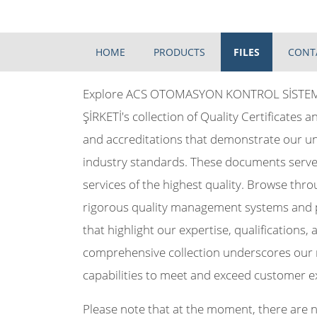
HOME
PRODUCTS
FILES
CONT
Explore ACS OTOMASYON KONTROL SİSTEML
ŞİRKETİ's collection of Quality Certificates an
and accreditations that demonstrate our 
industry standards. These documents serve 
services of the highest quality. Browse thro
rigorous quality management systems and pro
that highlight our expertise, qualifications
comprehensive collection underscores our r
capabilities to meet and exceed customer e
Please note that at the moment, there are no 