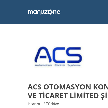
ACS OTOMASYON KONT
VE TİCARET LİMİTED Ş
Istanbul / Türkiye