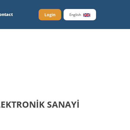
ontact
Login
English
LEKTRONİK SANAYİ