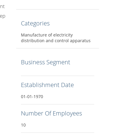
ant
eep
Categories
Manufacture of electricity
distribution and control apparatus
Business Segment
Establishment Date
01-01-1970
Number Of Employees
10