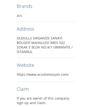
Brands
acs
Address
DUDULLU ORGANİZE SANAYİ
BÖLGESİ MAHALLESİ İMES-502
SOKAK E BLOK NO:4/1 ÜMRANİYE /
İSTANBUL
Website
https://www.acsotomasyon.com/
Claim
If you are owner of this company
sign up and claim.