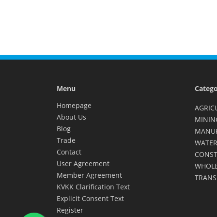
Menu
Catego
Homepage
AGRIC
About Us
MININ
Blog
MANU
Trade
WATER
Contact
CONST
User Agreement
WHOLE
Member Agreement
TRANS
KVKK Clarification Text
Explicit Consent Text
Register