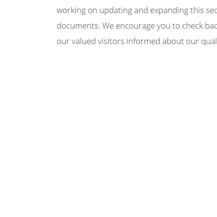
working on updating and expanding this secti
documents. We encourage you to check back 
our valued visitors informed about our qual