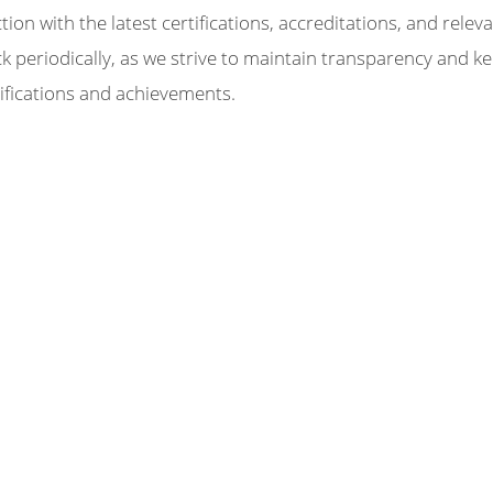
on with the latest certifications, accreditations, and relev
periodically, as we strive to maintain transparency and k
ifications and achievements.