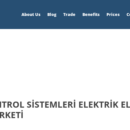
About Us
Blog
Trade
Benefits
Prices
C
ROL SİSTEMLERİ ELEKTRİK E
İRKETİ