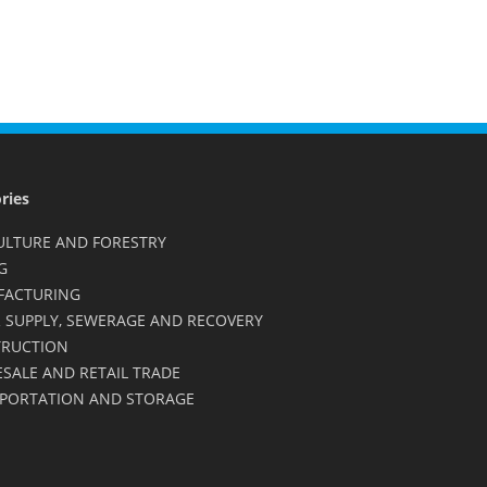
ries
ULTURE AND FORESTRY
G
FACTURING
 SUPPLY, SEWERAGE AND RECOVERY
RUCTION
SALE AND RETAIL TRADE
PORTATION AND STORAGE