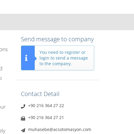
Send message to company
ions
You need to register or
login to send a message
to the company.
nd
o
Contact Detail
+90 216 364 27 22
our
+90 216 364 27 21
muhasebe@acsotomasyon.com
ely