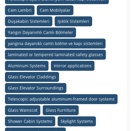
Cam Lambri
Cam Mobilyalar
Duşakabin Sistemleri
Işıklık Sistemleri
Yangın Dayanımlı Camlı Bölmeler
yangına dayanıklı camlı bölme ve kapı sistemleri
laminated or tempered laminated safety glasses
Aluminum Systems
mirror applications
Glass Elevator Claddings
Glass Elevator Surroundings
Telescopic adjustable aluminum-framed door systems
Glass Wainscot
Glass Furniture
Shower Cabin Systems
Skylight Systems