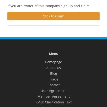
If you are owner of this company sign up and claim.
Click to Claim
Menu
Homepage
About Us
Blog
Trade
Contact
User Agreement
Member Agreement
KVKK Clarification Text