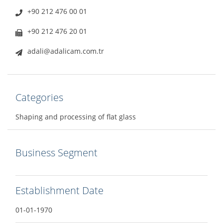
+90 212 476 00 01
+90 212 476 20 01
adali@adalicam.com.tr
Categories
Shaping and processing of flat glass
Business Segment
Establishment Date
01-01-1970