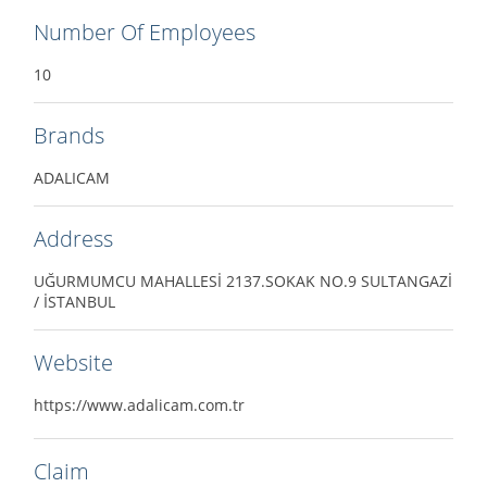
Number Of Employees
10
Brands
ADALICAM
Address
UĞURMUMCU MAHALLESİ 2137.SOKAK NO.9 SULTANGAZİ
/ İSTANBUL
Website
https://www.adalicam.com.tr
Claim