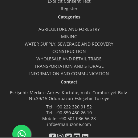
Explicit Consent Text
Register
Categories
AGRICULTURE AND FORESTRY
MINING
WATER SUPPLY, SEWERAGE AND RECOVERY
CONSTRUCTION
WHOLESALE AND RETAIL TRADE
TRANSPORTATION AND STORAGE
INFORMATION AND COMMUNICATION
Contact
Eskişehir Merkez: Adres: Kurtuluş mah. Cumhuriyet Bulv.
No:39/15 Odunpazarı Eskişehir Türkiye
Tel:
+90 222 320 91 52
Tel:
+90 850 450 26 10
Mobile:
+90 501 036 56 28
info@manuzone.com