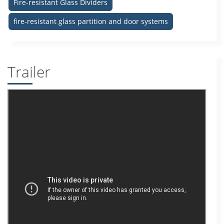
Fire-resistant Glass Dividers
fire-resistant glass partition and door systems
Trailer