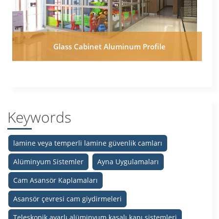
Glass Cabinet Aluminum Profile
Keywords
lamine veya temperli lamine güvenlik camları
Alüminyum Sistemler
Ayna Uygulamaları
Cam Asansör Kaplamaları
Asansör çevresi cam giydirmeleri
Teleskopik ayarlı alüminyum kasalı kapı sistemleri