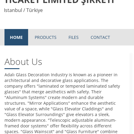
Istanbul / Türkiye
HOME
PRODUCTS
FILES
CONTACT
About Us
Adalı Glass Decoration Industry is known as a pioneer in
architectural and decorative glass applications. The
company offers "laminated or tempered laminated safety
glasses" that merge aesthetics with safety. Their
"Aluminum Systems" create modern and durable
structures. "Mirror Applications" enhance the aesthetic
value of a space, while "Glass Elevator Claddings" and
"Glass Elevator Surroundings" give elevators a sleek,
modern appearance. "Telescopic adjustable aluminum-
framed door systems" offer flexibility across different
spaces. "Glass Wainscot" and "Glass Furniture" combine