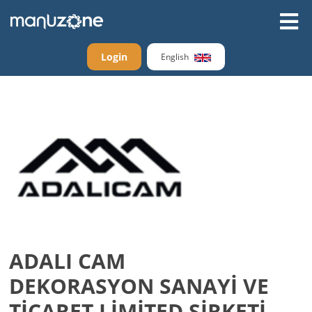
Login
English
ADALI CAM
DEKORASYON SANAYİ VE
TİCARET LİMİTED ŞİRKETİ