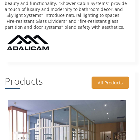
beauty and functionality. "Shower Cabin Systems" provide
a touch of luxury and modernity to bathroom decor, and
"Skylight Systems" introduce natural lighting to spaces.
"Fire-resistant Glass Dividers" and "fire-resistant glass
partition and door systems" blend safety with aesthetics.
Products
All Products