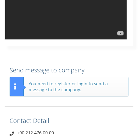
Send message to company
You need to register or login to send a
message to the company.
Contact Detail
+90 212 476 00 00