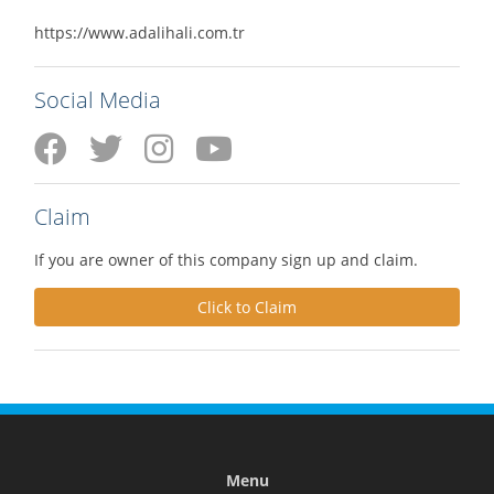
https://www.adalihali.com.tr
Social Media
Claim
If you are owner of this company sign up and claim.
Click to Claim
Menu