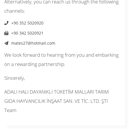
Alternatively, you can reach us through the following
channels:
+90 352 5020920
+90 342 5020921
mates27@hotmail.com
We look forward to hearing from you and embarking
on a rewarding partnership.
Sincerely,
ADALI HALI DAYANIKLI TÜKETİM MALLARI TARIM
GIDA HAYVANCILIK İNŞAAT SAN. VE TİC. LTD. ŞTİ
Team