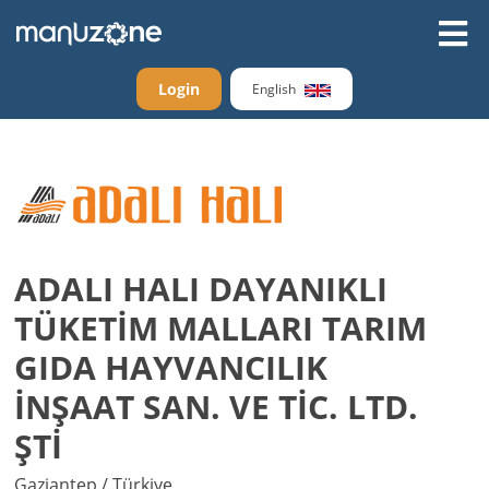
Login
English
ADALI HALI DAYANIKLI
TÜKETİM MALLARI TARIM
GIDA HAYVANCILIK
İNŞAAT SAN. VE TİC. LTD.
ŞTİ
Gaziantep / Türkiye