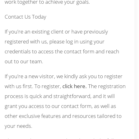
work together to achieve your goals.
Contact Us Today
If you're an existing client or have previously
registered with us, please log in using your
credentials to access the contact form and reach
out to our team.
If you're a new visitor, we kindly ask you to register
with us first. To register,
click here.
The registration
process is quick and straightforward, and it will
grant you access to our contact form, as well as
other exclusive features and resources tailored to
your needs.