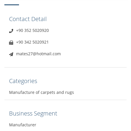
Contact Detail
+90 352 5020920
+90 342 5020921
mates27@hotmail.com
Categories
Manufacture of carpets and rugs
Business Segment
Manufacturer