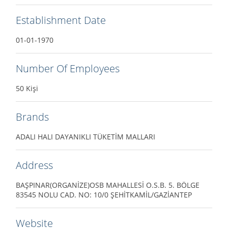
Establishment Date
01-01-1970
Number Of Employees
50 Kişi
Brands
ADALI HALI DAYANIKLI TÜKETİM MALLARI
Address
BAŞPINAR(ORGANİZE)OSB MAHALLESİ O.S.B. 5. BÖLGE
83545 NOLU CAD. NO: 10/0 ŞEHİTKAMİL/GAZİANTEP
Website