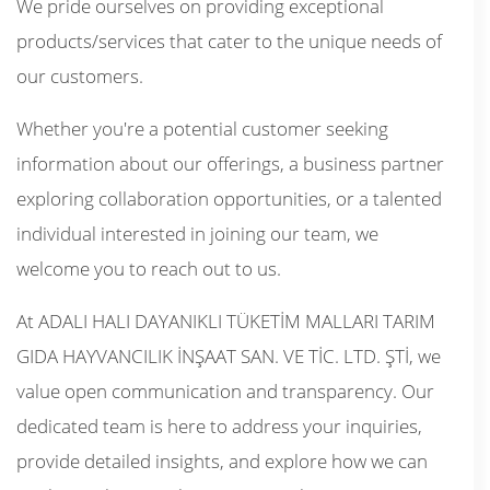
We pride ourselves on providing exceptional
products/services that cater to the unique needs of
our customers.
Whether you're a potential customer seeking
information about our offerings, a business partner
exploring collaboration opportunities, or a talented
individual interested in joining our team, we
welcome you to reach out to us.
At ADALI HALI DAYANIKLI TÜKETİM MALLARI TARIM
GIDA HAYVANCILIK İNŞAAT SAN. VE TİC. LTD. ŞTİ, we
value open communication and transparency. Our
dedicated team is here to address your inquiries,
provide detailed insights, and explore how we can