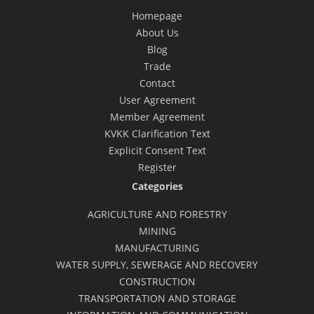
Homepage
About Us
Blog
Trade
Contact
User Agreement
Member Agreement
KVKK Clarification Text
Explicit Consent Text
Register
Categories
AGRICULTURE AND FORESTRY
MINING
MANUFACTURING
WATER SUPPLY, SEWERAGE AND RECOVERY
CONSTRUCTION
TRANSPORTATION AND STORAGE