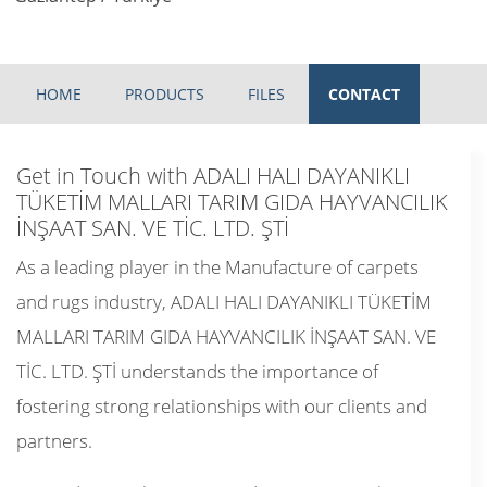
HOME
PRODUCTS
FILES
CONTACT
Get in Touch with ADALI HALI DAYANIKLI
TÜKETİM MALLARI TARIM GIDA HAYVANCILIK
İNŞAAT SAN. VE TİC. LTD. ŞTİ
As a leading player in the Manufacture of carpets
and rugs industry, ADALI HALI DAYANIKLI TÜKETİM
MALLARI TARIM GIDA HAYVANCILIK İNŞAAT SAN. VE
TİC. LTD. ŞTİ understands the importance of
fostering strong relationships with our clients and
partners.