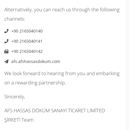
Alternatively, you can reach us through the following
channels:
+90 2165040140
+90 2165040141
+90 2165040142
afs.afshassasdokum.com
We look forward to hearing from you and embarking
on a rewarding partnership.
Sincerely,
AFS HASSAS DÖKÜM SANAYİ TİCARET LİMİTED
ŞİRKETİ Team