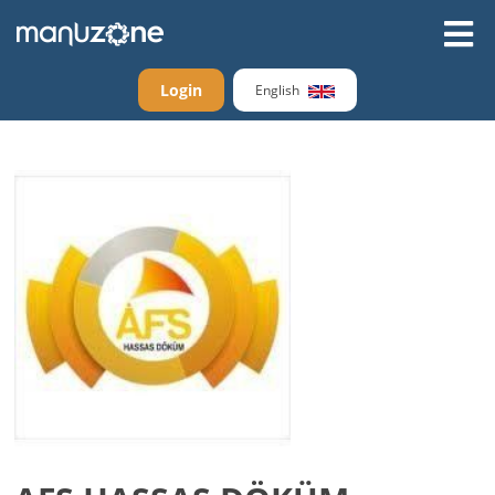
Login
English