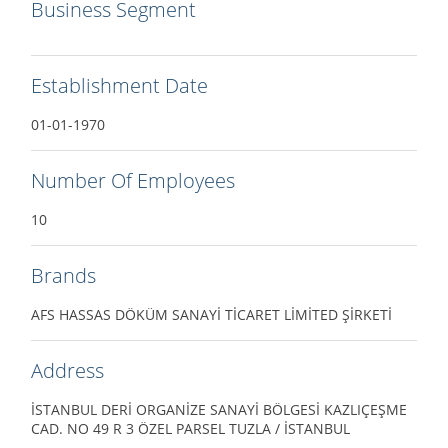
Business Segment
Establishment Date
01-01-1970
Number Of Employees
10
Brands
AFS HASSAS DÖKÜM SANAYİ TİCARET LİMİTED ŞİRKETİ
Address
İSTANBUL DERİ ORGANİZE SANAYİ BÖLGESİ KAZLIÇEŞME
CAD. NO 49 R 3 ÖZEL PARSEL TUZLA / İSTANBUL