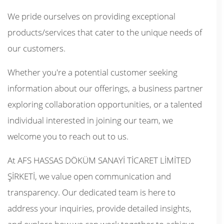
We pride ourselves on providing exceptional
products/services that cater to the unique needs of
our customers.
Whether you're a potential customer seeking
information about our offerings, a business partner
exploring collaboration opportunities, or a talented
individual interested in joining our team, we
welcome you to reach out to us.
At AFS HASSAS DÖKÜM SANAYİ TİCARET LİMİTED
ŞİRKETİ, we value open communication and
transparency. Our dedicated team is here to
address your inquiries, provide detailed insights,