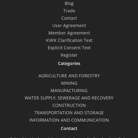
Blog
Trade
Contact
User Agreement
Member Agreement
KVKK Clarification Text
Explicit Consent Text
Register
Categories
AGRICULTURE AND FORESTRY
MINING
MANUFACTURING
WATER SUPPLY, SEWERAGE AND RECOVERY
CONSTRUCTION
TRANSPORTATION AND STORAGE
INFORMATION AND COMMUNICATION
Contact