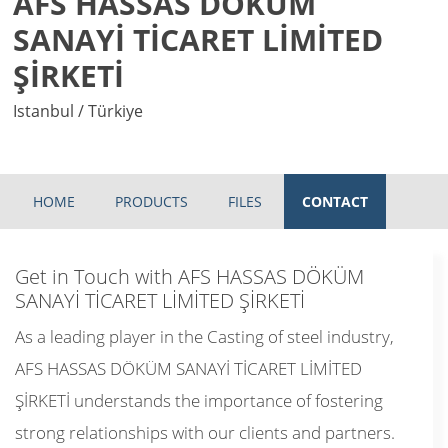
AFS HASSAS DÖKÜM
SANAYİ TİCARET LİMİTED
ŞİRKETİ
Istanbul / Türkiye
HOME
PRODUCTS
FILES
CONTACT
Get in Touch with AFS HASSAS DÖKÜM
SANAYİ TİCARET LİMİTED ŞİRKETİ
As a leading player in the Casting of steel industry,
AFS HASSAS DÖKÜM SANAYİ TİCARET LİMİTED
ŞİRKETİ understands the importance of fostering
strong relationships with our clients and partners.