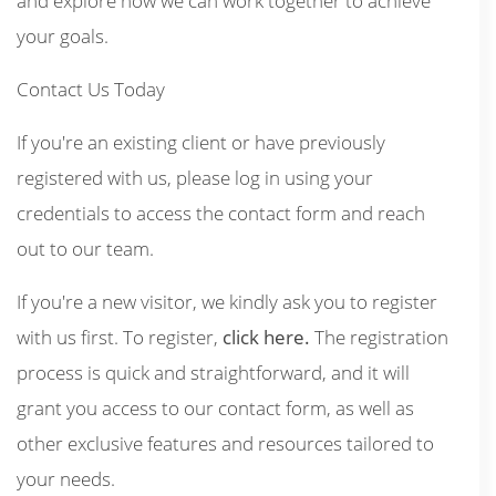
and explore how we can work together to achieve
your goals.
Contact Us Today
If you're an existing client or have previously
registered with us, please log in using your
credentials to access the contact form and reach
out to our team.
If you're a new visitor, we kindly ask you to register
with us first. To register,
click here.
The registration
process is quick and straightforward, and it will
grant you access to our contact form, as well as
other exclusive features and resources tailored to
your needs.