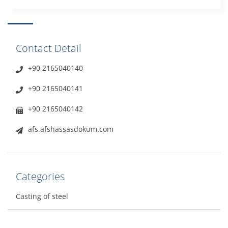
Contact Detail
+90 2165040140
+90 2165040141
+90 2165040142
afs.afshassasdokum.com
Categories
Casting of steel