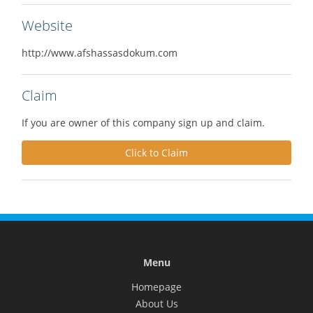
Website
http://www.afshassasdokum.com
Claim
If you are owner of this company sign up and claim.
Click to Claim
Menu
Homepage
About Us