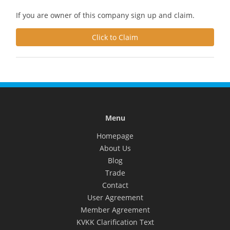
If you are owner of this company sign up and claim.
Click to Claim
Menu
Homepage
About Us
Blog
Trade
Contact
User Agreement
Member Agreement
KVKK Clarification Text