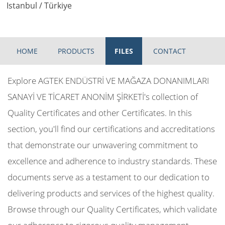
Istanbul / Türkiye
HOME
PRODUCTS
FILES
CONTACT
Explore AGTEK ENDÜSTRİ VE MAĞAZA DONANIMLARI
SANAYİ VE TİCARET ANONİM ŞİRKETİ's collection of
Quality Certificates and other Certificates. In this
section, you'll find our certifications and accreditations
that demonstrate our unwavering commitment to
excellence and adherence to industry standards. These
documents serve as a testament to our dedication to
delivering products and services of the highest quality.
Browse through our Quality Certificates, which validate