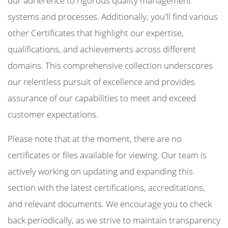
our adherence to rigorous quality management
systems and processes. Additionally, you'll find various
other Certificates that highlight our expertise,
qualifications, and achievements across different
domains. This comprehensive collection underscores
our relentless pursuit of excellence and provides
assurance of our capabilities to meet and exceed
customer expectations.
Please note that at the moment, there are no
certificates or files available for viewing. Our team is
actively working on updating and expanding this
section with the latest certifications, accreditations,
and relevant documents. We encourage you to check
back periodically, as we strive to maintain transparency