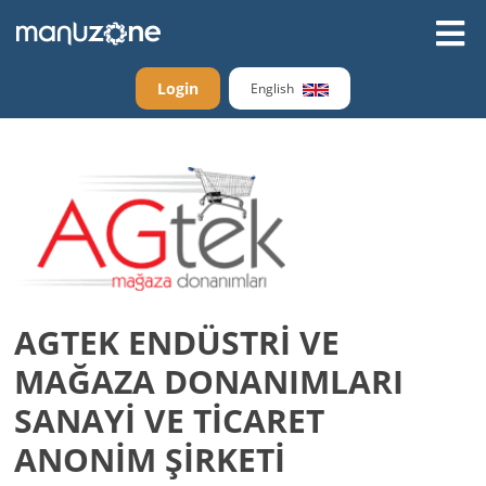
Login
English
AGTEK ENDÜSTRİ VE
MAĞAZA DONANIMLARI
SANAYİ VE TİCARET
ANONİM ŞİRKETİ