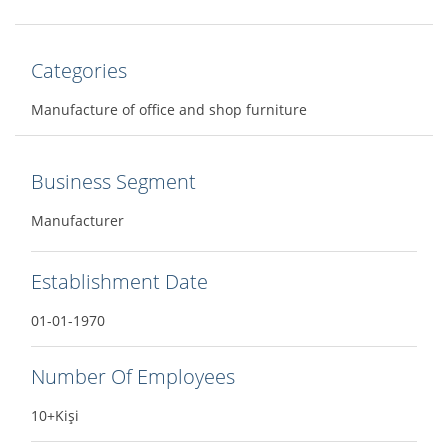
Categories
Manufacture of office and shop furniture
Business Segment
Manufacturer
Establishment Date
01-01-1970
Number Of Employees
10+Kişi