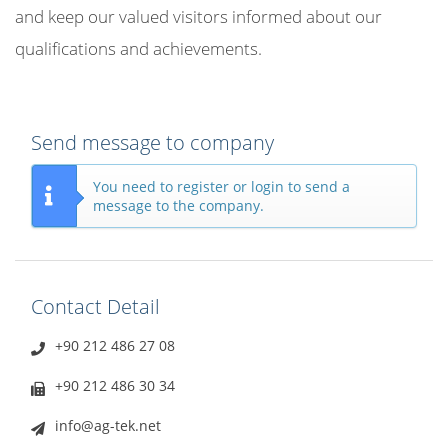
and keep our valued visitors informed about our
qualifications and achievements.
Send message to company
You need to register or login to send a
message to the company.
Contact Detail
+90 212 486 27 08
+90 212 486 30 34
info@ag-tek.net