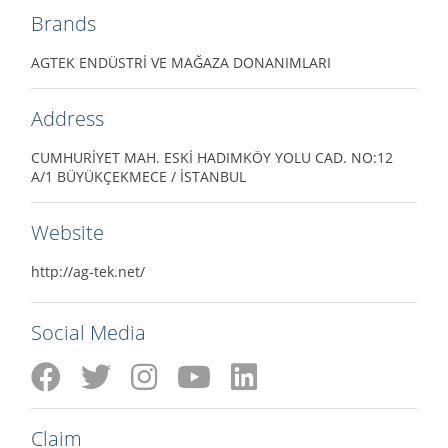
Brands
AGTEK ENDÜSTRİ VE MAĞAZA DONANIMLARI
Address
CUMHURİYET MAH. ESKİ HADIMKÖY YOLU CAD. NO:12
A/1 BÜYÜKÇEKMECE / İSTANBUL
Website
http://ag-tek.net/
Social Media
Claim