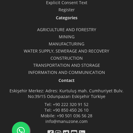
Explicit Consent Text
Register
Categories
AGRICULTURE AND FORESTRY
MINING
MANUFACTURING
WATER SUPPLY, SEWERAGE AND RECOVERY
CONSTRUCTION
TRANSPORTATION AND STORAGE
INFORMATION AND COMMUNICATION
Contact
Eskişehir Merkez: Adres: Kurtuluş mah. Cumhuriyet Bulv.
No:39/15 Odunpazarı Eskişehir Türkiye
Tel:
+90 222 320 91 52
Tel:
+90 850 450 26 10
Mobile:
+90 501 036 56 28
info@manuzone.com