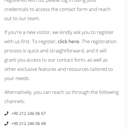
credentials to access the contact form and reach
out to our team.
If you're a new visitor, we kindly ask you to register
with us first. To register,
click here.
The registration
process is quick and straightforward, and it will
grant you access to our contact form, as well as
other exclusive features and resources tailored to
your needs.
Alternatively, you can reach us through the following
channels:
+90 212 246 06 67
+90 212 246 06 68