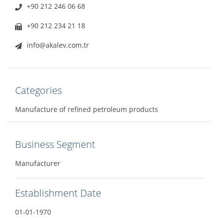
+90 212 246 06 68
+90 212 234 21 18
info@akalev.com.tr
Categories
Manufacture of refined petroleum products
Business Segment
Manufacturer
Establishment Date
01-01-1970