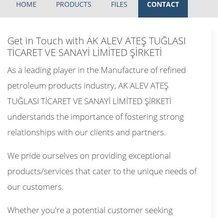
HOME
PRODUCTS
FILES
CONTACT
Get in Touch with AK ALEV ATEŞ TUĞLASI
TİCARET VE SANAYİ LİMİTED ŞİRKETİ
As a leading player in the Manufacture of refined
petroleum products industry, AK ALEV ATEŞ
TUĞLASI TİCARET VE SANAYİ LİMİTED ŞİRKETİ
understands the importance of fostering strong
relationships with our clients and partners.
We pride ourselves on providing exceptional
products/services that cater to the unique needs of
our customers.
Whether you're a potential customer seeking