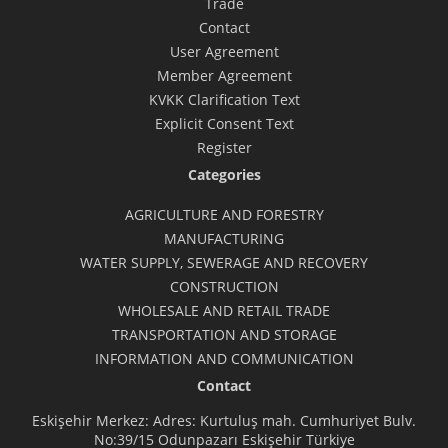
Trade
Contact
User Agreement
Member Agreement
KVKK Clarification Text
Explicit Consent Text
Register
Categories
AGRICULTURE AND FORESTRY
MANUFACTURING
WATER SUPPLY, SEWERAGE AND RECOVERY
CONSTRUCTION
WHOLESALE AND RETAIL TRADE
TRANSPORTATION AND STORAGE
INFORMATION AND COMMUNICATION
Contact
Eskişehir Merkez: Adres: Kurtuluş mah. Cumhuriyet Bulv.
No:39/15 Odunpazarı Eskişehir Türkiye