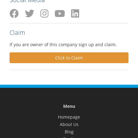
Claim
If you are owner of this company sign up and claim.
Click to Claim
Menu
Homepage
About Us
Blog