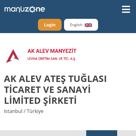
Login
English
AK ALEV ATEŞ TUĞLASI
TİCARET VE SANAYİ
LİMİTED ŞİRKETİ
Istanbul / Türkiye