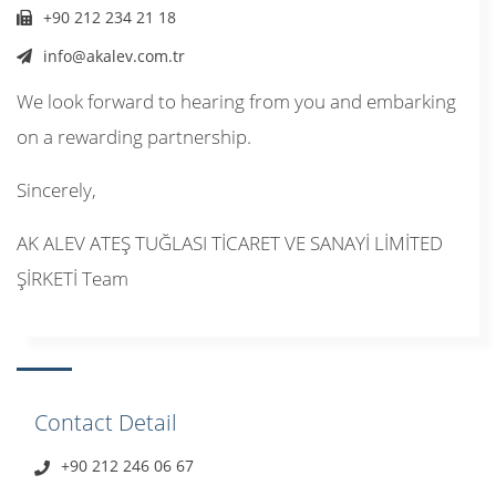
+90 212 234 21 18
info@akalev.com.tr
We look forward to hearing from you and embarking
on a rewarding partnership.
Sincerely,
AK ALEV ATEŞ TUĞLASI TİCARET VE SANAYİ LİMİTED
ŞİRKETİ Team
Contact Detail
+90 212 246 06 67