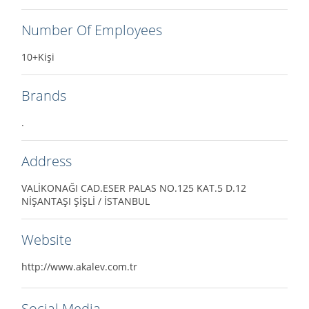
Number Of Employees
10+Kişi
Brands
.
Address
VALİKONAĞI CAD.ESER PALAS NO.125 KAT.5 D.12
NİŞANTAŞI ŞİŞLİ / İSTANBUL
Website
http://www.akalev.com.tr
Social Media