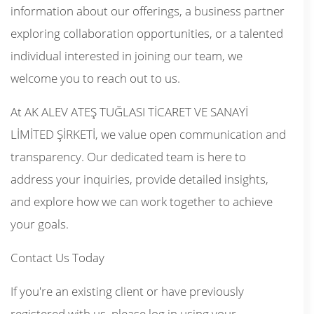
information about our offerings, a business partner
exploring collaboration opportunities, or a talented
individual interested in joining our team, we
welcome you to reach out to us.
At AK ALEV ATEŞ TUĞLASI TİCARET VE SANAYİ
LİMİTED ŞİRKETİ, we value open communication and
transparency. Our dedicated team is here to
address your inquiries, provide detailed insights,
and explore how we can work together to achieve
your goals.
Contact Us Today
If you're an existing client or have previously
registered with us, please log in using your