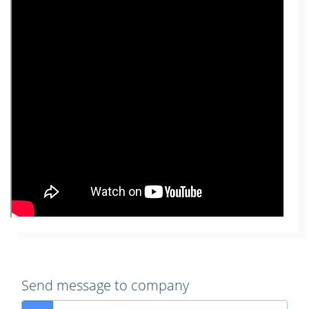
Send message to company