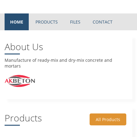
HOME
PRODUCTS
FILES
CONTACT
About Us
Manufacture of ready-mix and dry-mix concrete and
mortars
Products
All Products