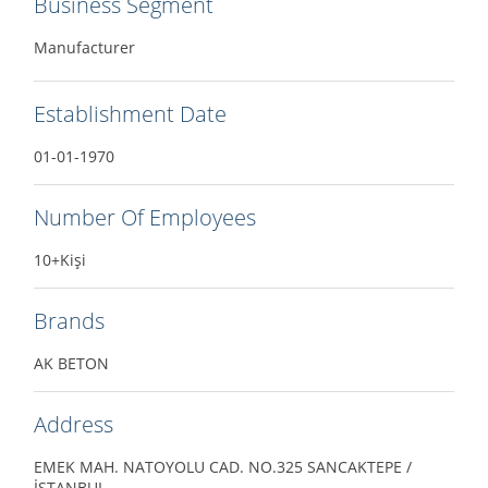
Business Segment
Manufacturer
Establishment Date
01-01-1970
Number Of Employees
10+Kişi
Brands
AK BETON
Address
EMEK MAH. NATOYOLU CAD. NO.325 SANCAKTEPE /
İSTANBUL