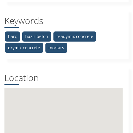
Keywords
harç
hazır beton
readymix concrete
drymix concrete
mortars
Location