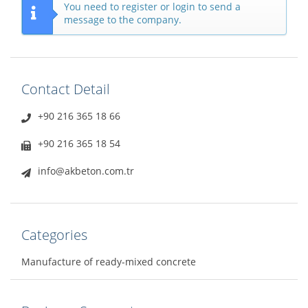
You need to register or login to send a
message to the company.
Contact Detail
+90 216 365 18 66
+90 216 365 18 54
info@akbeton.com.tr
Categories
Manufacture of ready-mixed concrete