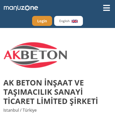
Login
English
AK BETON İNŞAAT VE
TAŞIMACILIK SANAYİ
TİCARET LİMİTED ŞİRKETİ
Istanbul / Türkiye