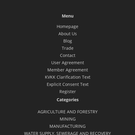
Menu
Homepage
About Us
Blog
Trade
Contact
User Agreement
Member Agreement
KVKK Clarification Text
Explicit Consent Text
Register
Categories
AGRICULTURE AND FORESTRY
MINING
MANUFACTURING
WATER SUPPLY, SEWERAGE AND RECOVERY