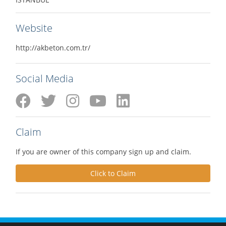
Website
http://akbeton.com.tr/
Social Media
Claim
If you are owner of this company sign up and claim.
Click to Claim