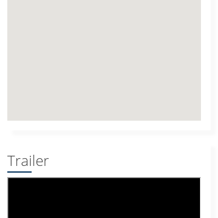
Trailer