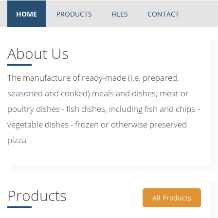
HOME
PRODUCTS
FILES
CONTACT
About Us
The manufacture of ready-made (i.e. prepared,
seasoned and cooked) meals and dishes; meat or
poultry dishes - fish dishes, including fish and chips -
vegetable dishes - frozen or otherwise preserved
pizza
Products
All Products