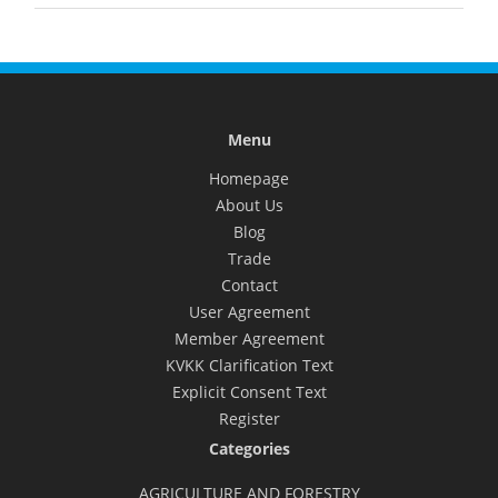
Menu
Homepage
About Us
Blog
Trade
Contact
User Agreement
Member Agreement
KVKK Clarification Text
Explicit Consent Text
Register
Categories
AGRICULTURE AND FORESTRY