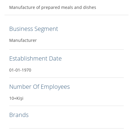
Manufacture of prepared meals and dishes
Business Segment
Manufacturer
Establishment Date
01-01-1970
Number Of Employees
10+Kişi
Brands