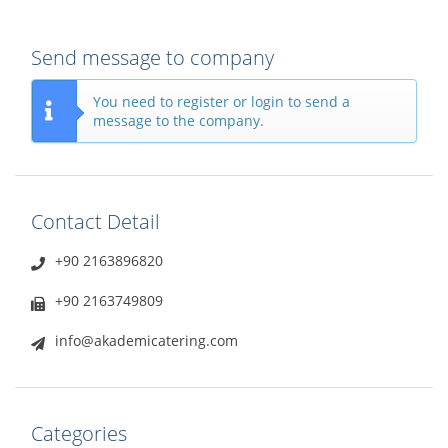
Send message to company
You need to register or login to send a
message to the company.
Contact Detail
+90 2163896820
+90 2163749809
info@akademicatering.com
Categories