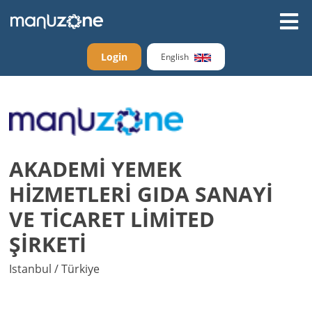
Login
English
AKADEMİ YEMEK
HİZMETLERİ GIDA SANAYİ
VE TİCARET LİMİTED
ŞİRKETİ
Istanbul / Türkiye