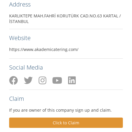
Address
KARLIKTEPE MAH.FAHRİ KORUTÜRK CAD.NO.63 KARTAL /
İSTANBUL
Website
https://www.akademicatering.com/
Social Media
Claim
If you are owner of this company sign up and claim.
Click to Claim