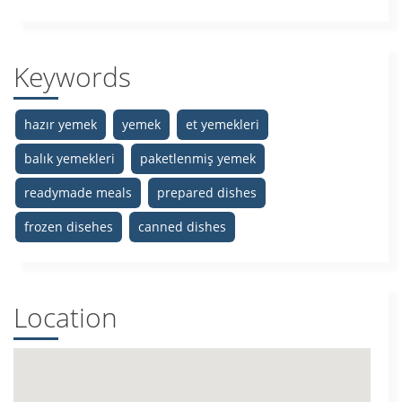
Keywords
hazır yemek
yemek
et yemekleri
balık yemekleri
paketlenmiş yemek
readymade meals
prepared dishes
frozen disehes
canned dishes
Location