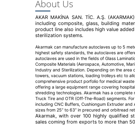
About Us
AKAR MAKİNA SAN. TİC. A.Ş. (AKARMAK), f
including composite, glass, building materia
product line also includes high value added
sterilization systems.
Akarmak can manufacture autoclaves up to 5 meter
highest safety standards, the autoclaves are offe
autoclaves are used in the fields of Glass Laminati
Composite Materials (Aerospace, Automotive, Marin
Industry and Sterilization. Depending on the area
towers, vacuum stations, loading trolleys etc to a
comprehensive product porfolio for medical waste s
offering a large equipment range covering hospita
shredding technologies. Akarmak has a complete mac
Truck Tire and OTR (Off-The-Road) segments. For
including CNC Buffers, Cushiongum Extruder and Au
sizes from 25” to 63” in precured and orbitread re
Akarmak, with over 100 highly qualified st
sales coming from exports to more than 50