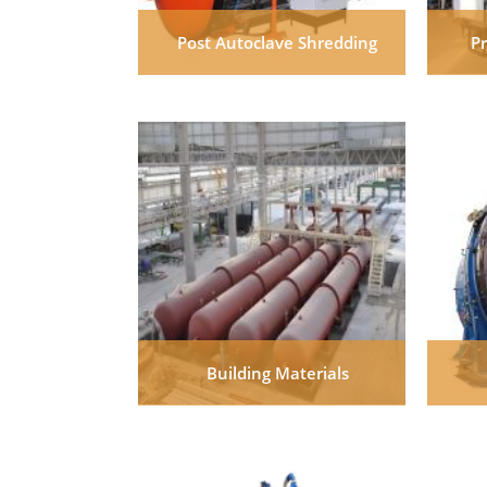
Post Autoclave Shredding
P
Building Materials