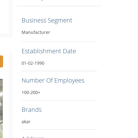
Business Segment
Manufacturer
Establishment Date
01-02-1990
Number Of Employees
100-200+
Brands
akar