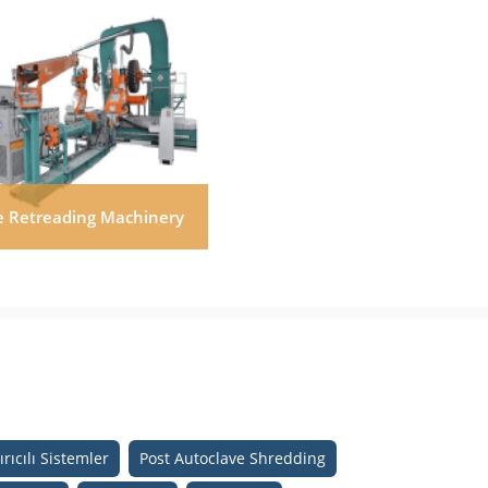
re Retreading Machinery
rıcılı Sistemler
Post Autoclave Shredding