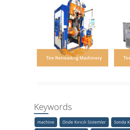
Tire Retreading Machinery
Ti
Keywords
machine
Önde Kırıcılı Sistemler
Sonda Kı