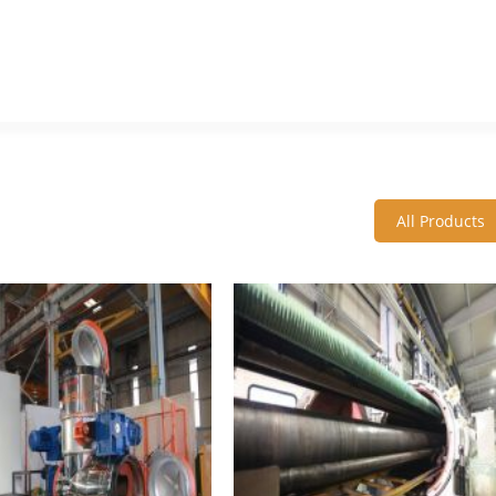
All Products