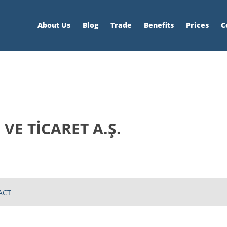
About Us
Blog
Trade
Benefits
Prices
C
VE TİCARET A.Ş.
ACT