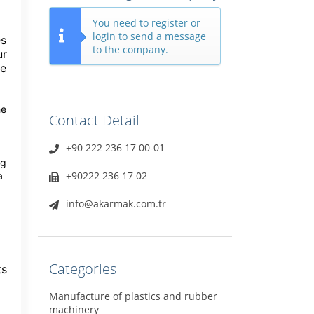
You need to register or
login to send a message
es
to the company.
ur
te
he
Contact Detail
+90 222 236 17 00-01
ng
+90222 236 17 02
a
info@akarmak.com.tr
Categories
ts
Manufacture of plastics and rubber
machinery