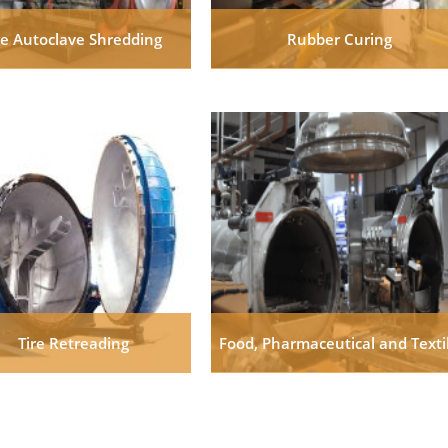
re Autoclave Shredding
Rubber Curing
Tire Retreading
Food, Pharmaceutical and Texti