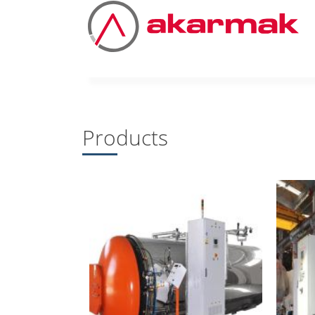
Products