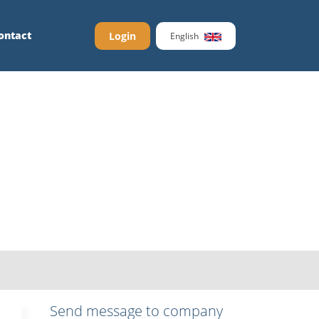
ontact
Login
English
Send message to company