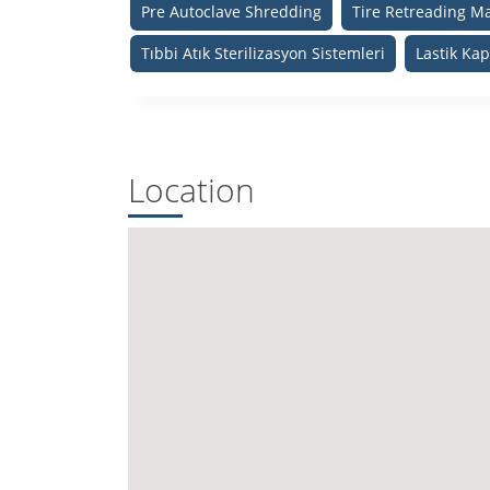
Pre Autoclave Shredding
Tire Retreading M
Tıbbi Atık Sterilizasyon Sistemleri
Lastik Ka
Location