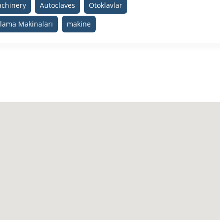
achinery
Autoclaves
Otoklavlar
plama Makinaları
makine