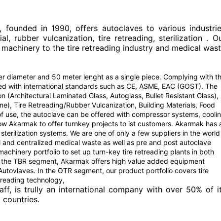
ounded in 1990, offers autoclaves to various industri
l, rubber vulcanization, tire retreading, sterilization . O
 machinery to the tire retreading industry and medical was
 diameter and 50 meter lenght as a single piece. Complying with t
red with international standards such as CE, ASME, EAC (GOST). The
on (Architectural Laminated Glass, Autoglass, Bullet Resistant Glass),
e), Tire Retreading/Rubber Vulcanization, Building Materials, Food
 of use, the autoclave can be offered with compressor systems, cooli
llow Akarmak to offer turnkey projects to ist customers. Akarmak has 
terilization systems. We are one of only a few suppliers in the world
l and centralized medical waste as well as pre and post autoclave
hinery portfolio to set up turn-key tire retreading plants in both
 the TBR segment, Akarmak offers high value added equipment
tovlaves. In the OTR segment, our product portfolio covers tire
treading technology,
aff, is trully an international company with over 50% of i
 countries.