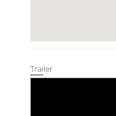
Trailer