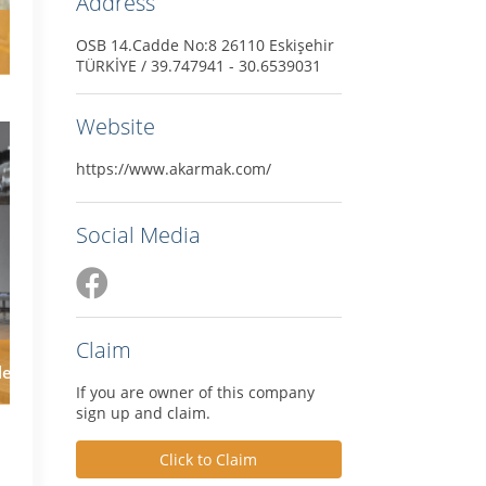
Address
OSB 14.Cadde No:8 26110 Eskişehir
TÜRKİYE / 39.747941 - 30.6539031
Website
https://www.akarmak.com/
Social Media
Claim
le
If you are owner of this company
sign up and claim.
Click to Claim