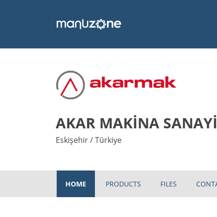
AKAR MAKİNA SANAYİ 
Eskişehir / Türkiye
HOME
PRODUCTS
FILES
CONT