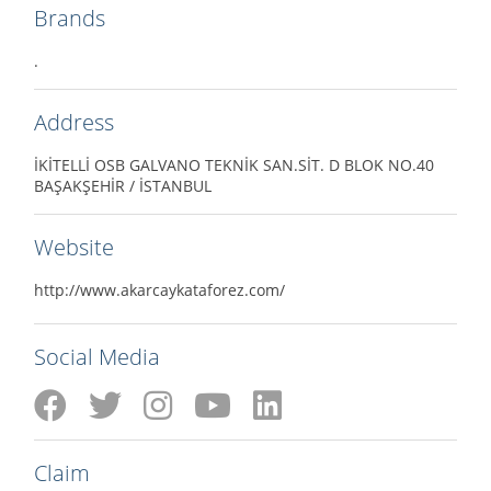
Brands
.
Address
İKİTELLİ OSB GALVANO TEKNİK SAN.SİT. D BLOK NO.40
BAŞAKŞEHİR / İSTANBUL
Website
http://www.akarcaykataforez.com/
Social Media
Claim