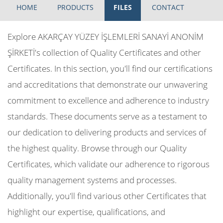
HOME
PRODUCTS
FILES
CONTACT
Explore AKARÇAY YÜZEY İŞLEMLERİ SANAYİ ANONİM
ŞİRKETİ's collection of Quality Certificates and other
Certificates. In this section, you'll find our certifications
and accreditations that demonstrate our unwavering
commitment to excellence and adherence to industry
standards. These documents serve as a testament to
our dedication to delivering products and services of
the highest quality. Browse through our Quality
Certificates, which validate our adherence to rigorous
quality management systems and processes.
Additionally, you'll find various other Certificates that
highlight our expertise, qualifications, and