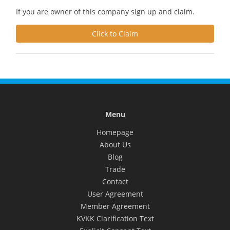
If you are owner of this company sign up and claim.
Click to Claim
Menu
Homepage
About Us
Blog
Trade
Contact
User Agreement
Member Agreement
KVKK Clarification Text