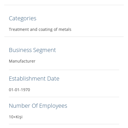
Categories
Treatment and coating of metals
Business Segment
Manufacturer
Establishment Date
01-01-1970
Number Of Employees
10+Kişi