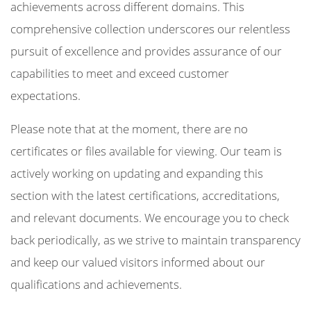
achievements across different domains. This
comprehensive collection underscores our relentless
pursuit of excellence and provides assurance of our
capabilities to meet and exceed customer
expectations.
Please note that at the moment, there are no
certificates or files available for viewing. Our team is
actively working on updating and expanding this
section with the latest certifications, accreditations,
and relevant documents. We encourage you to check
back periodically, as we strive to maintain transparency
and keep our valued visitors informed about our
qualifications and achievements.