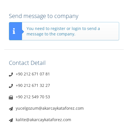
Send message to company
You need to register or login to send a
message to the company.
Contact Detail
+90 212 671 07 81
+90 212 671 32 27
+90 212 549 70 53
yucelgozum@akarcaykataforez.com
kalite@akarcaykataforez.com