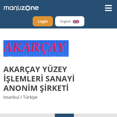
Login
English
AKARÇAY YÜZEY
İŞLEMLERİ SANAYİ
ANONİM ŞİRKETİ
Istanbul / Türkiye