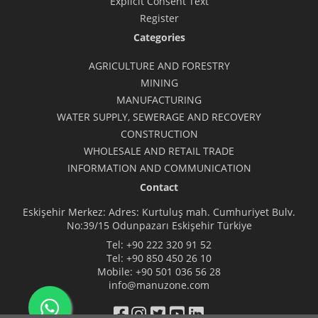
Explicit Consent Text
Register
Categories
AGRICULTURE AND FORESTRY
MINING
MANUFACTURING
WATER SUPPLY, SEWERAGE AND RECOVERY
CONSTRUCTION
WHOLESALE AND RETAIL TRADE
INFORMATION AND COMMUNICATION
Contact
Eskişehir Merkez: Adres: Kurtuluş mah. Cumhuriyet Bulv.
No:39/15 Odunpazarı Eskişehir Türkiye
Tel:
+90 222 320 91 52
Tel:
+90 850 450 26 10
Mobile:
+90 501 036 56 28
info@manuzone.com