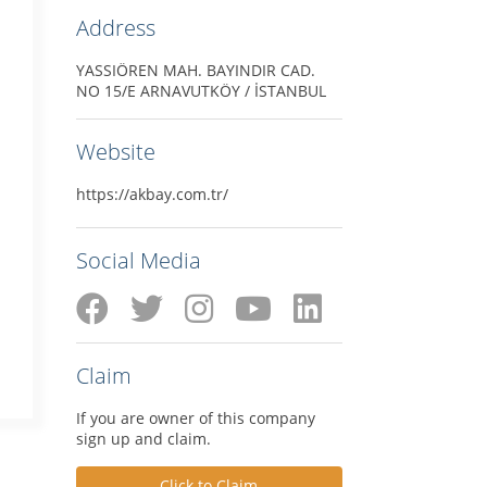
Address
YASSIÖREN MAH. BAYINDIR CAD.
NO 15/E ARNAVUTKÖY / İSTANBUL
Website
https://akbay.com.tr/
Social Media
Claim
If you are owner of this company
sign up and claim.
Click to Claim