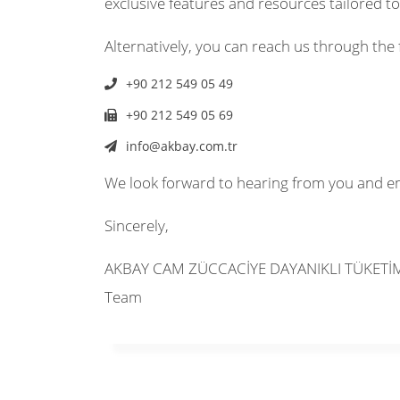
exclusive features and resources tailored t
Alternatively, you can reach us through the 
+90 212 549 05 49
+90 212 549 05 69
info@akbay.com.tr
We look forward to hearing from you and e
Sincerely,
AKBAY CAM ZÜCCACİYE DAYANIKLI TÜKETİM 
Team