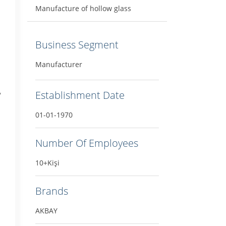
Manufacture of hollow glass
Business Segment
Manufacturer
,
Establishment Date
01-01-1970
Number Of Employees
10+Kişi
Brands
AKBAY