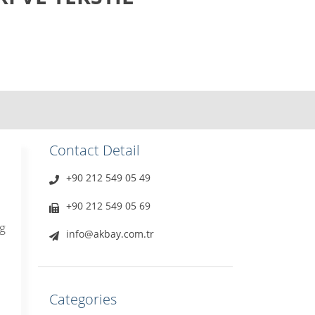
Contact Detail
+90 212 549 05 49
+90 212 549 05 69
g
info@akbay.com.tr
Categories