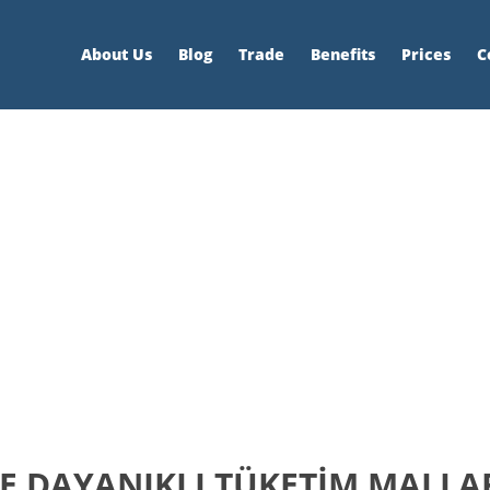
About Us
Blog
Trade
Benefits
Prices
C
 DAYANIKLI TÜKETİM MALLARI