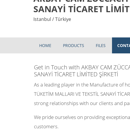
SANAYİ TİCARET LİMİT
Istanbul / Türkiye
HOME
PRODUCTS
FILES
CONT
Get in Touch with AKBAY CAM ZÜCC
SANAYİ TİCARET LİMİTED ŞİRKETİ
As a leading player in the Manufacture of
TÜKETİM MALLARI VE TEKSTİL SANAYİ TİCARE
strong relationships with our clients and pa
We pride ourselves on providing exceptional
customers.