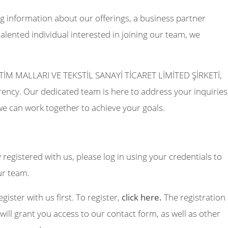
g information about our offerings, a business partner
talented individual interested in joining our team, we
M MALLARI VE TEKSTİL SANAYİ TİCARET LİMİTED ŞİRKETİ,
ncy. Our dedicated team is here to address your inquiries
we can work together to achieve your goals.
y registered with us, please log in using your credentials to
ur team.
egister with us first. To register,
click here.
The registration
will grant you access to our contact form, as well as other