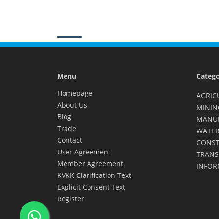
Menu
Catego
Homepage
AGRIC
About Us
MININ
Blog
MANU
Trade
WATER
Contact
CONST
User Agreement
TRANS
Member Agreement
INFOR
KVKK Clarification Text
Explicit Consent Text
Register