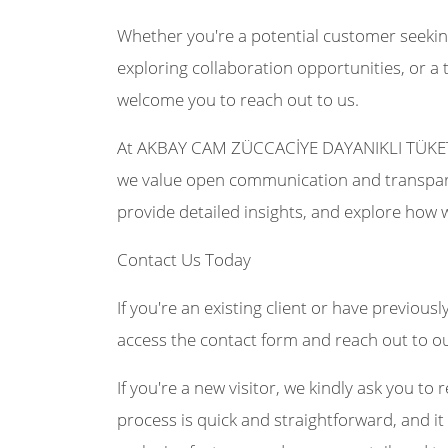
Whether you're a potential customer seekin
exploring collaboration opportunities, or a 
welcome you to reach out to us.
At AKBAY CAM ZÜCCACİYE DAYANIKLI TÜKETİ
we value open communication and transpare
provide detailed insights, and explore how 
Contact Us Today
If you're an existing client or have previousl
access the contact form and reach out to o
If you're a new visitor, we kindly ask you to r
process is quick and straightforward, and it 