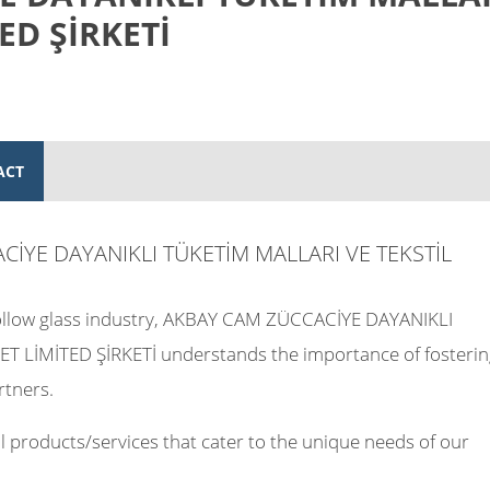
ED ŞİRKETİ
ACT
ACİYE DAYANIKLI TÜKETİM MALLARI VE TEKSTİL
 hollow glass industry, AKBAY CAM ZÜCCACİYE DAYANIKLI
T LİMİTED ŞİRKETİ understands the importance of fosterin
rtners.
 products/services that cater to the unique needs of our