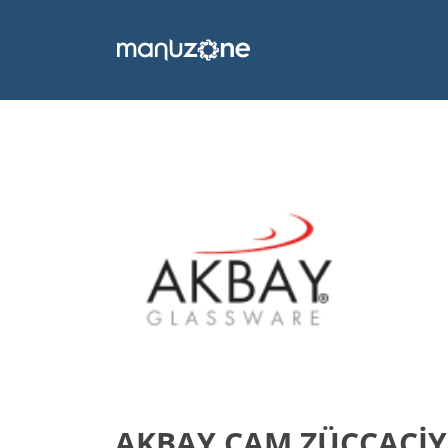
AKBAY CAM ZÜCCACİYE