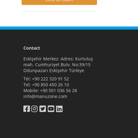
Contact
Eskişehir Merkez: Adres: Kurtuluş
mah. Cumhuriyet Bulv. No:39/15
Odunpazarı Eskişehir Türkiye
Tel:
+90 222 320 91 52
Tel:
+90 850 450 26 10
Mobile:
+90 501 036 56 28
info@manuzone.com