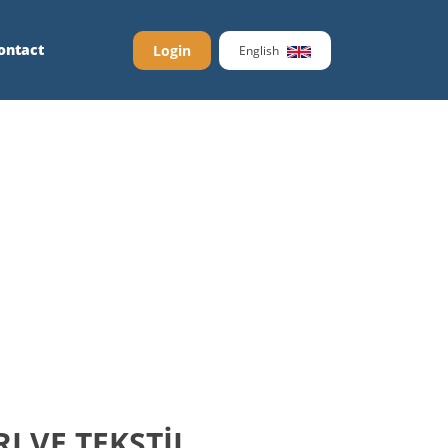
ontact
Login
English
 VE TEKSTİL