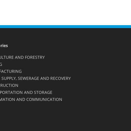
ries
ULTURE AND FORESTRY
G
FACTURING
 SUPPLY, SEWERAGE AND RECOVERY
RUCTION
PORTATION AND STORAGE
MATION AND COMMUNICATION