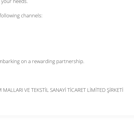
o your needs.
following channels:
mbarking on a rewarding partnership.
MALLARI VE TEKSTİL SANAYİ TİCARET LİMİTED ŞİRKETİ