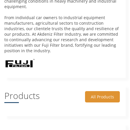
challenging conditions in heavy machinery and industrial
equipment.
From individual car owners to industrial equipment
manufacturers, agricultural sectors to construction
industries, our clientele trusts the quality and resilience of
our products. At Akdeniz Filter Industry, we are committed
to continually advancing our research and development
initiatives with our Fuji Filter brand, fortifying our leading
position in the industry.
Products
All Products