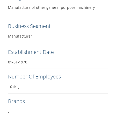
Manufacture of other general-purpose machinery
Business Segment
Manufacturer
Establishment Date
01-01-1970
Number Of Employees
10+Kişi
Brands
.