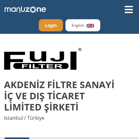
Login
English
AKDENİZ FİLTRE SANAYİ
İÇ VE DIŞ TİCARET
LİMİTED ŞİRKETİ
Istanbul / Türkiye