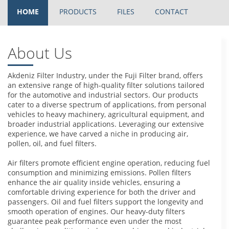
HOME
PRODUCTS
FILES
CONTACT
About Us
Akdeniz Filter Industry, under the Fuji Filter brand, offers
an extensive range of high-quality filter solutions tailored
for the automotive and industrial sectors. Our products
cater to a diverse spectrum of applications, from personal
vehicles to heavy machinery, agricultural equipment, and
broader industrial applications. Leveraging our extensive
experience, we have carved a niche in producing air,
pollen, oil, and fuel filters.
Air filters promote efficient engine operation, reducing fuel
consumption and minimizing emissions. Pollen filters
enhance the air quality inside vehicles, ensuring a
comfortable driving experience for both the driver and
passengers. Oil and fuel filters support the longevity and
smooth operation of engines. Our heavy-duty filters
guarantee peak performance even under the most