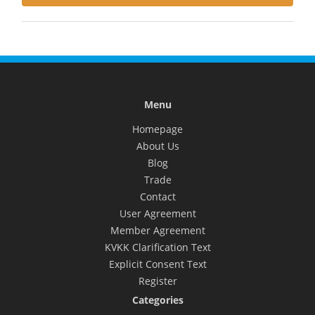
Menu
Homepage
About Us
Blog
Trade
Contact
User Agreement
Member Agreement
KVKK Clarification Text
Explicit Consent Text
Register
Categories