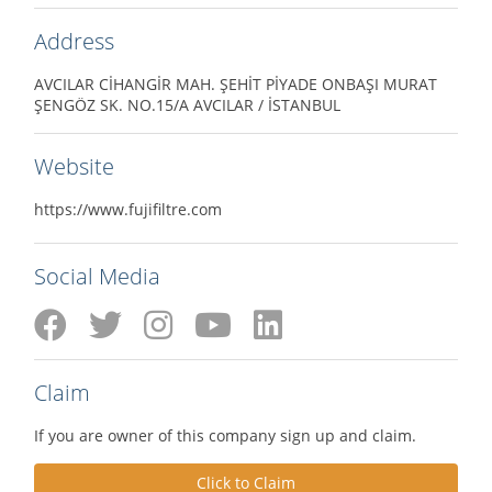
Address
AVCILAR CİHANGİR MAH. ŞEHİT PİYADE ONBAŞI MURAT
ŞENGÖZ SK. NO.15/A AVCILAR / İSTANBUL
Website
https://www.fujifiltre.com
Social Media
Claim
If you are owner of this company sign up and claim.
Click to Claim