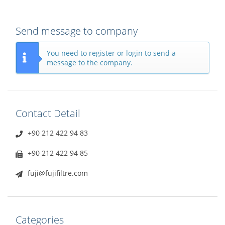
Send message to company
You need to register or login to send a
message to the company.
Contact Detail
+90 212 422 94 83
+90 212 422 94 85
fuji@fujifiltre.com
Categories