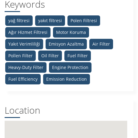
Keywords
yağ filtresi
yakıt filtresi
Polen Filtresi
Ağır Hizmet Filtresi
Motor Koruma
Yakıt Verimliliği
Emisyon Azaltma
Air Filter
Pollen Filter
Oil Filter
Fuel Filter
Heavy-Duty Filter
Engine Protection
Fuel Efficiency
Emission Reduction
Location