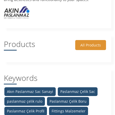
Products
All Products
Keywords
Akın Paslanmaz Sac Sanayi
Paslanmaz Çelik Sac
paslanmaz çelik rulo
Paslanmaz Çelik Boru
Paslanmaz Çelik Profil
Fittings Malzemeler