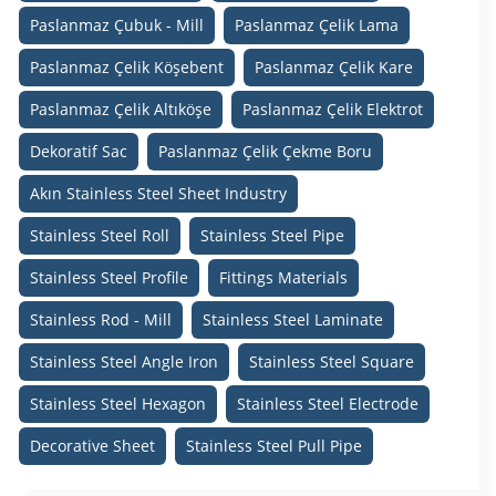
Paslanmaz Çubuk - Mill
Paslanmaz Çelik Lama
Paslanmaz Çelik Köşebent
Paslanmaz Çelik Kare
Paslanmaz Çelik Altıköşe
Paslanmaz Çelik Elektrot
Dekoratif Sac
Paslanmaz Çelik Çekme Boru
Akın Stainless Steel Sheet Industry
Stainless Steel Roll
Stainless Steel Pipe
Stainless Steel Profile
Fittings Materials
Stainless Rod - Mill
Stainless Steel Laminate
Stainless Steel Angle Iron
Stainless Steel Square
Stainless Steel Hexagon
Stainless Steel Electrode
Decorative Sheet
Stainless Steel Pull Pipe