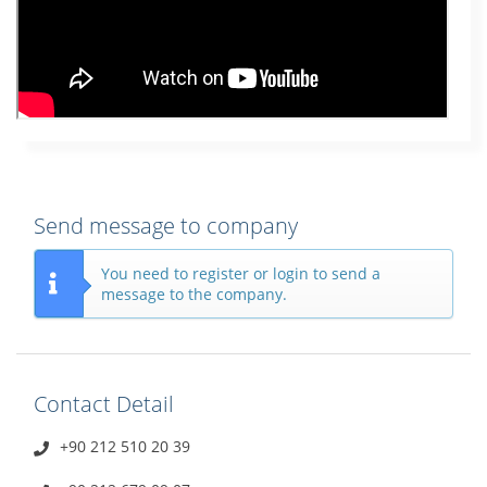
Send message to company
You need to register or login to send a
message to the company.
Contact Detail
+90 212 510 20 39