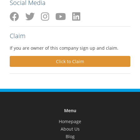
Social Media
Claim
If you are owner of this company sign up and claim.
Click to Claim
Menu
Homepage
About Us
Blog