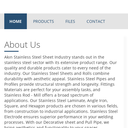
HOME
PRODUCTS
FILES
CONTACT
About Us
Akın Stainless Steel Sheet Industry stands out in the
stainless steel sector with its extensive product range. Our
quality and durable products cater to every need of the
industry. Our Stainless Steel Sheets and Rolls combine
durability with aesthetic appeal. Stainless Steel Pipes and
Profiles provide structural strength and longevity. Fittings
Materials are perfect for your assembly tasks, and
Stainless Rod - Mill offers a broad spectrum of
applications. Our Stainless Steel Laminate, Angle Iron,
Square, and Hexagon products are chosen in various fields,
from construction to industrial applications. Stainless Steel
Electrode ensures superior performance in your welding
processes. With our Decorative sheet and Pull Pipe, we
bring aesthetics and functionality to your spaces.