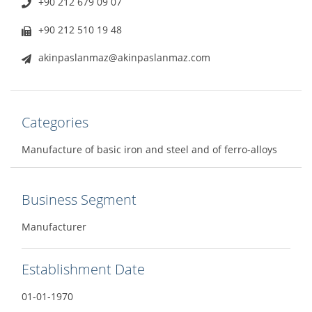
+90 212 679 09 07
+90 212 510 19 48
akinpaslanmaz@akinpaslanmaz.com
Categories
Manufacture of basic iron and steel and of ferro-alloys
Business Segment
Manufacturer
Establishment Date
01-01-1970