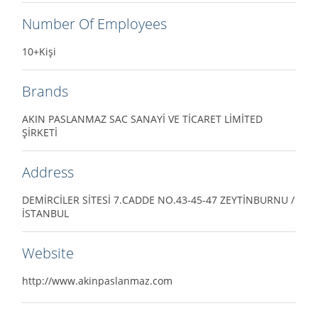
Number Of Employees
10+Kişi
Brands
AKIN PASLANMAZ SAC SANAYİ VE TİCARET LİMİTED
ŞİRKETİ
Address
DEMİRCİLER SİTESİ 7.CADDE NO.43-45-47 ZEYTİNBURNU /
İSTANBUL
Website
http://www.akinpaslanmaz.com