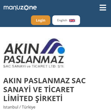
Login
English
AKIN PASLANMAZ SAC
SANAYİ VE TİCARET
LİMİTED ŞİRKETİ
Istanbul / Türkiye