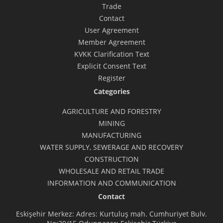
Trade
Contact
User Agreement
Member Agreement
KVKK Clarification Text
Explicit Consent Text
Register
Categories
AGRICULTURE AND FORESTRY
MINING
MANUFACTURING
WATER SUPPLY, SEWERAGE AND RECOVERY
CONSTRUCTION
WHOLESALE AND RETAIL TRADE
INFORMATION AND COMMUNICATION
Contact
Eskişehir Merkez: Adres: Kurtuluş mah. Cumhuriyet Bulv.