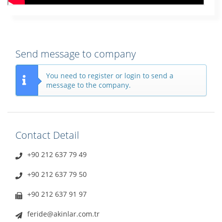
Send message to company
You need to register or login to send a
message to the company.
Contact Detail
+90 212 637 79 49
+90 212 637 79 50
+90 212 637 91 97
feride@akinlar.com.tr