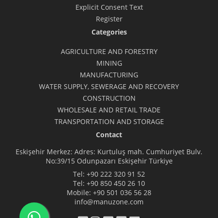
Explicit Consent Text
Register
Categories
AGRICULTURE AND FORESTRY
MINING
MANUFACTURING
WATER SUPPLY, SEWERAGE AND RECOVERY
CONSTRUCTION
WHOLESALE AND RETAIL TRADE
TRANSPORTATION AND STORAGE
Contact
Eskişehir Merkez: Adres: Kurtuluş mah. Cumhuriyet Bulv.
No:39/15 Odunpazarı Eskişehir Türkiye
Tel:
+90 222 320 91 52
Tel:
+90 850 450 26 10
Mobile:
+90 501 036 56 28
info@manuzone.com