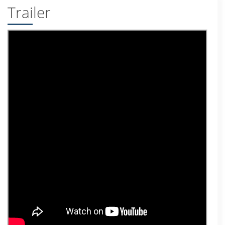
Trailer