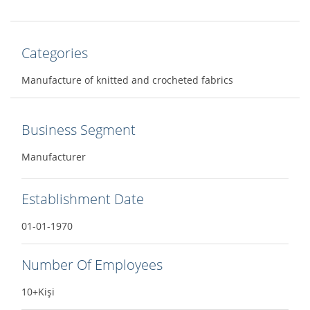
Categories
Manufacture of knitted and crocheted fabrics
Business Segment
Manufacturer
Establishment Date
01-01-1970
Number Of Employees
10+Kişi