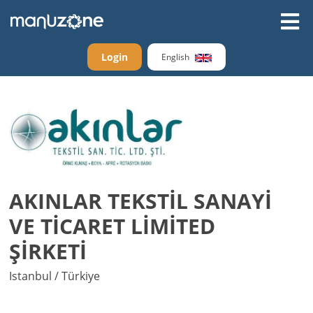
Login
English
AKINLAR TEKSTİL SANAYİ
VE TİCARET LİMİTED
ŞİRKETİ
Istanbul / Türkiye