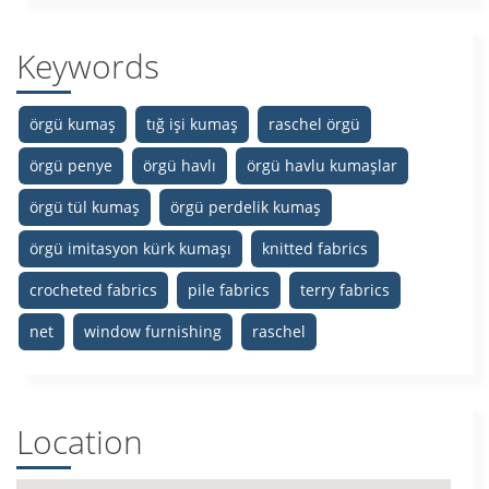
Keywords
örgü kumaş
tığ işi kumaş
raschel örgü
örgü penye
örgü havlı
örgü havlu kumaşlar
örgü tül kumaş
örgü perdelik kumaş
örgü imitasyon kürk kumaşı
knitted fabrics
crocheted fabrics
pile fabrics
terry fabrics
net
window furnishing
raschel
Location