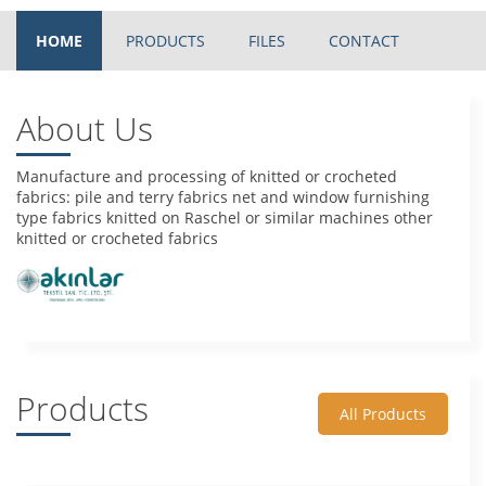
HOME
PRODUCTS
FILES
CONTACT
About Us
Manufacture and processing of knitted or crocheted
fabrics: pile and terry fabrics net and window furnishing
type fabrics knitted on Raschel or similar machines other
knitted or crocheted fabrics
Products
All Products