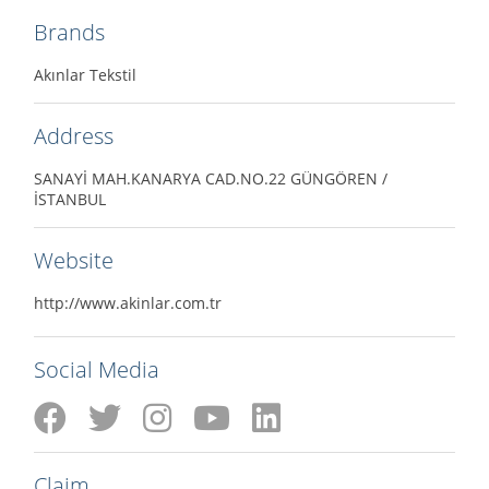
Brands
Akınlar Tekstil
Address
SANAYİ MAH.KANARYA CAD.NO.22 GÜNGÖREN /
İSTANBUL
Website
http://www.akinlar.com.tr
Social Media
Claim