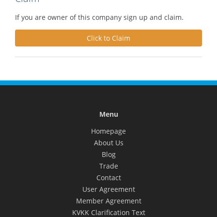
If you are owner of this company sign up and claim.
Click to Claim
Menu
Homepage
About Us
Blog
Trade
Contact
User Agreement
Member Agreement
KVKK Clarification Text