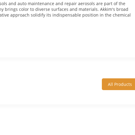
osols and auto maintenance and repair aerosols are part of the
y brings color to diverse surfaces and materials. Akkim's broad
tive approach solidify its indispensable position in the chemical
All Products