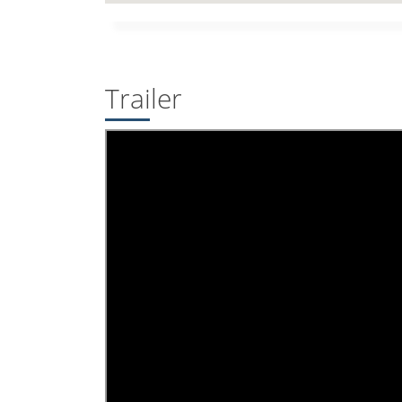
Trailer