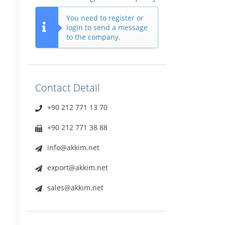
You need to register or
login to send a message
to the company.
Contact Detail
+90 212 771 13 70
+90 212 771 38 88
info@akkim.net
export@akkim.net
sales@akkim.net