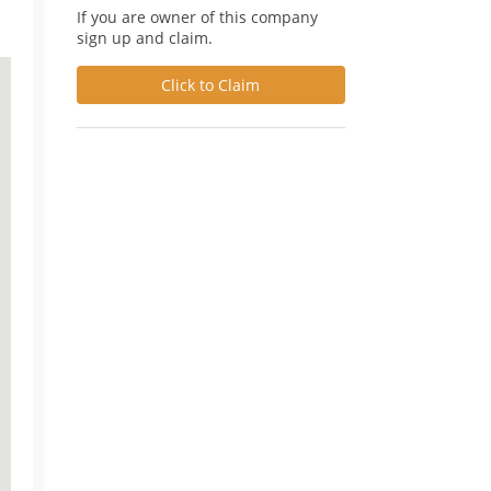
If you are owner of this company
sign up and claim.
Click to Claim