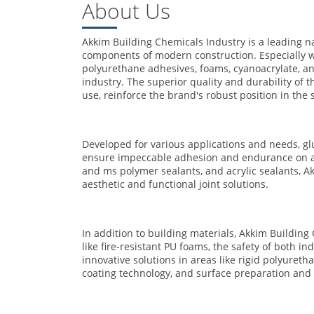
About Us
Akkim Building Chemicals Industry is a leading 
components of modern construction. Especially w
polyurethane adhesives, foams, cyanoacrylate, and
industry. The superior quality and durability of 
use, reinforce the brand's robust position in the 
Developed for various applications and needs, gl
ensure impeccable adhesion and endurance on all s
and ms polymer sealants, and acrylic sealants, Akk
aesthetic and functional joint solutions.
In addition to building materials, Akkim Building 
like fire-resistant PU foams, the safety of both i
innovative solutions in areas like rigid polyuret
coating technology, and surface preparation and 