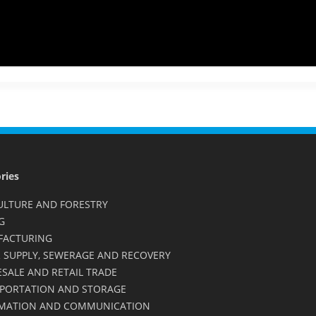
ries
ULTURE AND FORESTRY
G
FACTURING
 SUPPLY, SEWERAGE AND RECOVERY
SALE AND RETAIL TRADE
PORTATION AND STORAGE
MATION AND COMMUNICATION