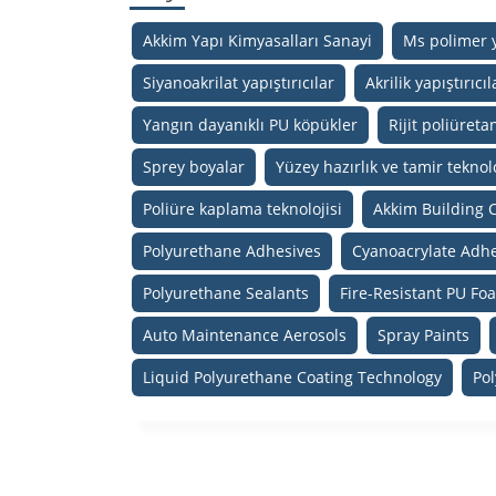
Akkim Yapı Kimyasalları Sanayi
Ms polimer y
Siyanoakrilat yapıştırıcılar
Akrilik yapıştırıcıl
Yangın dayanıklı PU köpükler
Rijit poliüreta
Sprey boyalar
Yüzey hazırlık ve tamir teknolo
Poliüre kaplama teknolojisi
Akkim Building 
Polyurethane Adhesives
Cyanoacrylate Adhe
Polyurethane Sealants
Fire-Resistant PU Fo
Auto Maintenance Aerosols
Spray Paints
Liquid Polyurethane Coating Technology
Po