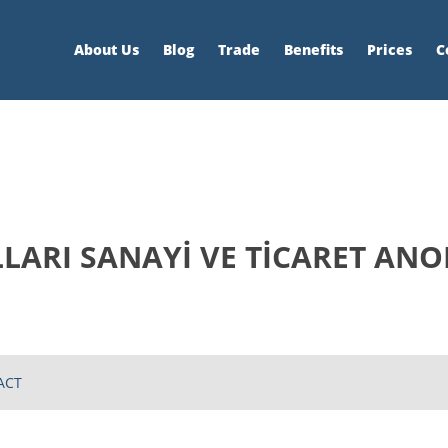
About Us
Blog
Trade
Benefits
Prices
C
LARI SANAYİ VE TİCARET ANO
ACT