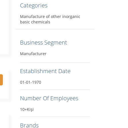
Categories
Manufacture of other inorganic
basic chemicals
Business Segment
Manufacturer
Establishment Date
01-01-1970
Number Of Employees
10+Kişi
Brands