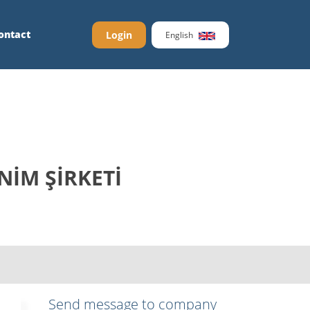
ontact
Login
English
NİM ŞİRKETİ
Send message to company