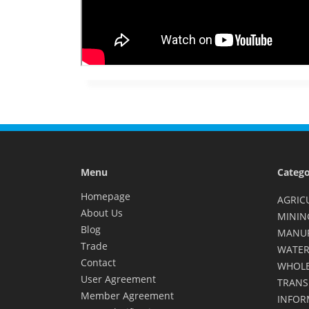
Menu
Catego
Homepage
AGRIC
About Us
MININ
Blog
MANU
Trade
WATER
Contact
WHOLE
User Agreement
TRANS
Member Agreement
INFOR