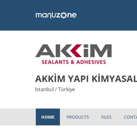
AKKİM YAPI KİMYASAL
Istanbul / Türkiye
HOME
PRODUCTS
FILES
CONT