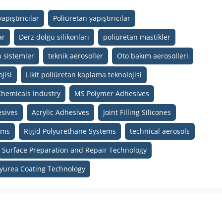
apıştırıcılar
Poliüretan yapıştırıcılar
ar
Derz dolgu silikonları
poliüretan mastikler
n sistemler
teknik aerosoller
Oto bakım aerosolleri
jisi
Likit poliüretan kaplama teknolojisi
Chemicals Industry
MS Polymer Adhesives
sives
Acrylic Adhesives
Joint Filling Silicones
ams
Rigid Polyurethane Systems
technical aerosols
Surface Preparation and Repair Technology
lyurea Coating Technology