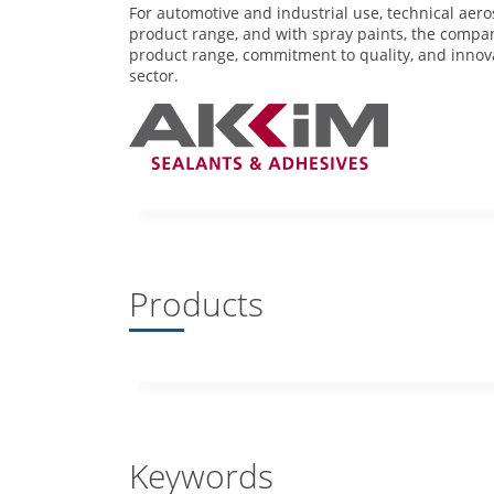
For automotive and industrial use, technical aer
product range, and with spray paints, the compan
product range, commitment to quality, and innova
sector.
Products
Keywords