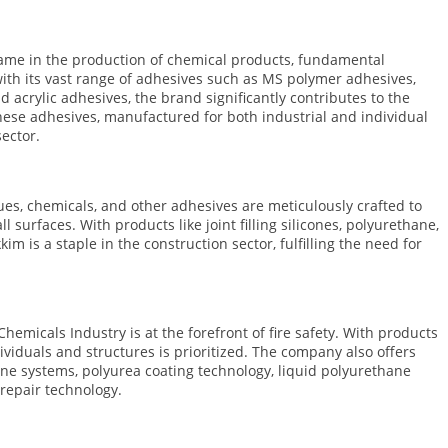
name in the production of chemical products, fundamental
ith its vast range of adhesives such as MS polymer adhesives,
 acrylic adhesives, the brand significantly contributes to the
these adhesives, manufactured for both industrial and individual
sector.
ues, chemicals, and other adhesives are meticulously crafted to
urfaces. With products like joint filling silicones, polyurethane,
im is a staple in the construction sector, fulfilling the need for
Chemicals Industry is at the forefront of fire safety. With products
ndividuals and structures is prioritized. The company also offers
hane systems, polyurea coating technology, liquid polyurethane
repair technology.