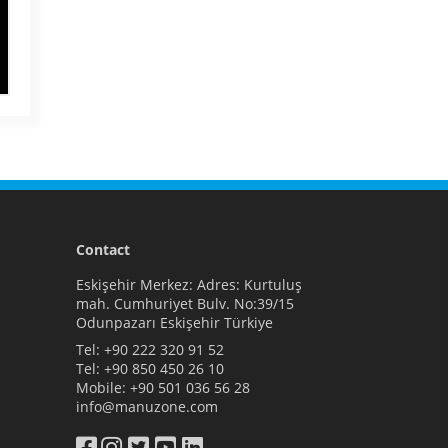
Contact
Eskişehir Merkez: Adres: Kurtuluş
mah. Cumhuriyet Bulv. No:39/15
Odunpazarı Eskişehir Türkiye
Tel:
+90 222 320 91 52
Tel:
+90 850 450 26 10
Mobile:
+90 501 036 56 28
info@manuzone.com