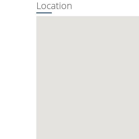
Location