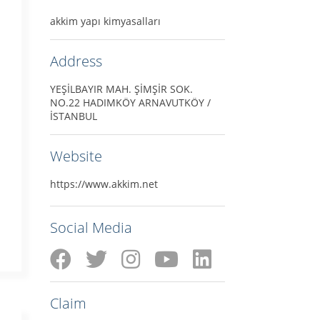
akkim yapı kimyasalları
Address
YEŞİLBAYIR MAH. ŞİMŞİR SOK.
NO.22 HADIMKÖY ARNAVUTKÖY /
İSTANBUL
Website
https://www.akkim.net
Social Media
Claim