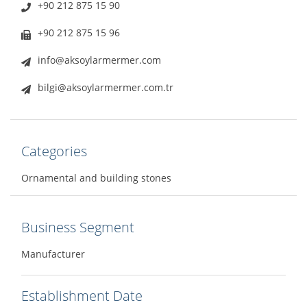
+90 212 875 15 90
+90 212 875 15 96
info@aksoylarmermer.com
bilgi@aksoylarmermer.com.tr
Categories
Ornamental and building stones
Business Segment
Manufacturer
Establishment Date