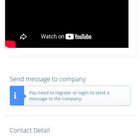
Send message to company
You need to register or login to send a
message to the company.
Contact Detail