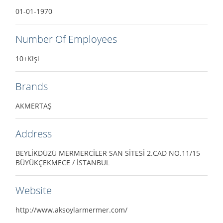
01-01-1970
Number Of Employees
10+Kişi
Brands
AKMERTAŞ
Address
BEYLİKDÜZÜ MERMERCİLER SAN SİTESİ 2.CAD NO.11/15
BÜYÜKÇEKMECE / İSTANBUL
Website
http://www.aksoylarmermer.com/