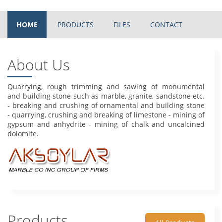
HOME
PRODUCTS
FILES
CONTACT
About Us
Quarrying, rough trimming and sawing of monumental
and building stone such as marble, granite, sandstone etc.
- breaking and crushing of ornamental and building stone
- quarrying, crushing and breaking of limestone - mining of
gypsum and anhydrite - mining of chalk and uncalcined
dolomite.
Products