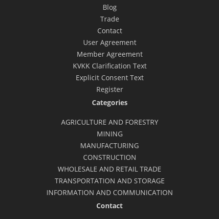
Blog
Trade
Contact
User Agreement
Member Agreement
KVKK Clarification Text
Explicit Consent Text
Register
Categories
AGRICULTURE AND FORESTRY
MINING
MANUFACTURING
CONSTRUCTION
WHOLESALE AND RETAIL TRADE
TRANSPORTATION AND STORAGE
INFORMATION AND COMMUNICATION
Contact