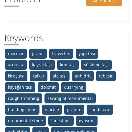
All Products
Keywords
mermer
granit
traverten
yapı taşı
arduvaz
kayraktaşı
kumtaşı
süsleme taşı
kireçtaşı
kalker
alçıtaşı
anhidrit
tebeşir
kayağan taşı
dolomit
quarrying
rough trimming
sawing of monumental
building stone
marble
granite
sandstone
ornamental stone
limestone
gypsum
anhydrite
chalk
uncalcined dolomite