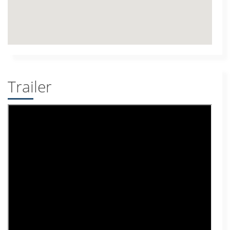
Trailer