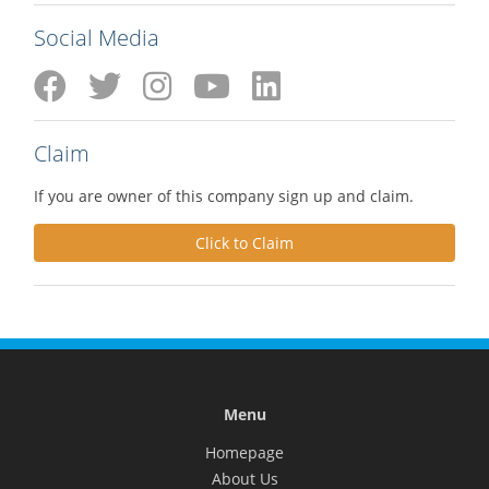
Social Media
Claim
If you are owner of this company sign up and claim.
Click to Claim
Menu
Homepage
About Us