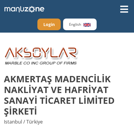
Login
English
AKMERTAŞ MADENCİLİK
NAKLİYAT VE HAFRİYAT
SANAYİ TİCARET LİMİTED
ŞİRKETİ
Istanbul / Türkiye