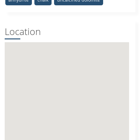
Location