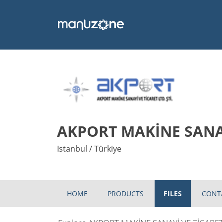
AKPORT MAKİNE SANAY
Istanbul / Türkiye
HOME
PRODUCTS
FILES
CONT