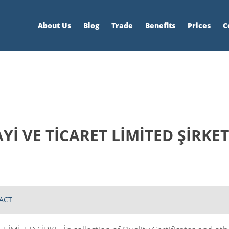
About Us
Blog
Trade
Benefits
Prices
C
İ VE TİCARET LİMİTED ŞİRKET
ACT