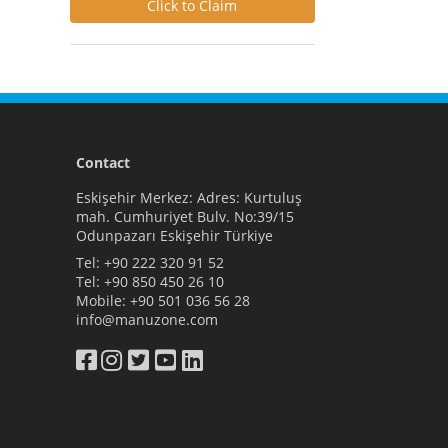
Click to Claim
Contact
Eskişehir Merkez: Adres: Kurtuluş
mah. Cumhuriyet Bulv. No:39/15
Odunpazarı Eskişehir Türkiye
Tel:
+90 222 320 91 52
Tel:
+90 850 450 26 10
Mobile:
+90 501 036 56 28
info@manuzone.com