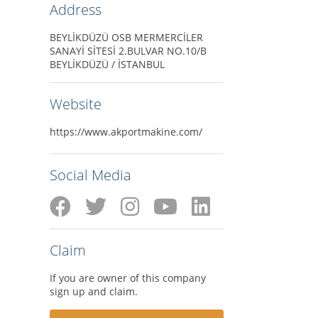
Address
BEYLİKDÜZÜ OSB MERMERCİLER
SANAYİ SİTESİ 2.BULVAR NO.10/B
BEYLİKDÜZÜ / İSTANBUL
Website
https://www.akportmakine.com/
Social Media
Claim
If you are owner of this company
sign up and claim.