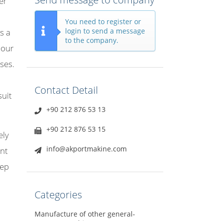
er
You need to register or
login to send a message
s a
to the company.
 our
ses.
Contact Detail
suit
+90 212 876 53 13
+90 212 876 53 15
ely
info@akportmakine.com
ant
eep
Categories
Manufacture of other general-