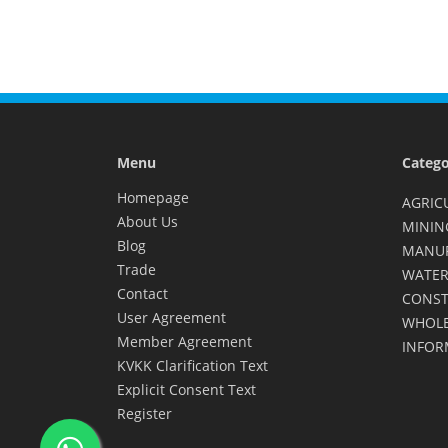
Menu
Catego
Homepage
AGRIC
About Us
MININ
Blog
MANU
Trade
WATER
Contact
CONST
User Agreement
WHOLE
Member Agreement
INFOR
KVKK Clarification Text
Explicit Consent Text
Register