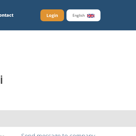
ontact
Login
English
İ
Send message to company