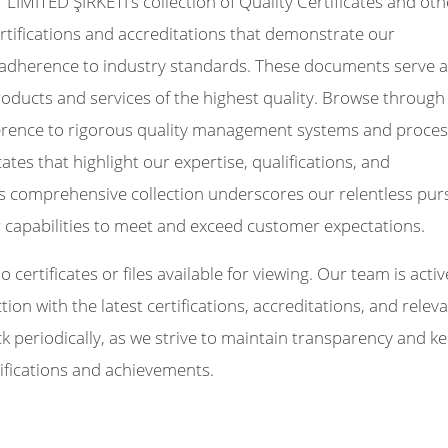
MİTED ŞİRKETİ's collection of Quality Certificates and oth
 certifications and accreditations that demonstrate our
adherence to industry standards. These documents serve a
roducts and services of the highest quality. Browse through
dherence to rigorous quality management systems and proces
icates that highlight our expertise, qualifications, and
s comprehensive collection underscores our relentless pur
r capabilities to meet and exceed customer expectations.
certificates or files available for viewing. Our team is activ
on with the latest certifications, accreditations, and relev
periodically, as we strive to maintain transparency and k
ifications and achievements.