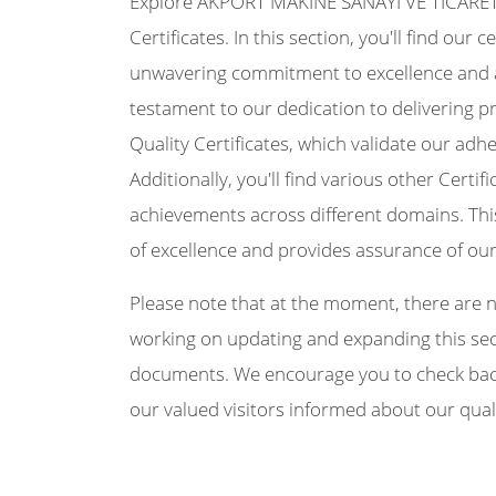
Explore AKPORT MAKİNE SANAYİ VE TİCARET Lİ
Certificates. In this section, you'll find our
unwavering commitment to excellence and 
testament to our dedication to delivering p
Quality Certificates, which validate our a
Additionally, you'll find various other Certif
achievements across different domains. Thi
of excellence and provides assurance of ou
Please note that at the moment, there are no 
working on updating and expanding this secti
documents. We encourage you to check back 
our valued visitors informed about our qual