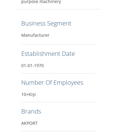
purpose machinery
Business Segment
Manufacturer
Establishment Date
01-01-1970
Number Of Employees
10+Kişi
Brands
AKPORT