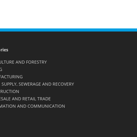
ries
ULTURE AND FORESTRY
G
FACTURING
 SUPPLY, SEWERAGE AND RECOVERY
RUCTION
SALE AND RETAIL TRADE
MATION AND COMMUNICATION