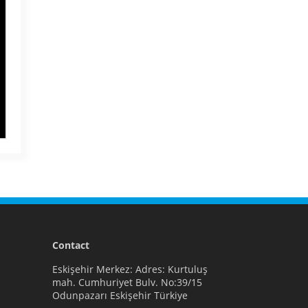
Contact
Eskişehir Merkez: Adres: Kurtuluş
mah. Cumhuriyet Bulv. No:39/15
Odunpazarı Eskişehir Türkiye