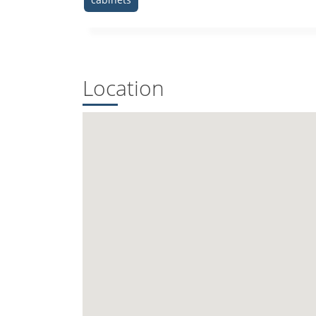
Location