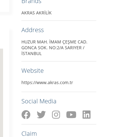
Brands
AKRAS AKRİLİK
Address
HUZUR MAH. İMAM ÇEŞME CAD.
GONCA SOK. NO:2/A SARIYER /
İSTANBUL
Website
https://www.akras.com.tr
Social Media
Claim