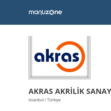
AKRAS AKRİLİK SANAYİ
Istanbul / Türkiye