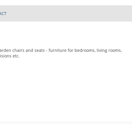
ACT
arden chairs and seats - furniture for bedrooms, living rooms,
isions etc.