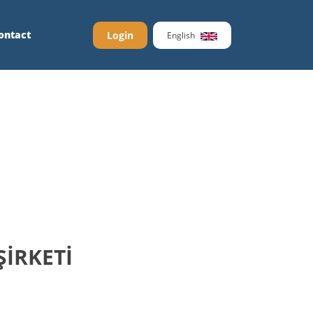
ontact
Login
English
ŞİRKETİ