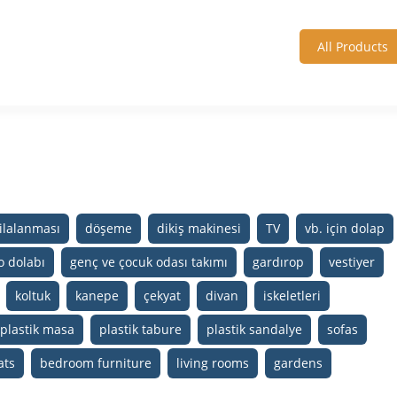
All Products
ilalanması
döşeme
dikiş makinesi
TV
vb. için dolap
o dolabı
genç ve çocuk odası takımı
gardırop
vestiyer
koltuk
kanepe
çekyat
divan
iskeletleri
plastik masa
plastik tabure
plastik sandalye
sofas
ats
bedroom furniture
living rooms
gardens