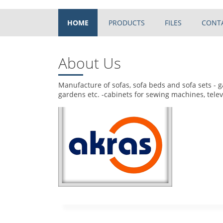
HOME
PRODUCTS
FILES
CONT
About Us
Manufacture of sofas, sofa beds and sofa sets - g
gardens etc. -cabinets for sewing machines, telev