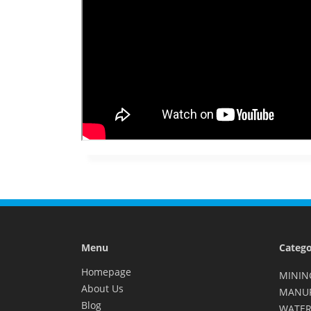
Menu
Catego
Homepage
MININ
About Us
MANU
Blog
WATER