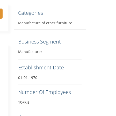
Categories
Manufacture of other furniture
Business Segment
Manufacturer
Establishment Date
01-01-1970
Number Of Employees
10+Kişi