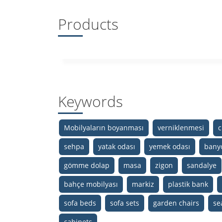
Products
Keywords
Mobilyaların boyanması
verniklenmesi
c
sehpa
yatak odası
yemek odası
bany
gömme dolap
masa
zigon
sandalye
bahçe mobilyası
markiz
plastik bank
sofa beds
sofa sets
garden chairs
se
cabinets