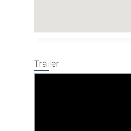
Trailer