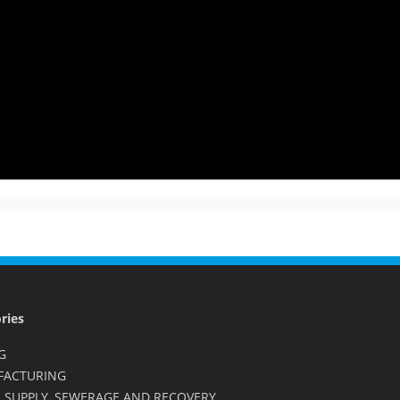
ries
G
FACTURING
 SUPPLY, SEWERAGE AND RECOVERY