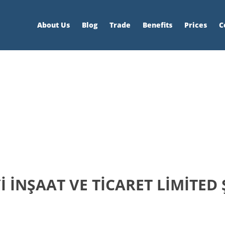
About Us
Blog
Trade
Benefits
Prices
C
 İNŞAAT VE TİCARET LİMİTED 