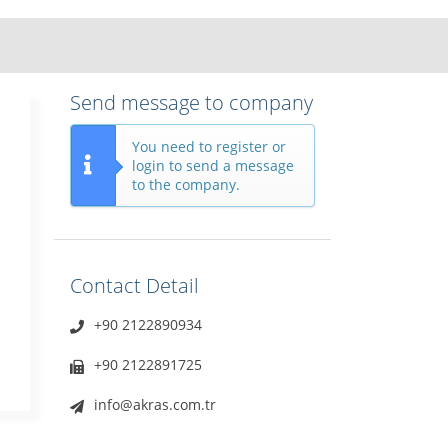
Send message to company
You need to register or
login to send a message
to the company.
Contact Detail
+90 2122890934
+90 2122891725
info@akras.com.tr