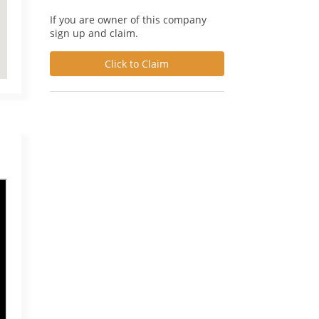
If you are owner of this company
sign up and claim.
Click to Claim