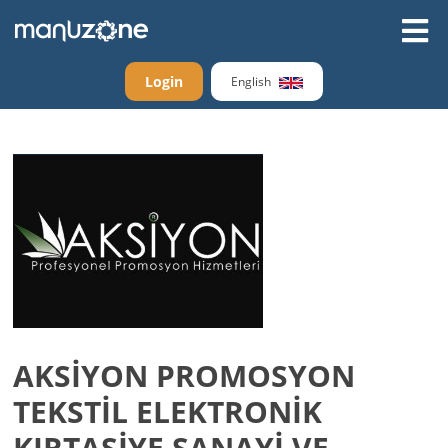
Login
English
AKSİYON PROMOSYON
TEKSTİL ELEKTRONİK
KIRTASİYE SANAYİ VE