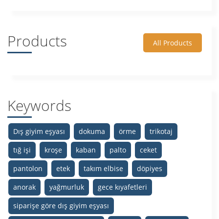
Products
All Products
Keywords
Dış giyim eşyası
dokuma
örme
trikotaj
tığ işi
kroşe
kaban
palto
ceket
pantolon
etek
takım elbise
döpiyes
anorak
yağmurluk
gece kıyafetleri
siparişe göre dış giyim eşyası