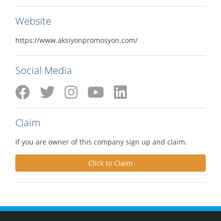
Website
https://www.aksiyonpromosyon.com/
Social Media
Claim
If you are owner of this company sign up and claim.
Click to Claim