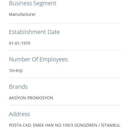
Business Segment
Manufacturer
Establishment Date
01-01-1970
Number Of Employees
10+Kişi
Brands
AKSİYON PROMOSYON
Address
POSTA CAD. EMEK HAN NO.109/3 GÜNGÖREN / İSTANBUL