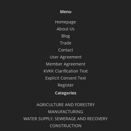
Menu
Homepage
About Us
Blog
Trade
Contact
User Agreement
Member Agreement
KVKK Clarification Text
Explicit Consent Text
Register
Categories
AGRICULTURE AND FORESTRY
MANUFACTURING
WATER SUPPLY, SEWERAGE AND RECOVERY
CONSTRUCTION