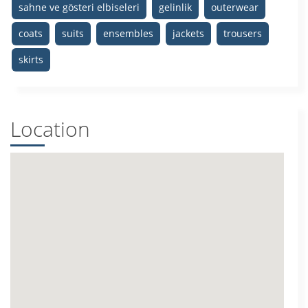
sahne ve gösteri elbiseleri
gelinlik
outerwear
coats
suits
ensembles
jackets
trousers
skirts
Location