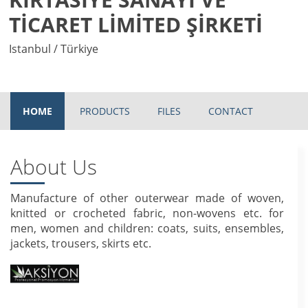
TİCARET LİMİTED ŞİRKETİ
Istanbul / Türkiye
HOME
PRODUCTS
FILES
CONTACT
About Us
Manufacture of other outerwear made of woven,
knitted or crocheted fabric, non-wovens etc. for
men, women and children: coats, suits, ensembles,
jackets, trousers, skirts etc.