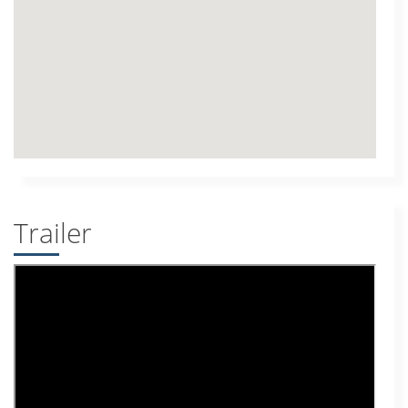
Trailer