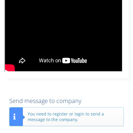
Send message to company
You need to register or login to send a
message to the company.