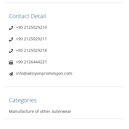
Contact Detail
+90 2125029210
+90 2125029211
+90 2125029218
+90 2126444221
info@aksiyonpromosyon.com
Categories
Manufacture of other outerwear