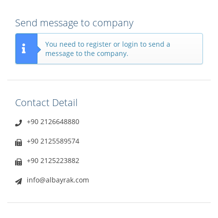
Send message to company
You need to register or login to send a
message to the company.
Contact Detail
+90 2126648880
+90 2125589574
+90 2125223882
info@albayrak.com