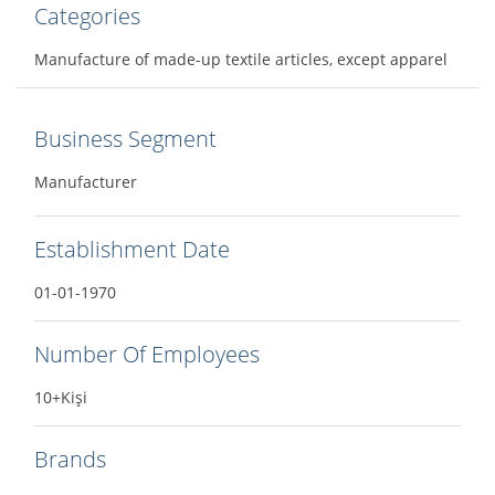
Categories
Manufacture of made-up textile articles, except apparel
Business Segment
Manufacturer
Establishment Date
01-01-1970
Number Of Employees
10+Kişi
Brands