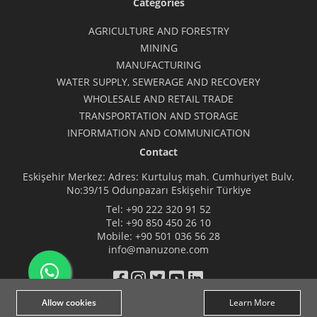
Categories
AGRICULTURE AND FORESTRY
MINING
MANUFACTURING
WATER SUPPLY, SEWERAGE AND RECOVERY
WHOLESALE AND RETAIL TRADE
TRANSPORTATION AND STORAGE
INFORMATION AND COMMUNICATION
Contact
Eskişehir Merkez: Adres: Kurtuluş mah. Cumhuriyet Bulv.
No:39/15 Odunpazarı Eskişehir Türkiye
Tel:
+90 222 320 91 52
Tel:
+90 850 450 26 10
Mobile:
+90 501 036 56 28
info@manuzone.com
Allow cookies
Learn More