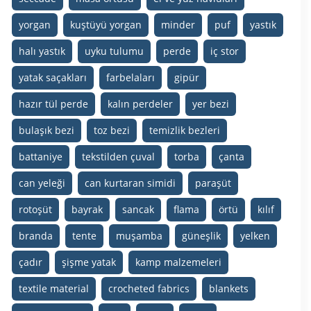
yorgan
kuştüyü yorgan
minder
puf
yastık
halı yastık
uyku tulumu
perde
iç stor
yatak saçakları
farbelaları
gipür
hazır tül perde
kalın perdeler
yer bezi
bulaşık bezi
toz bezi
temizlik bezleri
battaniye
tekstilden çuval
torba
çanta
can yeleği
can kurtaran simidi
paraşüt
rotoşüt
bayrak
sancak
flama
örtü
kılıf
branda
tente
muşamba
güneşlik
yelken
çadır
şişme yatak
kamp malzemeleri
textile material
crocheted fabrics
blankets