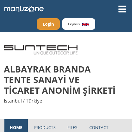
Login
English
ALBAYRAK BRANDA
TENTE SANAYİ VE
TİCARET ANONİM ŞİRKETİ
Istanbul / Türkiye
HOME
PRODUCTS
FILES
CONTACT