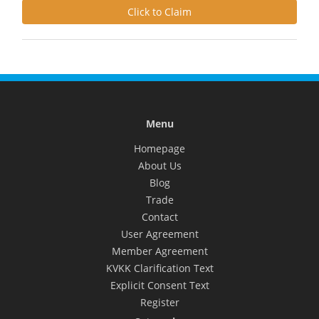
Click to Claim
Menu
Homepage
About Us
Blog
Trade
Contact
User Agreement
Member Agreement
KVKK Clarification Text
Explicit Consent Text
Register