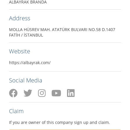
ALBAYRAK BRANDA
Address
MOLLA HÜSREV MAH. ATATÜRK BULVARI NO.58 D.1407
FATİH / İSTANBUL
Website
https://albayrak.com/
Social Media
Claim
If you are owner of this company sign up and claim.