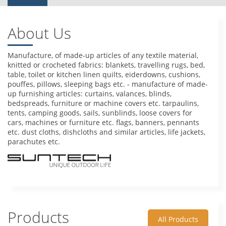
About Us
Manufacture, of made-up articles of any textile material,
knitted or crocheted fabrics: blankets, travelling rugs, bed,
table, toilet or kitchen linen quilts, eiderdowns, cushions,
pouffes, pillows, sleeping bags etc. - manufacture of made-
up furnishing articles: curtains, valances, blinds,
bedspreads, furniture or machine covers etc. tarpaulins,
tents, camping goods, sails, sunblinds, loose covers for
cars, machines or furniture etc. flags, banners, pennants
etc. dust cloths, dishcloths and similar articles, life jackets,
parachutes etc.
Products
All Products