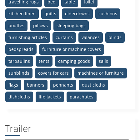
travelling rugs
bed
table
toilet
kitchen linen
quilts
eiderdowns
cushions
pouffes
pillows
sleeping bags
furnishing articles
curtains
valances
blinds
bedspreads
furniture or machine covers
tarpaulins
tents
camping goods
sails
sunblinds
covers for cars
machines or furniture
flags
banners
pennants
dust cloths
dishcloths
life jackets
parachutes
Trailer