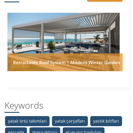
Retractable Roof System | Modern Winter Garden
Keywords
yatak örtü takımları
yatak çarşafları
yastık kılıfları
seccade
masa örtüsü
el ve yüz havluları