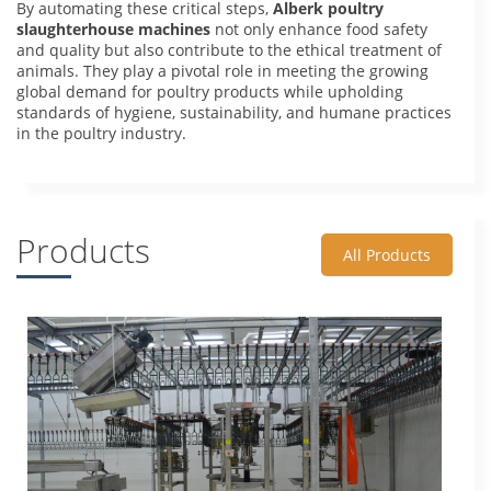
By automating these critical steps,
Alberk poultry
slaughterhouse machines
not only enhance food safety
and quality but also contribute to the ethical treatment of
animals. They play a pivotal role in meeting the growing
global demand for poultry products while upholding
standards of hygiene, sustainability, and humane practices
in the poultry industry.
Products
All Products