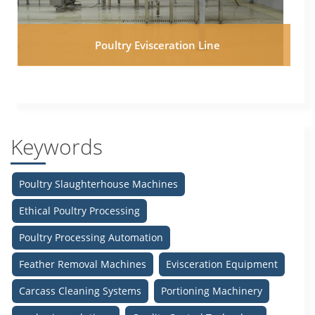
Poultry Evisceration Line
Keywords
Poultry Slaughterhouse Machines
Ethical Poultry Processing
Poultry Processing Automation
Feather Removal Machines
Evisceration Equipment
Carcass Cleaning Systems
Portioning Machinery