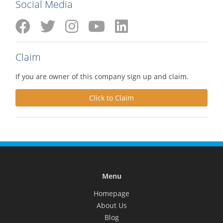
Social Media
Claim
If you are owner of this company sign up and claim.
Click to Claim
Menu
Homepage
About Us
Blog