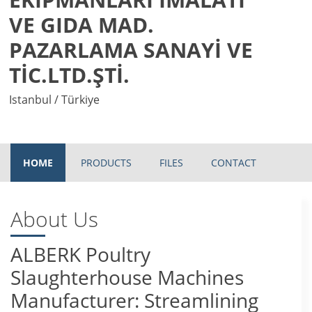
VE GIDA MAD.
PAZARLAMA SANAYİ VE
TİC.LTD.ŞTİ.
Istanbul / Türkiye
HOME
PRODUCTS
FILES
CONTACT
About Us
ALBERK Poultry
Slaughterhouse Machines
Manufacturer: Streamlining