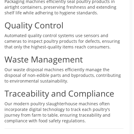
Packaging machines efficiently seal poultry products in
airtight containers, preserving freshness and extending
shelf life while adhering to hygiene standards.
Quality Control
Automated quality control systems use sensors and
cameras to inspect poultry products for defects, ensuring
that only the highest-quality items reach consumers.
Waste Management
Our waste disposal machines efficiently manage the
disposal of non-edible parts and byproducts, contributing
to environmental sustainability.
Traceability and Compliance
Our modern poultry slaughterhouse machines often
incorporate digital technology to track each poultry's
journey from farm to table, ensuring traceability and
compliance with food safety regulations.