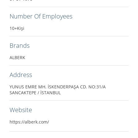
Number Of Employees
10+Kişi
Brands
ALBERK
Address
YUNUS EMRE MH. İSKENDERPAŞA CD. NO:31/A
SANCAKTEPE / İSTANBUL
Website
https://alberk.com/