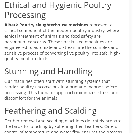
Ethical and Hygienic Poultry
Processing
Alberk Poultry slaughterhouse machines
represent a
critical component of the modern poultry industry, where
ethical treatment of animals and food safety are
paramount concerns. These specialized machines are
engineered to automate and streamline the complex and
sensitive process of converting live poultry into safe, high-
quality meat products.
Stunning and Handling
Our machines often start with stunning systems that
render poultry unconscious in a humane manner before
processing. This humane approach minimizes stress and
discomfort for the animals.
Feathering and Scalding
Feather removal and scalding machines delicately prepare
the birds for plucking by softening their feathers. Careful
control of temperature and water flow ensures the process