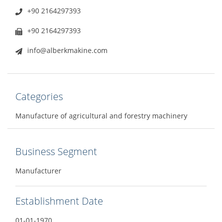
+90 2164297393
+90 2164297393
info@alberkmakine.com
Categories
Manufacture of agricultural and forestry machinery
Business Segment
Manufacturer
Establishment Date
01-01-1970