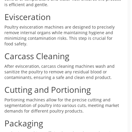
is efficient and gentle.
Evisceration
Poultry evisceration machines are designed to precisely
remove internal organs while maintaining hygiene and
minimizing contamination risks. This step is crucial for
food safety.
Carcass Cleaning
After evisceration, carcass cleaning machines wash and
sanitize the poultry to remove any residual blood or
contaminants, ensuring a safe and clean end product.
Cutting and Portioning
Portioning machines allow for the precise cutting and
segmentation of poultry into various cuts, meeting market
demands for different poultry products.
Packaging