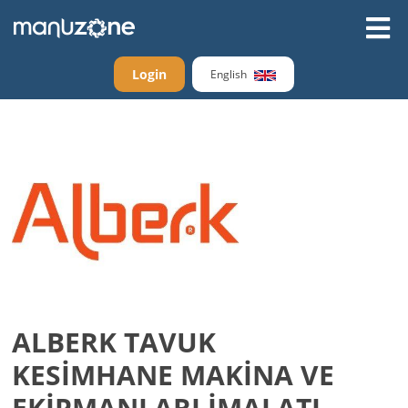
Login
English
ALBERK TAVUK
KESİMHANE MAKİNA VE
EKİPMANLARI İMALATI