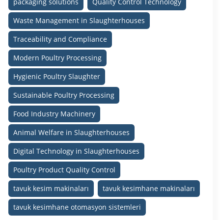
packaging solutions
Quality Control Technology
Waste Management in Slaughterhouses
Traceability and Compliance
Modern Poultry Processing
Hygienic Poultry Slaughter
Sustainable Poultry Processing
Food Industry Machinery
Animal Welfare in Slaughterhouses
Digital Technology in Slaughterhouses
Poultry Product Quality Control
tavuk kesim makinaları
tavuk kesimhane makinaları
tavuk kesimhane otomasyon sistemleri