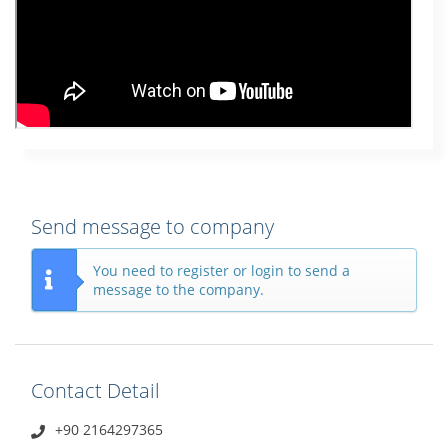
Send message to company
You need to register or login to send a
message to the company.
Contact Detail
+90 2164297365