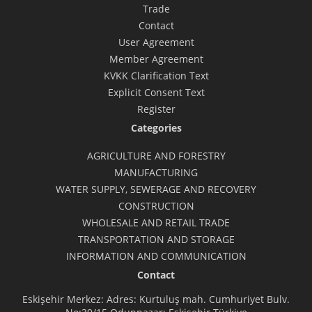
Trade
Contact
User Agreement
Member Agreement
KVKK Clarification Text
Explicit Consent Text
Register
Categories
AGRICULTURE AND FORESTRY
MANUFACTURING
WATER SUPPLY, SEWERAGE AND RECOVERY
CONSTRUCTION
WHOLESALE AND RETAIL TRADE
TRANSPORTATION AND STORAGE
INFORMATION AND COMMUNICATION
Contact
Eskişehir Merkez: Adres: Kurtuluş mah. Cumhuriyet Bulv.