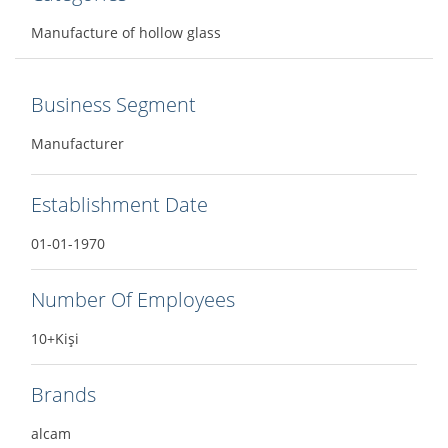
Manufacture of hollow glass
Business Segment
Manufacturer
Establishment Date
01-01-1970
Number Of Employees
10+Kişi
Brands
alcam