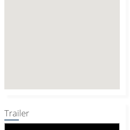
Trailer