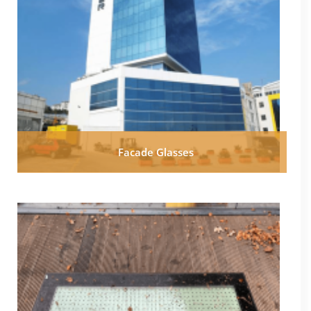
Facade Glasses