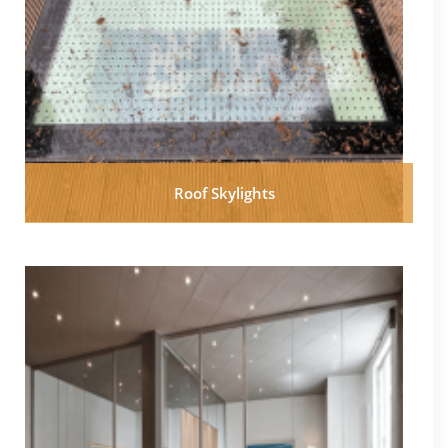
Roof Skylights