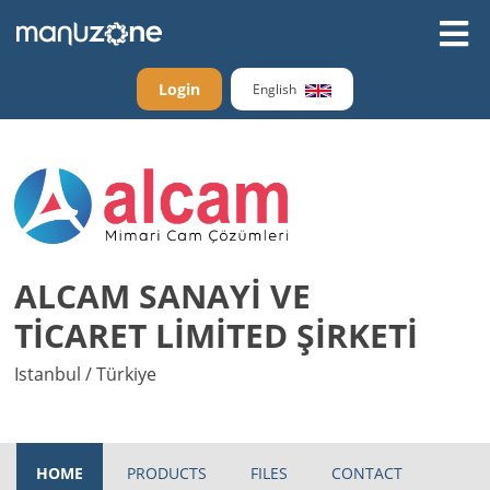
Login
English
ALCAM SANAYİ VE
TİCARET LİMİTED ŞİRKETİ
Istanbul / Türkiye
HOME
PRODUCTS
FILES
CONTACT