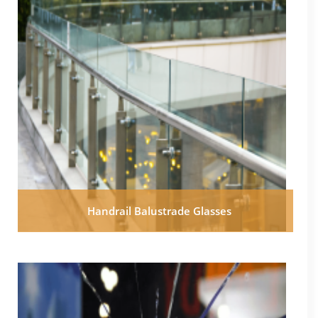
Handrail Balustrade Glasses