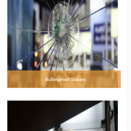
Bulletproof Glasses