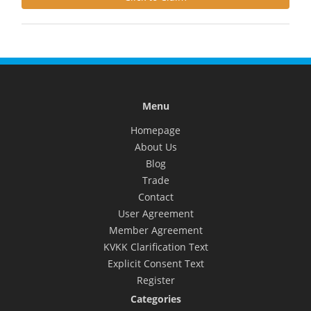
Menu
Homepage
About Us
Blog
Trade
Contact
User Agreement
Member Agreement
KVKK Clarification Text
Explicit Consent Text
Register
Categories