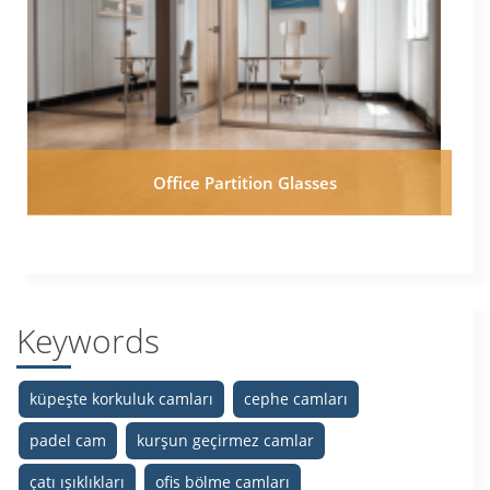
Office Partition Glasses
Keywords
küpeşte korkuluk camları
cephe camları
padel cam
kurşun geçirmez camlar
çatı ışıklıkları
ofis bölme camları