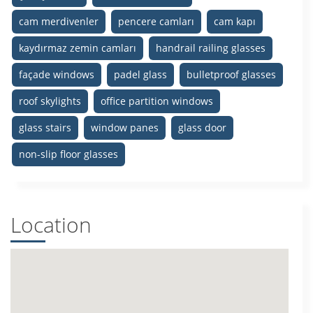
cam merdivenler
pencere camları
cam kapı
kaydırmaz zemin camları
handrail railing glasses
façade windows
padel glass
bulletproof glasses
roof skylights
office partition windows
glass stairs
window panes
glass door
non-slip floor glasses
Location