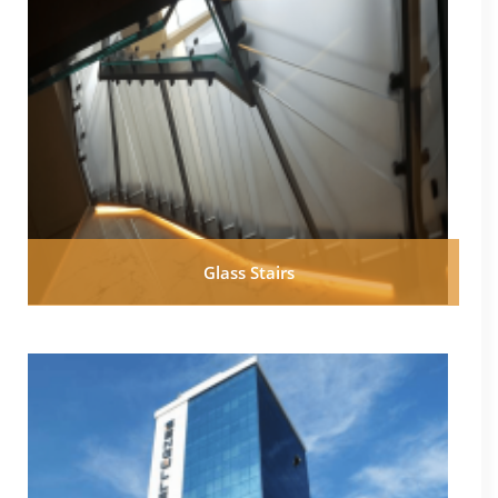
Glass Stairs