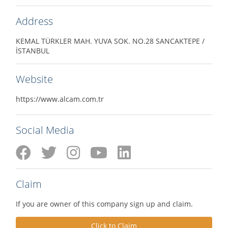
Address
KEMAL TÜRKLER MAH. YUVA SOK. NO.28 SANCAKTEPE /
İSTANBUL
Website
https://www.alcam.com.tr
Social Media
Claim
If you are owner of this company sign up and claim.
Click to Claim