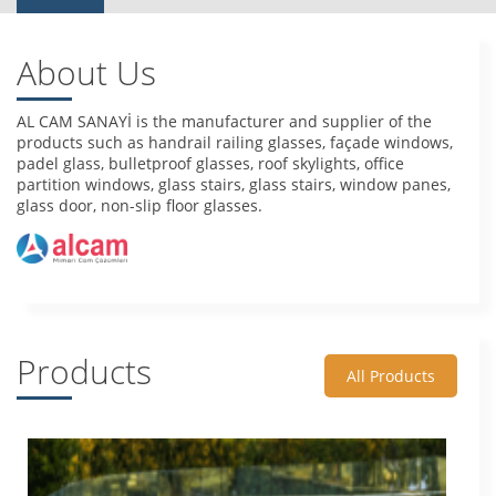
About Us
AL CAM SANAYİ is the manufacturer and supplier of the
products such as handrail railing glasses, façade windows,
padel glass, bulletproof glasses, roof skylights, office
partition windows, glass stairs, glass stairs, window panes,
glass door, non-slip floor glasses.
Products
All Products