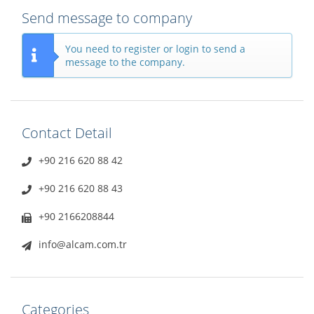
Send message to company
You need to register or login to send a
message to the company.
Contact Detail
+90 216 620 88 42
+90 216 620 88 43
+90 2166208844
info@alcam.com.tr
Categories