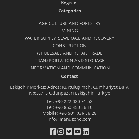
Register
Categories
AGRICULTURE AND FORESTRY
MINING
WATER SUPPLY, SEWERAGE AND RECOVERY
CONSTRUCTION
WHOLESALE AND RETAIL TRADE
TRANSPORTATION AND STORAGE
INFORMATION AND COMMUNICATION
Contact
Eskişehir Merkez: Adres: Kurtuluş mah. Cumhuriyet Bulv.
No:39/15 Odunpazarı Eskişehir Türkiye
Tel:
+90 222 320 91 52
Tel:
+90 850 450 26 10
Mobile:
+90 501 036 56 28
info@manuzone.com