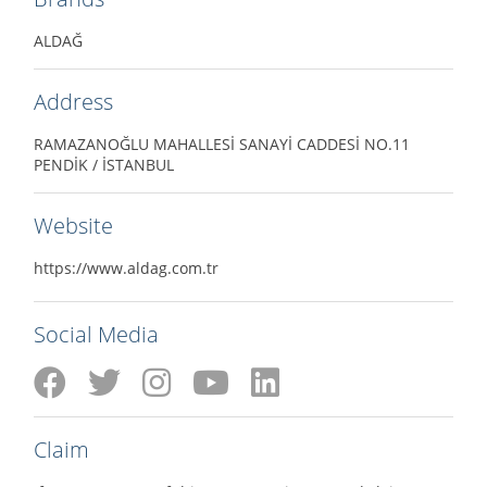
ALDAĞ
Address
RAMAZANOĞLU MAHALLESİ SANAYİ CADDESİ NO.11
PENDİK / İSTANBUL
Website
https://www.aldag.com.tr
Social Media
Claim