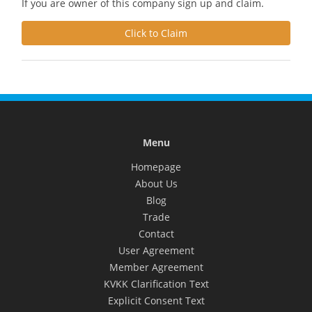
If you are owner of this company sign up and claim.
Click to Claim
Menu
Homepage
About Us
Blog
Trade
Contact
User Agreement
Member Agreement
KVKK Clarification Text
Explicit Consent Text