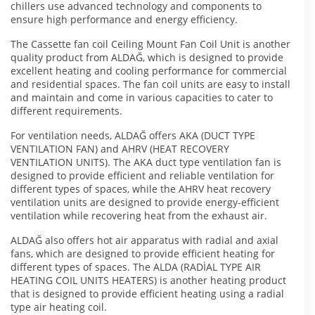
chillers use advanced technology and components to
ensure high performance and energy efficiency.
The Cassette fan coil Ceiling Mount Fan Coil Unit is another
quality product from ALDAĞ, which is designed to provide
excellent heating and cooling performance for commercial
and residential spaces. The fan coil units are easy to install
and maintain and come in various capacities to cater to
different requirements.
For ventilation needs, ALDAĞ offers AKA (DUCT TYPE
VENTILATION FAN) and AHRV (HEAT RECOVERY
VENTILATION UNITS). The AKA duct type ventilation fan is
designed to provide efficient and reliable ventilation for
different types of spaces, while the AHRV heat recovery
ventilation units are designed to provide energy-efficient
ventilation while recovering heat from the exhaust air.
ALDAĞ also offers hot air apparatus with radial and axial
fans, which are designed to provide efficient heating for
different types of spaces. The ALDA (RADİAL TYPE AIR
HEATING COIL UNITS HEATERS) is another heating product
that is designed to provide efficient heating using a radial
type air heating coil.