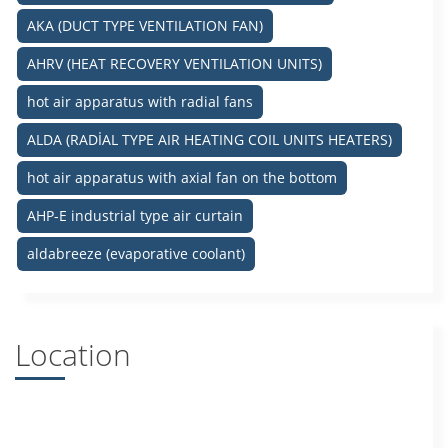
AKA (DUCT TYPE VENTILATION FAN)
AHRV (HEAT RECOVERY VENTILATION UNITS)
hot air apparatus with radial fans
ALDA (RADİAL TYPE AIR HEATING COIL UNITS HEATERS)
hot air apparatus with axial fan on the bottom
AHP-E industrial type air curtain
aldabreeze (evaporative coolant)
Location