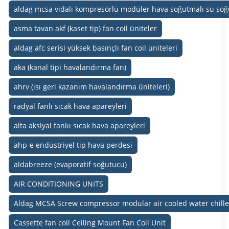
aldag mcsa vidalı kompresörlü modüler hava soğutmalı su soğ
asma tavan akf (kaset tip) fan coil üniteler
aldag afc serisi yüksek basınçlı fan coil üniteleri
aka (kanal tipi havalandırma fan)
ahrv (ısı geri kazanım havalandırma üniteleri)
radyal fanlı sıcak hava apareyleri
alta aksiyal fanlıı sıcak hava apareyleri
ahp-e endüstriyel tip hava perdesi
aldabreeze (evaporatif soğutucu)
AIR CONDITIONING UNITS
Aldag MCSA Screw compressor modular air cooled water chille
Cassette fan coil Ceiling Mount Fan Coil Unit