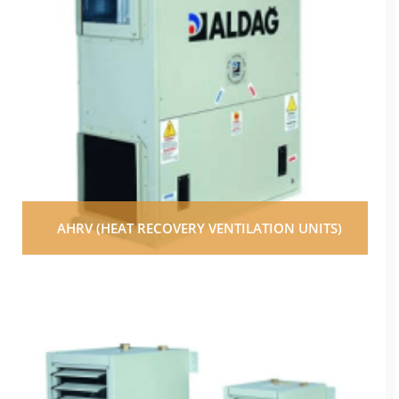
AHRV (HEAT RECOVERY VENTILATION UNITS)