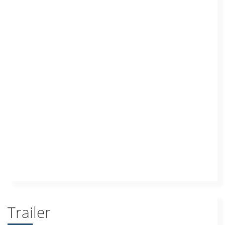
Trailer