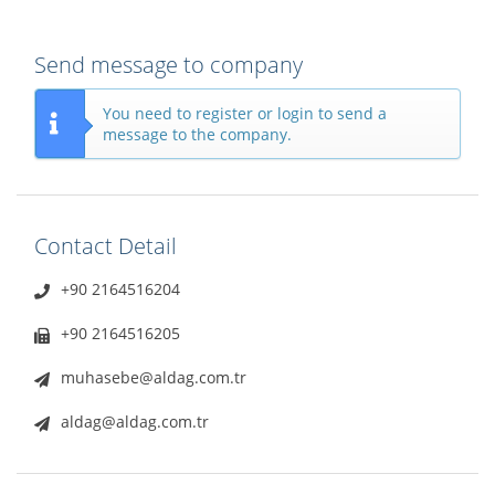
Send message to company
You need to register or login to send a
message to the company.
Contact Detail
+90 2164516204
+90 2164516205
muhasebe@aldag.com.tr
aldag@aldag.com.tr