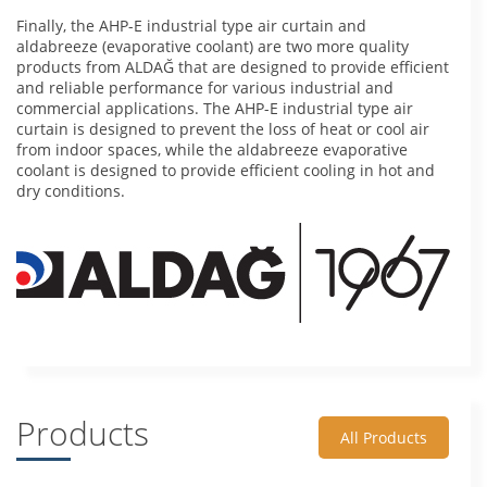
Finally, the AHP-E industrial type air curtain and
aldabreeze (evaporative coolant) are two more quality
products from ALDAĞ that are designed to provide efficient
and reliable performance for various industrial and
commercial applications. The AHP-E industrial type air
curtain is designed to prevent the loss of heat or cool air
from indoor spaces, while the aldabreeze evaporative
coolant is designed to provide efficient cooling in hot and
dry conditions.
Products
All Products