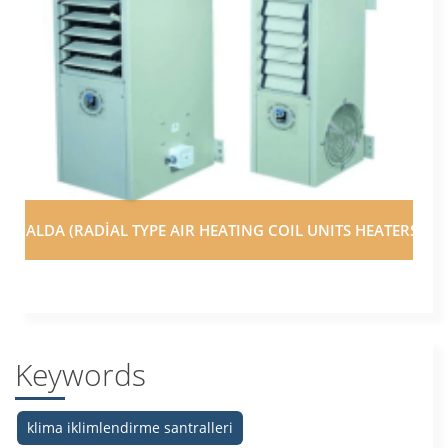
ALDA (RADİAL TYPE AIR HEATING COIL UNITS HEATERS)
Keywords
klima iklimlendirme santralleri