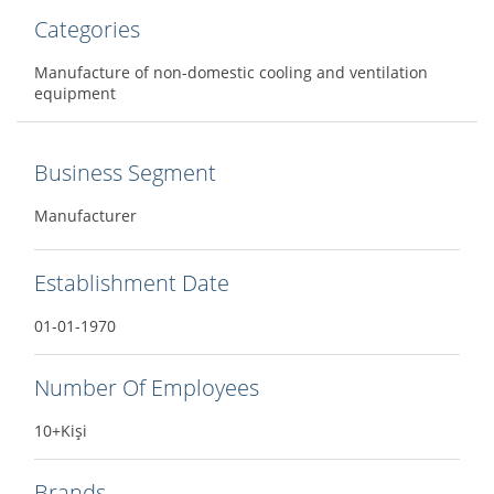
Categories
Manufacture of non-domestic cooling and ventilation
equipment
Business Segment
Manufacturer
Establishment Date
01-01-1970
Number Of Employees
10+Kişi
Brands