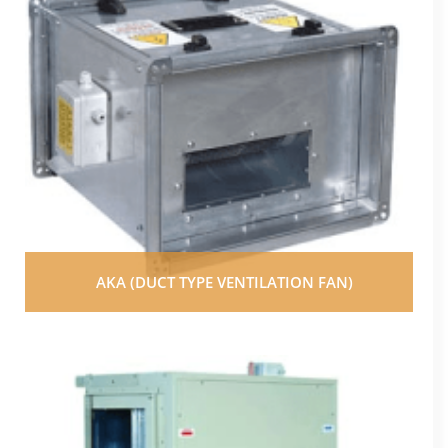
AKA (DUCT TYPE VENTILATION FAN)