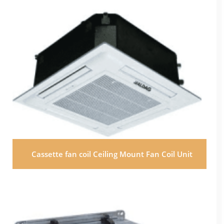
Cassette fan coil Ceiling Mount Fan Coil Unit