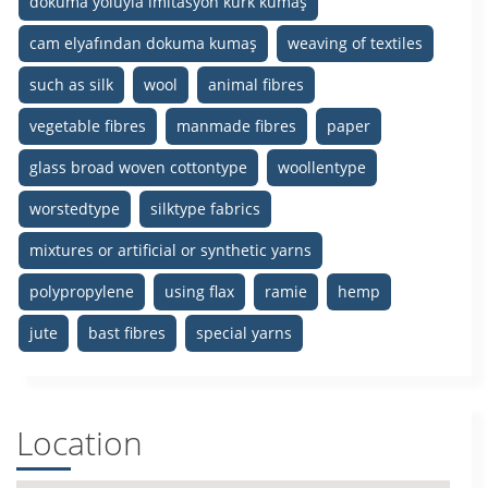
dokuma yoluyla imitasyon kürk kumaş
cam elyafından dokuma kumaş
weaving of textiles
such as silk
wool
animal fibres
vegetable fibres
manmade fibres
paper
glass broad woven cottontype
woollentype
worstedtype
silktype fabrics
mixtures or artificial or synthetic yarns
polypropylene
using flax
ramie
hemp
jute
bast fibres
special yarns
Location