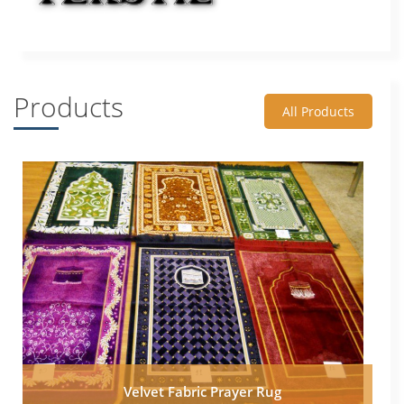
Products
All Products
Velvet Fabric Prayer Rug