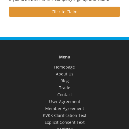
Click to Claim
Menu
Homepage
About Us
Blog
Trade
Contact
User Agreement
Member Agreement
KVKK Clarification Text
Explicit Consent Text