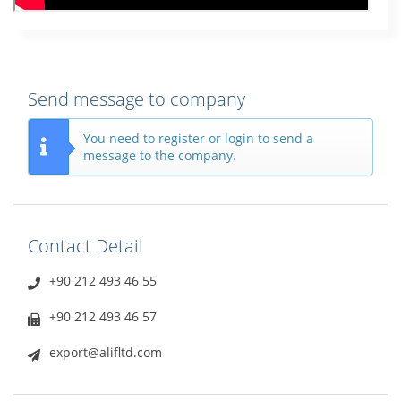
Send message to company
You need to register or login to send a
message to the company.
Contact Detail
+90 212 493 46 55
+90 212 493 46 57
export@alifltd.com