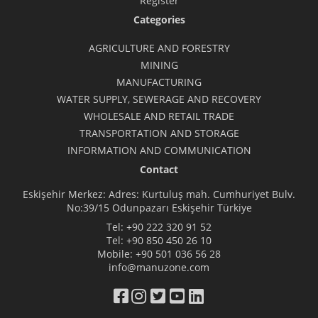
Register
Categories
AGRICULTURE AND FORESTRY
MINING
MANUFACTURING
WATER SUPPLY, SEWERAGE AND RECOVERY
WHOLESALE AND RETAIL TRADE
TRANSPORTATION AND STORAGE
INFORMATION AND COMMUNICATION
Contact
Eskişehir Merkez: Adres: Kurtuluş mah. Cumhuriyet Bulv.
No:39/15 Odunpazarı Eskişehir Türkiye
Tel:
+90 222 320 91 52
Tel:
+90 850 450 26 10
Mobile:
+90 501 036 56 28
info@manuzone.com