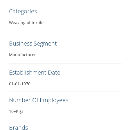
Categories
Weaving of textiles
Business Segment
Manufacturer
Establishment Date
01-01-1970
Number Of Employees
10+Kişi
Brands