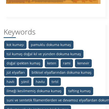
Keywords
kot kumaşı
pamuklu dokuma kumaş
tül kumaş doğal kıl ve yünden dokuma kumaş
doğal ipekten kumaş
keten
rami
kenevir
jüt elyafları
bitkisel elyaflarından dokuma kumaş
havlı
şönil
havlu
tırtıl
ilmeği kesilmemiş dokuma kumaş
tafting kumaş
suni ve sentetik filamentlerden ve devamsız elyaflardan dok