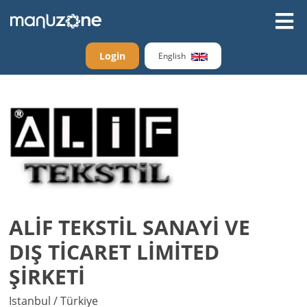
Login
English
ALİF TEKSTİL SANAYİ VE
DIŞ TİCARET LİMİTED
ŞİRKETİ
Istanbul / Türkiye