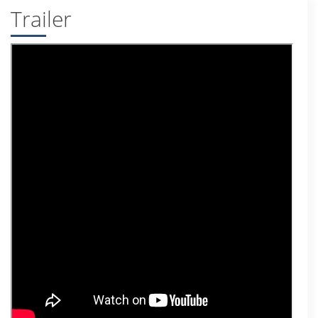
Trailer