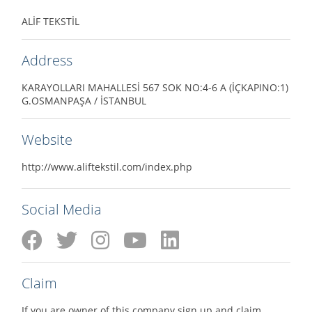
ALİF TEKSTİL
Address
KARAYOLLARI MAHALLESİ 567 SOK NO:4-6 A (İÇKAPINO:1)
G.OSMANPAŞA / İSTANBUL
Website
http://www.aliftekstil.com/index.php
Social Media
Claim
If you are owner of this company sign up and claim.