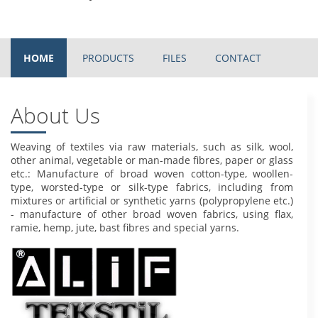
HOME
PRODUCTS
FILES
CONTACT
About Us
Weaving of textiles via raw materials, such as silk, wool,
other animal, vegetable or man-made fibres, paper or glass
etc.: Manufacture of broad woven cotton-type, woollen-
type, worsted-type or silk-type fabrics, including from
mixtures or artificial or synthetic yarns (polypropylene etc.)
- manufacture of other broad woven fabrics, using flax,
ramie, hemp, jute, bast fibres and special yarns.