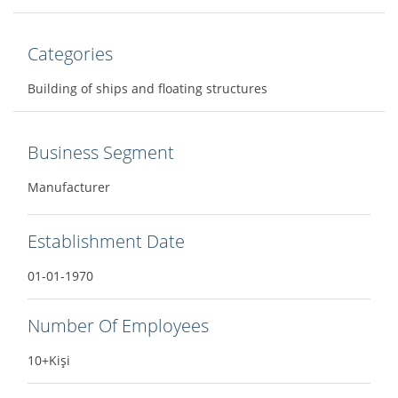
Categories
Building of ships and floating structures
Business Segment
Manufacturer
Establishment Date
01-01-1970
Number Of Employees
10+Kişi