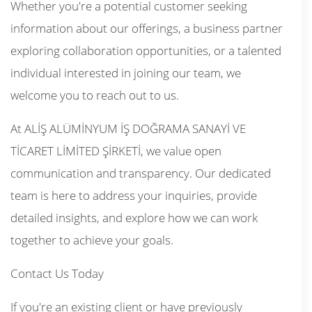
Whether you're a potential customer seeking
information about our offerings, a business partner
exploring collaboration opportunities, or a talented
individual interested in joining our team, we
welcome you to reach out to us.
At ALİŞ ALÜMİNYUM İŞ DOĞRAMA SANAYİ VE
TİCARET LİMİTED ŞİRKETİ, we value open
communication and transparency. Our dedicated
team is here to address your inquiries, provide
detailed insights, and explore how we can work
together to achieve your goals.
Contact Us Today
If you're an existing client or have previously