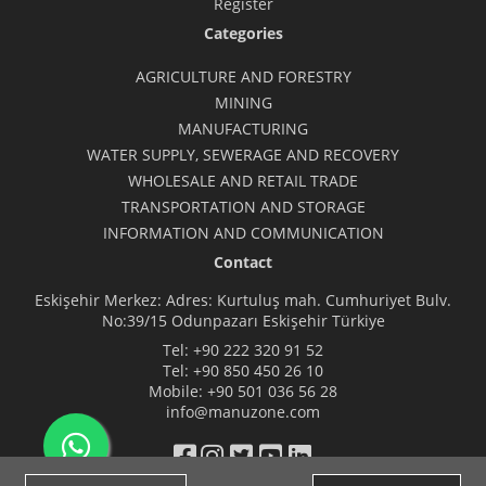
Register
Categories
AGRICULTURE AND FORESTRY
MINING
MANUFACTURING
WATER SUPPLY, SEWERAGE AND RECOVERY
WHOLESALE AND RETAIL TRADE
TRANSPORTATION AND STORAGE
INFORMATION AND COMMUNICATION
Contact
Eskişehir Merkez: Adres: Kurtuluş mah. Cumhuriyet Bulv.
No:39/15 Odunpazarı Eskişehir Türkiye
Tel:
+90 222 320 91 52
Tel:
+90 850 450 26 10
Mobile:
+90 501 036 56 28
info@manuzone.com