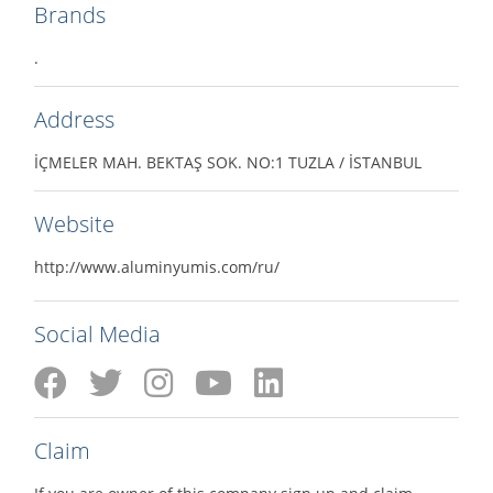
Brands
.
Address
İÇMELER MAH. BEKTAŞ SOK. NO:1 TUZLA / İSTANBUL
Website
http://www.aluminyumis.com/ru/
Social Media
Claim