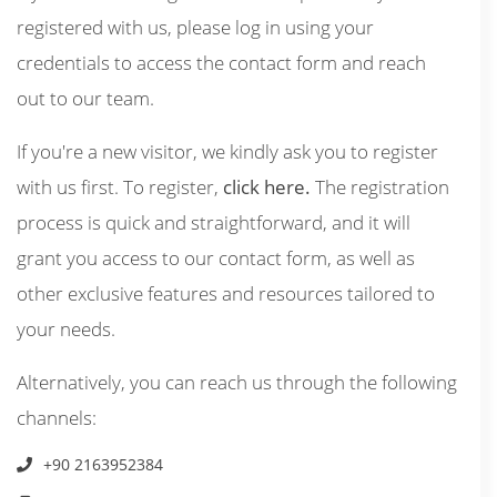
registered with us, please log in using your
credentials to access the contact form and reach
out to our team.
If you're a new visitor, we kindly ask you to register
with us first. To register,
click here.
The registration
process is quick and straightforward, and it will
grant you access to our contact form, as well as
other exclusive features and resources tailored to
your needs.
Alternatively, you can reach us through the following
channels:
+90 2163952384