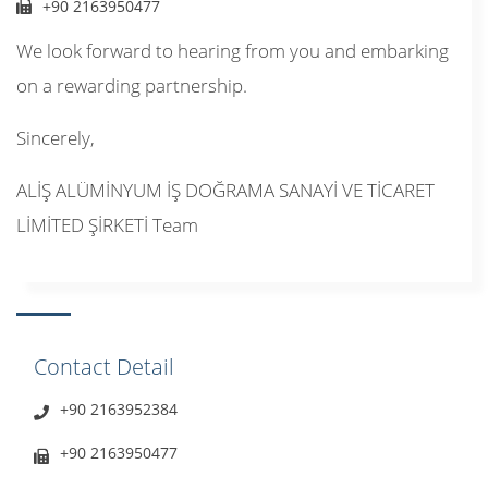
+90 2163950477
We look forward to hearing from you and embarking
on a rewarding partnership.
Sincerely,
ALİŞ ALÜMİNYUM İŞ DOĞRAMA SANAYİ VE TİCARET
LİMİTED ŞİRKETİ Team
Contact Detail
+90 2163952384
+90 2163950477