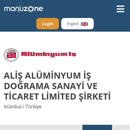
Login
English
ALİŞ ALÜMİNYUM İŞ
DOĞRAMA SANAYİ VE
TİCARET LİMİTED ŞİRKETİ
Istanbul / Türkiye