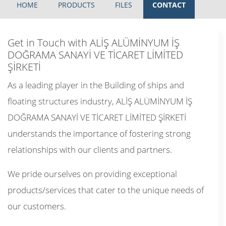
HOME
PRODUCTS
FILES
CONTACT
Get in Touch with ALİŞ ALÜMİNYUM İŞ
DOĞRAMA SANAYİ VE TİCARET LİMİTED
ŞİRKETİ
As a leading player in the Building of ships and
floating structures industry, ALİŞ ALÜMİNYUM İŞ
DOĞRAMA SANAYİ VE TİCARET LİMİTED ŞİRKETİ
understands the importance of fostering strong
relationships with our clients and partners.
We pride ourselves on providing exceptional
products/services that cater to the unique needs of
our customers.