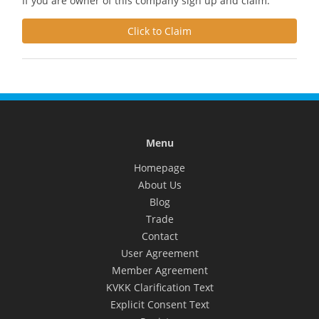
If you are owner of this company sign up and claim.
Click to Claim
Menu
Homepage
About Us
Blog
Trade
Contact
User Agreement
Member Agreement
KVKK Clarification Text
Explicit Consent Text