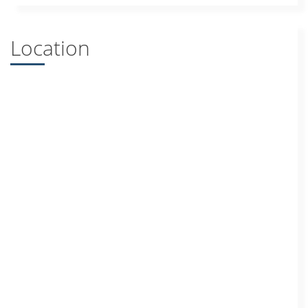
Location