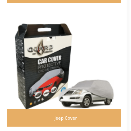
Jeep Cover