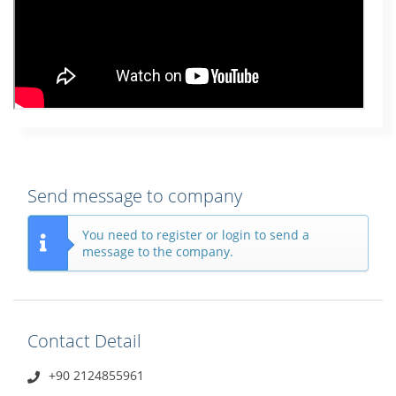
Send message to company
You need to register or login to send a
message to the company.
Contact Detail
+90 2124855961