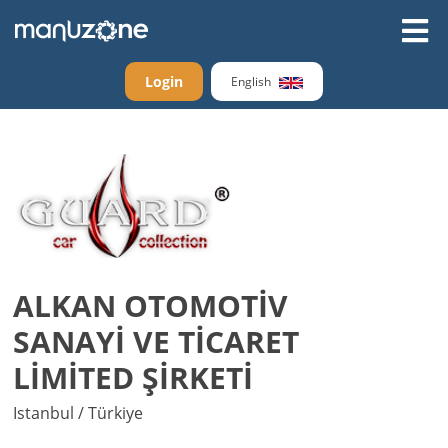
Login
English
ALKAN OTOMOTİV
SANAYİ VE TİCARET
LİMİTED ŞİRKETİ
Istanbul / Türkiye