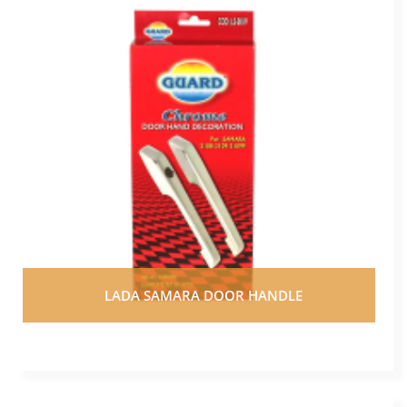
LADA SAMARA DOOR HANDLE