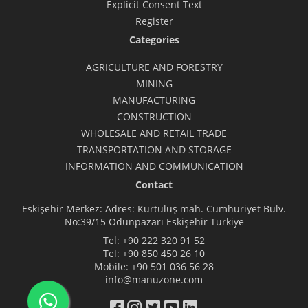
Explicit Consent Text
Register
Categories
AGRICULTURE AND FORESTRY
MINING
MANUFACTURING
CONSTRUCTION
WHOLESALE AND RETAIL TRADE
TRANSPORTATION AND STORAGE
INFORMATION AND COMMUNICATION
Contact
Eskişehir Merkez: Adres: Kurtuluş mah. Cumhuriyet Bulv.
No:39/15 Odunpazarı Eskişehir Türkiye
Tel:
+90 222 320 91 52
Tel:
+90 850 450 26 10
Mobile:
+90 501 036 56 28
info@manuzone.com