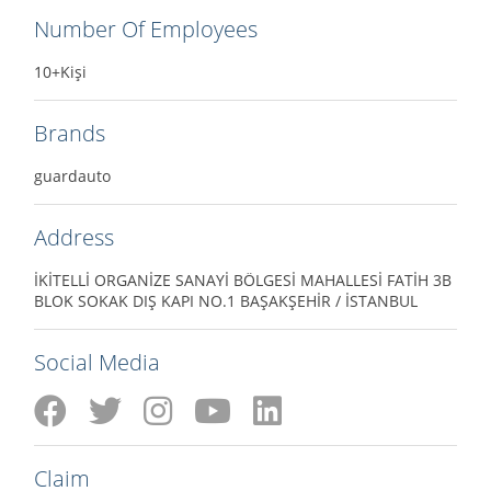
Number Of Employees
10+Kişi
Brands
guardauto
Address
İKİTELLİ ORGANİZE SANAYİ BÖLGESİ MAHALLESİ FATİH 3B
BLOK SOKAK DIŞ KAPI NO.1 BAŞAKŞEHİR / İSTANBUL
Social Media
Claim