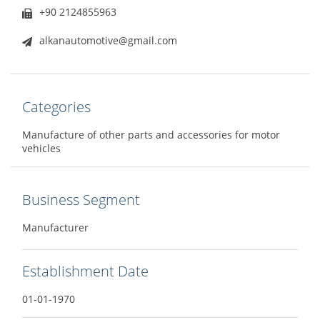
+90 2124855963
alkanautomotive@gmail.com
Categories
Manufacture of other parts and accessories for motor
vehicles
Business Segment
Manufacturer
Establishment Date
01-01-1970