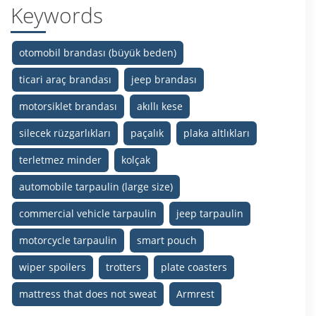
Keywords
otomobil brandası (büyük beden)
ticari araç brandası
jeep brandası
motorsiklet brandası
akıllı kese
silecek rüzgarlıkları
paçalık
plaka altlıkları
terletmez minder
kolçak
automobile tarpaulin (large size)
commercial vehicle tarpaulin
jeep tarpaulin
motorcycle tarpaulin
smart pouch
wiper spoilers
trotters
plate coasters
mattress that does not sweat
Armrest