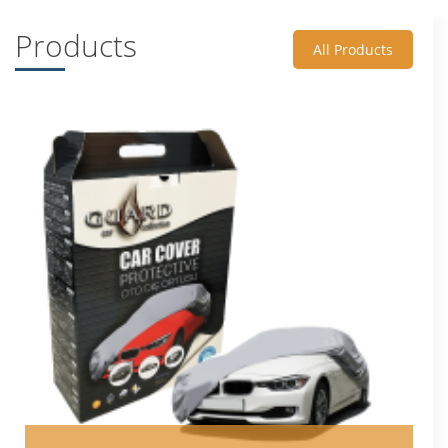
Products
All Products