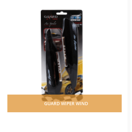
GUARD WIPER WIND