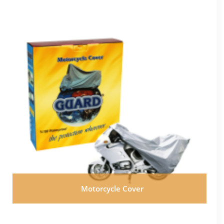
Motorcycle Cover