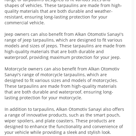
shapes of vehicles. These tarpaulins are made from high-
quality materials that are both durable and weather-
resistant, ensuring long-lasting protection for your
commercial vehicle.
Jeep owners can also benefit from Alkan Otomotiv Sanayi's
range of jeep tarpaulins, which are designed to fit various
models and sizes of jeeps. These tarpaulins are made from
high-quality materials that are both durable and
waterproof, providing maximum protection for your jeep.
Motorcycle owners can also benefit from Alkan Otomotiv
Sanayi's range of motorcycle tarpaulins, which are
designed to fit various sizes and models of motorcycles.
These tarpaulins are made from high-quality materials
that are both durable and waterproof, ensuring long-
lasting protection for your motorcycle.
In addition to tarpaulins, Alkan Otomotiv Sanayi also offers
a range of innovative products, such as the smart pouch,
wiper spoilers, and plate coasters. These products are
designed to enhance the functionality and convenience of
your vehicle while providing a sleek and stylish look.