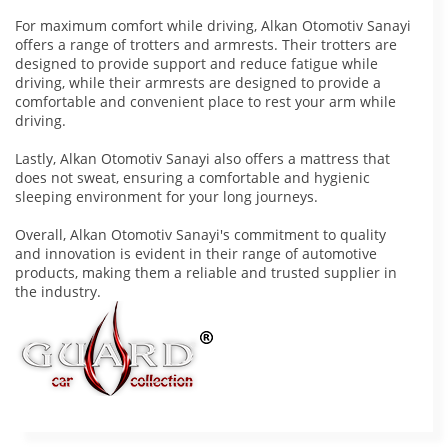
For maximum comfort while driving, Alkan Otomotiv Sanayi
offers a range of trotters and armrests. Their trotters are
designed to provide support and reduce fatigue while
driving, while their armrests are designed to provide a
comfortable and convenient place to rest your arm while
driving.
Lastly, Alkan Otomotiv Sanayi also offers a mattress that
does not sweat, ensuring a comfortable and hygienic
sleeping environment for your long journeys.
Overall, Alkan Otomotiv Sanayi's commitment to quality
and innovation is evident in their range of automotive
products, making them a reliable and trusted supplier in
the industry.