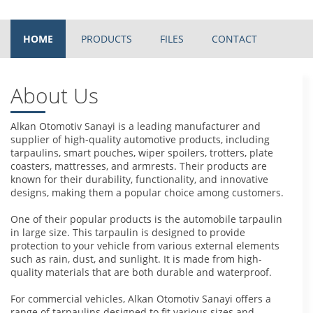
HOME
PRODUCTS
FILES
CONTACT
About Us
Alkan Otomotiv Sanayi is a leading manufacturer and
supplier of high-quality automotive products, including
tarpaulins, smart pouches, wiper spoilers, trotters, plate
coasters, mattresses, and armrests. Their products are
known for their durability, functionality, and innovative
designs, making them a popular choice among customers.
One of their popular products is the automobile tarpaulin
in large size. This tarpaulin is designed to provide
protection to your vehicle from various external elements
such as rain, dust, and sunlight. It is made from high-
quality materials that are both durable and waterproof.
For commercial vehicles, Alkan Otomotiv Sanayi offers a
range of tarpaulins designed to fit various sizes and