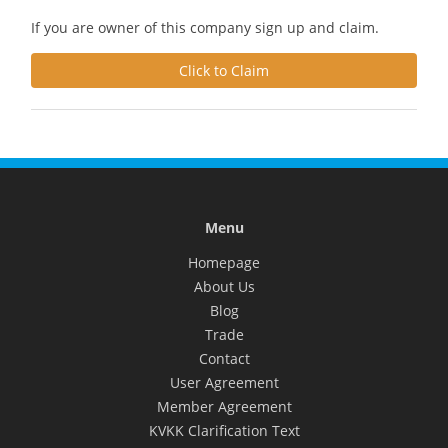
If you are owner of this company sign up and claim.
Click to Claim
Menu
Homepage
About Us
Blog
Trade
Contact
User Agreement
Member Agreement
KVKK Clarification Text