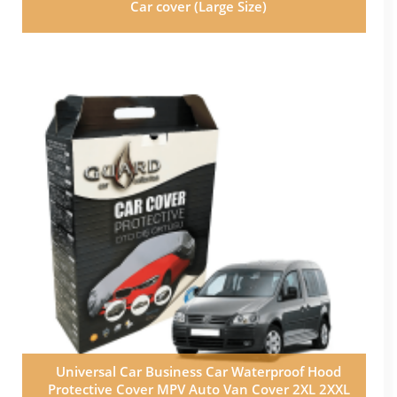
Car cover (Large Size)
Universal Car Business Car Waterproof Hood
Protective Cover MPV Auto Van Cover 2XL 2XXL