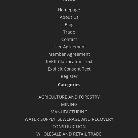
Homepage
About Us
Blog
Trade
Contact
User Agreement
Member Agreement
KVKK Clarification Text
Explicit Consent Text
Register
Categories
AGRICULTURE AND FORESTRY
MINING
MANUFACTURING
WATER SUPPLY, SEWERAGE AND RECOVERY
CONSTRUCTION
WHOLESALE AND RETAIL TRADE