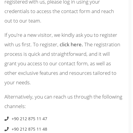
registered with us, please log in using your
credentials to access the contact form and reach
out to our team.
If you're a new visitor, we kindly ask you to register
with us first. To register,
click here.
The registration
process is quick and straightforward, and it will
grant you access to our contact form, as well as
other exclusive features and resources tailored to
your needs.
Alternatively, you can reach us through the following
channels:
+90 212 875 11 47
+90 212 875 11 48