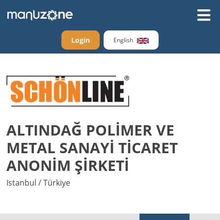
Login
English
ALTINDAĞ POLİMER VE
METAL SANAYİ TİCARET
ANONİM ŞİRKETİ
Istanbul / Türkiye