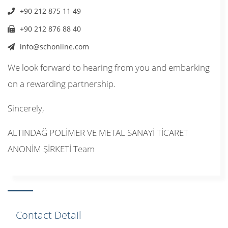
+90 212 875 11 49
+90 212 876 88 40
info@schonline.com
We look forward to hearing from you and embarking
on a rewarding partnership.
Sincerely,
ALTINDAĞ POLİMER VE METAL SANAYİ TİCARET
ANONİM ŞİRKETİ Team
Contact Detail