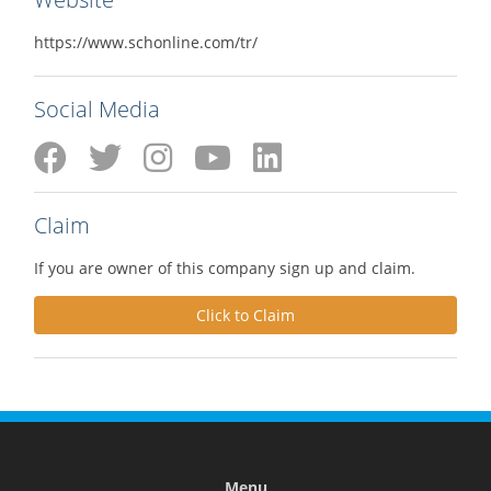
https://www.schonline.com/tr/
Social Media
Claim
If you are owner of this company sign up and claim.
Click to Claim
Menu