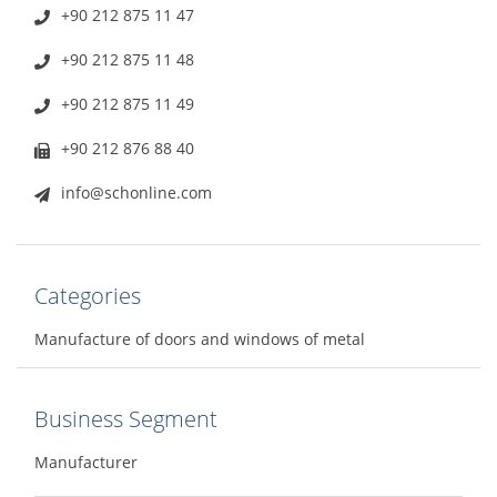
+90 212 875 11 47
+90 212 875 11 48
+90 212 875 11 49
+90 212 876 88 40
info@schonline.com
Categories
Manufacture of doors and windows of metal
Business Segment
Manufacturer