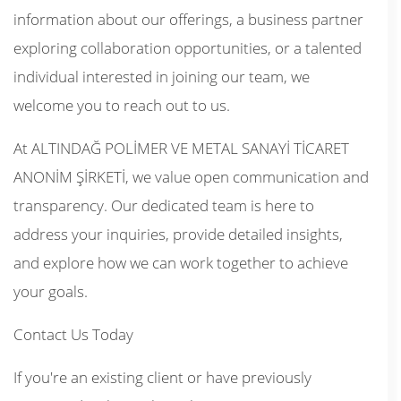
information about our offerings, a business partner
exploring collaboration opportunities, or a talented
individual interested in joining our team, we
welcome you to reach out to us.
At ALTINDAĞ POLİMER VE METAL SANAYİ TİCARET
ANONİM ŞİRKETİ, we value open communication and
transparency. Our dedicated team is here to
address your inquiries, provide detailed insights,
and explore how we can work together to achieve
your goals.
Contact Us Today
If you're an existing client or have previously