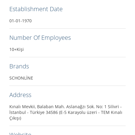
Establishment Date
01-01-1970
Number Of Employees
10+Kişi
Brands
SCHONLİNE
Address
Kınalı Mevkii, Balaban Mah. Aslanağzı Sok. No: 1 Silivri -
İstanbul - Türkiye 34586 (E-5 Karayolu üzeri - TEM Kınalı
Çıkışı)
Website