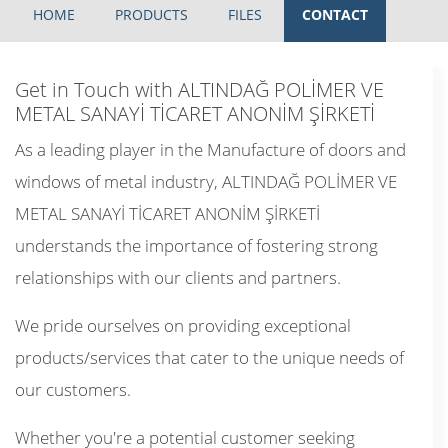
HOME
PRODUCTS
FILES
CONTACT
Get in Touch with ALTINDAĞ POLİMER VE
METAL SANAYİ TİCARET ANONİM ŞİRKETİ
As a leading player in the Manufacture of doors and
windows of metal industry, ALTINDAĞ POLİMER VE
METAL SANAYİ TİCARET ANONİM ŞİRKETİ
understands the importance of fostering strong
relationships with our clients and partners.
We pride ourselves on providing exceptional
products/services that cater to the unique needs of
our customers.
Whether you're a potential customer seeking