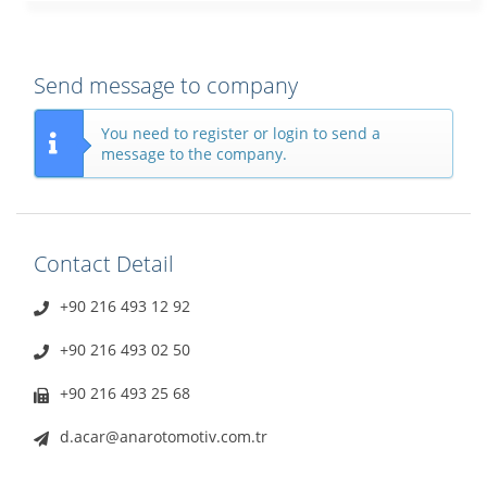
Send message to company
You need to register or login to send a
message to the company.
Contact Detail
+90 216 493 12 92
+90 216 493 02 50
+90 216 493 25 68
d.acar@anarotomotiv.com.tr