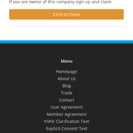
If you are owner of this company sign up and claim.
Click to Claim
Menu
Homepage
About Us
Blog
Trade
Contact
User Agreement
Member Agreement
KVKK Clarification Text
Explicit Consent Text