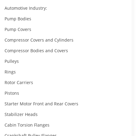
Automotive Industry:
Pump Bodies
Pump Covers
Compressor Covers and Cylinders
Compressor Bodies and Covers
Pulleys
Rings
Rotor Carriers
Pistons
Starter Motor Front and Rear Covers
Stabilizer Heads
Cabin Torsion Flanges
Crankshaft Pulley Flanges