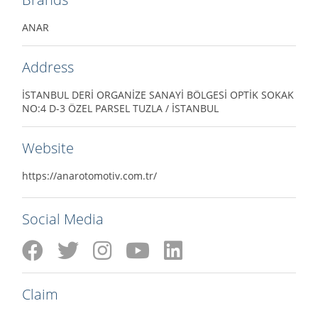
ANAR
Address
İSTANBUL DERİ ORGANİZE SANAYİ BÖLGESİ OPTİK SOKAK
NO:4 D-3 ÖZEL PARSEL TUZLA / İSTANBUL
Website
https://anarotomotiv.com.tr/
Social Media
Claim