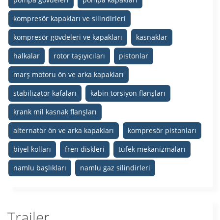
kompresör kapakları ve silindirleri
kompresör gövdeleri ve kapakları
kasnaklar
halkalar
rotor taşıyıcıları
pistonlar
marş motoru ön ve arka kapakları
stabilizatör kafaları
kabin torsiyon flanşları
krank mil kasnak flanşları
alternatör ön ve arka kapakları
kompresör pistonları
biyel kolları
fren diskleri
tüfek mekanizmaları
namlu başlıkları
namlu gaz silindirleri
Trailer