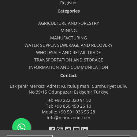
Register
Categories
AGRICULTURE AND FORESTRY
MINING
MANUFACTURING
WATER SUPPLY, SEWERAGE AND RECOVERY
WHOLESALE AND RETAIL TRADE
TRANSPORTATION AND STORAGE
INFORMATION AND COMMUNICATION
Contact
Eskişehir Merkez: Adres: Kurtuluş mah. Cumhuriyet Bulv.
No:39/15 Odunpazarı Eskişehir Türkiye
Tel:
+90 222 320 91 52
Tel:
+90 850 450 26 10
Mobile:
+90 501 036 56 28
info@manuzone.com