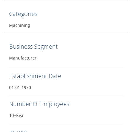
Categories
Machining
Business Segment
Manufacturer
Establishment Date
01-01-1970
Number Of Employees
10+Kişi
Brands