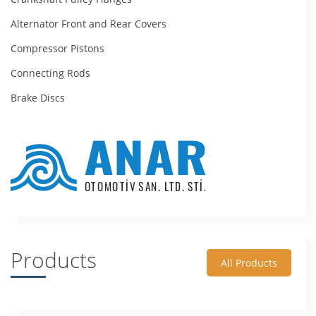
Alternator Front and Rear Covers
Compressor Pistons
Connecting Rods
Brake Discs
Products
All Products