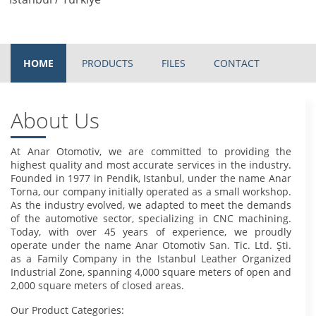
HOME
PRODUCTS
FILES
CONTACT
About Us
At Anar Otomotiv, we are committed to providing the
highest quality and most accurate services in the industry.
Founded in 1977 in Pendik, Istanbul, under the name Anar
Torna, our company initially operated as a small workshop.
As the industry evolved, we adapted to meet the demands
of the automotive sector, specializing in CNC machining.
Today, with over 45 years of experience, we proudly
operate under the name Anar Otomotiv San. Tic. Ltd. Şti.
as a Family Company in the Istanbul Leather Organized
Industrial Zone, spanning 4,000 square meters of open and
2,000 square meters of closed areas.
Our Product Categories: