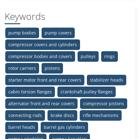
Keywords
pump bodies
pump covers
compressor covers and cylinders
compressor bodies and covers
pulleys
rings
rotor carriers
pistons
starter motor front and rear covers
stabilizer heads
cabin torsion flanges
crankshaft pulley flanges
alternator front and rear covers
compressor pistons
connecting rods
brake discs
rifle mechanisms
barrel heads
barrel gas cylinders
pompa gövdeleri
pompa kapakları