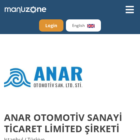
Login
English
ANAR OTOMOTİV SANAYİ
TİCARET LİMİTED ŞİRKETİ
Istanbul / Türkiye