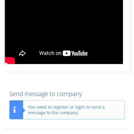
Send message to company
You need to register or login to send a
message to the company.