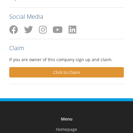
Social Media
Claim
If you are owner of this company sign up and claim.
Click to Claim
Menu
Homepage