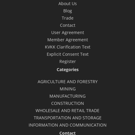
About Us
Blog
Trade
Contact
User Agreement
Member Agreement
KVKK Clarification Text
Explicit Consent Text
Register
Categories
AGRICULTURE AND FORESTRY
MINING
MANUFACTURING
CONSTRUCTION
WHOLESALE AND RETAIL TRADE
TRANSPORTATION AND STORAGE
INFORMATION AND COMMUNICATION
Contact