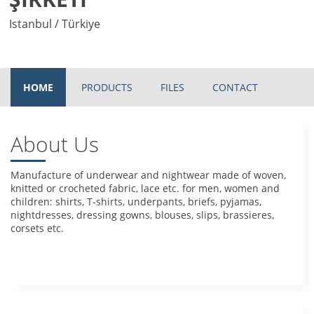
Istanbul / Türkiye
HOME
PRODUCTS
FILES
CONTACT
About Us
Manufacture of underwear and nightwear made of woven,
knitted or crocheted fabric, lace etc. for men, women and
children: shirts, T-shirts, underpants, briefs, pyjamas,
nightdresses, dressing gowns, blouses, slips, brassieres,
corsets etc.