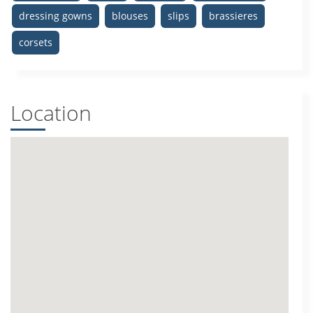
dressing gowns
blouses
slips
brassieres
corsets
Location