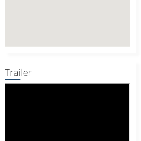
Trailer