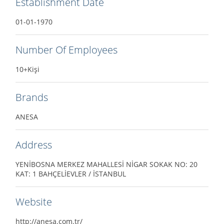
Establishment Date
01-01-1970
Number Of Employees
10+Kişi
Brands
ANESA
Address
YENİBOSNA MERKEZ MAHALLESİ NİGAR SOKAK NO: 20
KAT: 1 BAHÇELİEVLER / İSTANBUL
Website
http://anesa.com.tr/