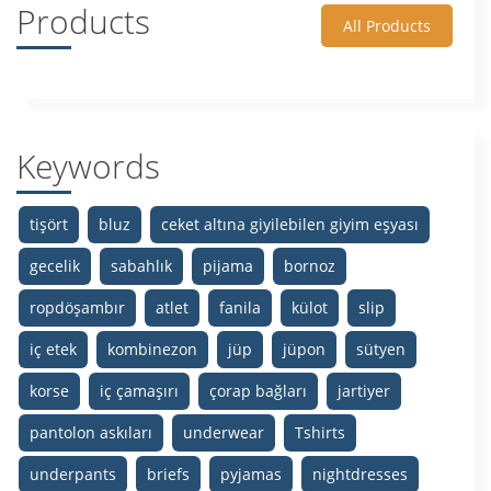
Products
All Products
Keywords
tişört
bluz
ceket altına giyilebilen giyim eşyası
gecelik
sabahlık
pijama
bornoz
ropdöşambır
atlet
fanila
külot
slip
iç etek
kombinezon
jüp
jüpon
sütyen
korse
iç çamaşırı
çorap bağları
jartiyer
pantolon askıları
underwear
Tshirts
underpants
briefs
pyjamas
nightdresses