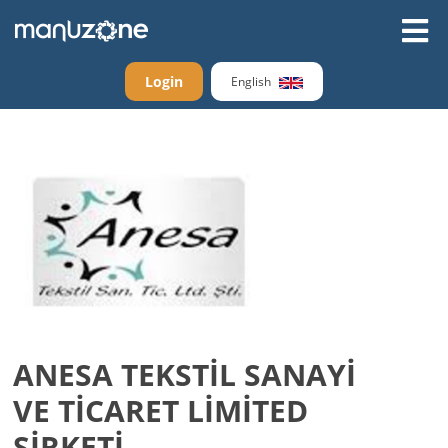
Login
English
ANESA TEKSTİL SANAYİ
VE TİCARET LİMİTED
ŞİRKETİ