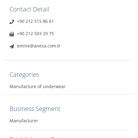
Contact Detail
+90 212 515 86 61
+90 212 503 29 75
emine@anesa.com.tr
Categories
Manufacture of underwear
Business Segment
Manufacturer